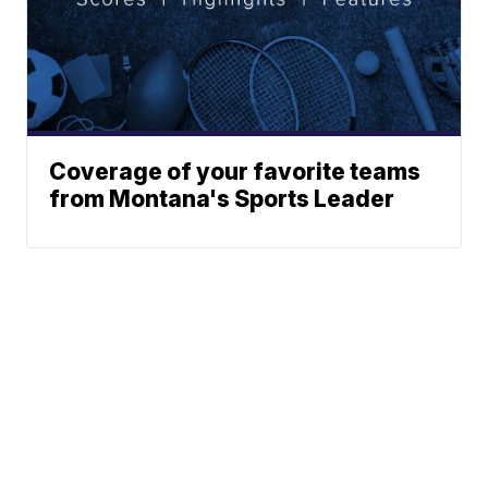
Coverage of your favorite teams
from Montana's Sports Leader