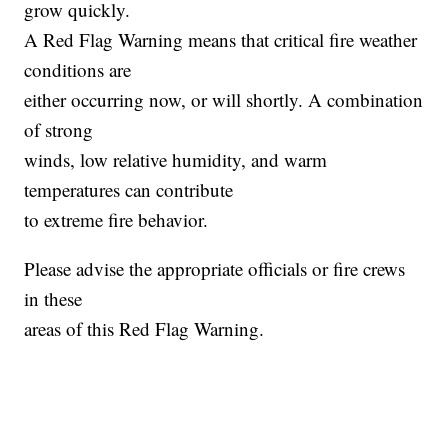
grow quickly.
A Red Flag Warning means that critical fire weather
conditions are
either occurring now, or will shortly. A combination
of strong
winds, low relative humidity, and warm
temperatures can contribute
to extreme fire behavior.
Please advise the appropriate officials or fire crews
in these
areas of this Red Flag Warning.