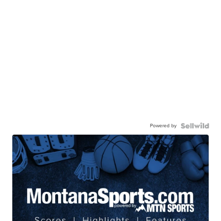
Powered by