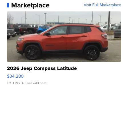
Marketplace
Visit Full Marketplace
2026 Jeep Compass Latitude
$34,280
LOTLINX A.
| sellwild.com