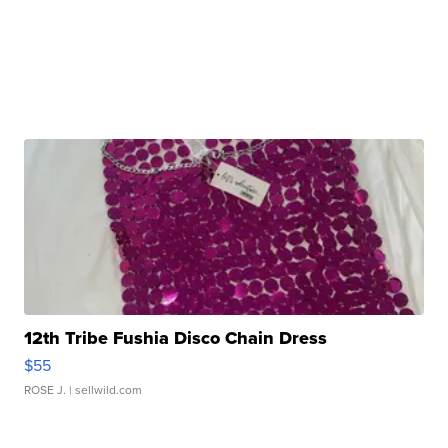
12th Tribe Fushia Disco Chain Dress
$55
ROSE J.
| sellwild.com