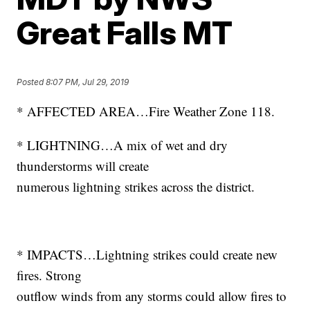
Great Falls MT
Posted
8:07 PM, Jul 29, 2019
* AFFECTED AREA…Fire Weather Zone 118.
* LIGHTNING…A mix of wet and dry
thunderstorms will create
numerous lightning strikes across the district.
* IMPACTS…Lightning strikes could create new
fires. Strong
outflow winds from any storms could allow fires to