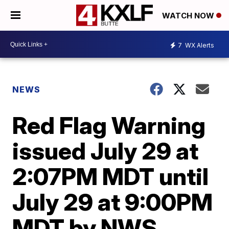
WATCH NOW
7
WX Alerts
NEWS
Red Flag Warning
issued July 29 at
2:07PM MDT until
July 29 at 9:00PM
MDT by NWS