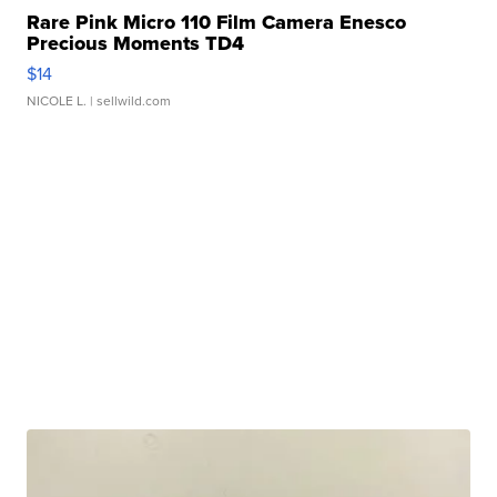
Rare Pink Micro 110 Film Camera Enesco
Precious Moments TD4
$14
NICOLE L.
| sellwild.com