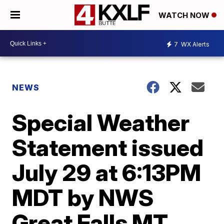
WATCH NOW
7
WX Alerts
NEWS
Special Weather
Statement issued
July 29 at 6:13PM
MDT by NWS
Great Falls MT