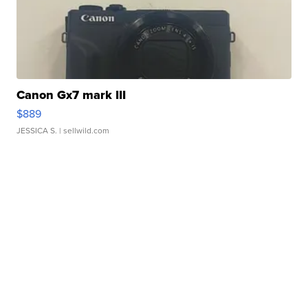
Canon Gx7 mark III
$889
JESSICA S.
| sellwild.com