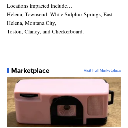
Locations impacted include…
Helena, Townsend, White Sulphur Springs, East
Helena, Montana City,
Toston, Clancy, and Checkerboard.
Marketplace
Visit Full Marketplace