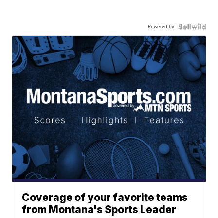
Powered by
Coverage of your favorite teams
from Montana's Sports Leader