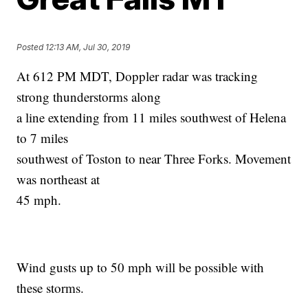
Posted
12:13 AM, Jul 30, 2019
At 612 PM MDT, Doppler radar was tracking
strong thunderstorms along
a line extending from 11 miles southwest of Helena
to 7 miles
southwest of Toston to near Three Forks. Movement
was northeast at
45 mph.
Wind gusts up to 50 mph will be possible with
these storms.