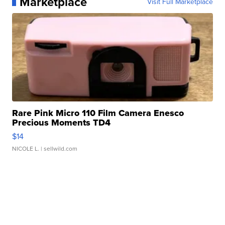
Marketplace
Visit Full Marketplace
Rare Pink Micro 110 Film Camera Enesco
Precious Moments TD4
$14
NICOLE L.
| sellwild.com