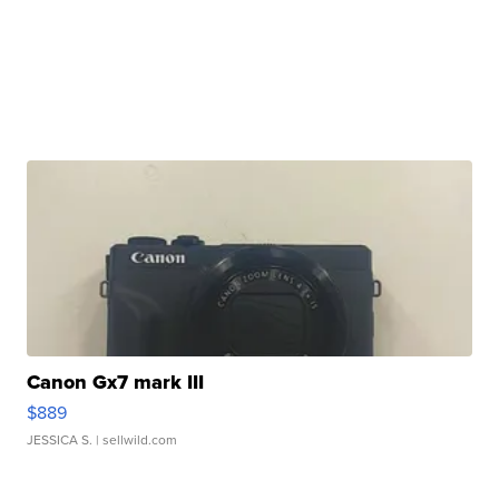
Canon Gx7 mark III
$889
JESSICA S.
| sellwild.com