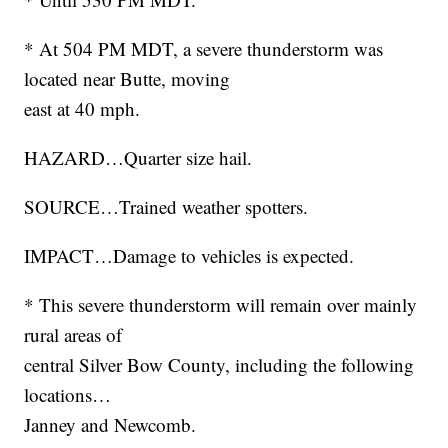
* At 504 PM MDT, a severe thunderstorm was
located near Butte, moving
east at 40 mph.
HAZARD…Quarter size hail.
SOURCE…Trained weather spotters.
IMPACT…Damage to vehicles is expected.
* This severe thunderstorm will remain over mainly
rural areas of
central Silver Bow County, including the following
locations…
Janney and Newcomb.