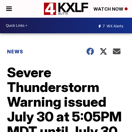
WATCH NOW
7
WX Alerts
NEWS
Severe
Thunderstorm
Warning issued
July 30 at 5:05PM
MDT until July 30