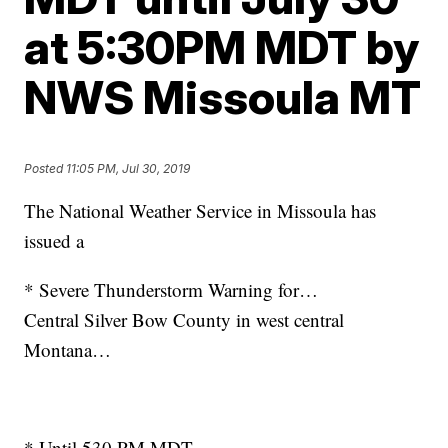
at 5:30PM MDT by
NWS Missoula MT
Posted
11:05 PM, Jul 30, 2019
The National Weather Service in Missoula has
issued a
* Severe Thunderstorm Warning for…
Central Silver Bow County in west central
Montana…
* Until 530 PM MDT.