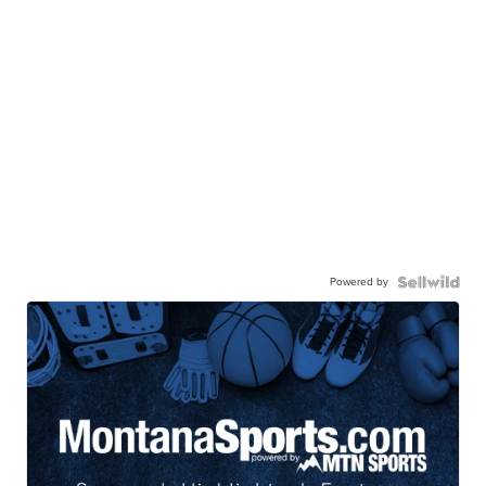
Powered by