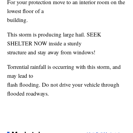
For your protection move to an interior room on the
lowest floor of a
building.
This storm is producing large hail. SEEK
SHELTER NOW inside a sturdy
structure and stay away from windows!
Torrential rainfall is occurring with this storm, and
may lead to
flash flooding. Do not drive your vehicle through
flooded roadways.