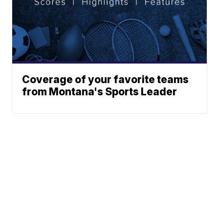
Coverage of your favorite teams
from Montana's Sports Leader