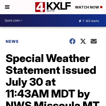
WATCH NOW
7
WX Alerts
NEWS
Special Weather
Statement issued
July 30 at
11:43AM MDT by
NWS Missoula MT