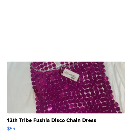
12th Tribe Fushia Disco Chain Dress
$55