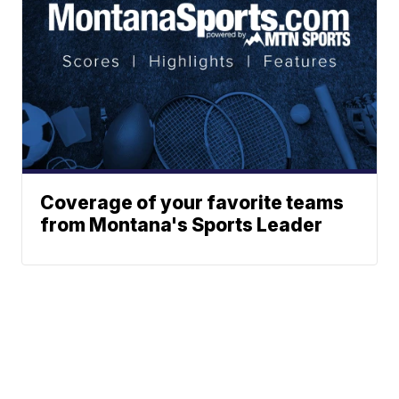
Coverage of your favorite teams
from Montana's Sports Leader