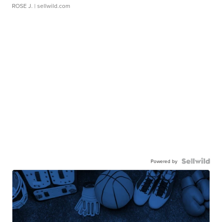
ROSE J.
| sellwild.com
Powered by