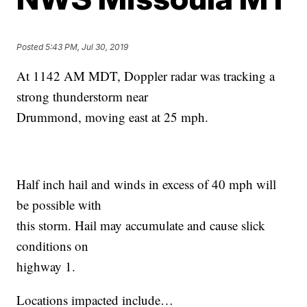
Posted
5:43 PM, Jul 30, 2019
At 1142 AM MDT, Doppler radar was tracking a
strong thunderstorm near
Drummond, moving east at 25 mph.
Half inch hail and winds in excess of 40 mph will
be possible with
this storm. Hail may accumulate and cause slick
conditions on
highway 1.
Locations impacted include…