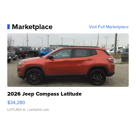
Marketplace
Visit Full Marketplace
2026 Jeep Compass Latitude
$34,280
LOTLINX A.
| sellwild.com