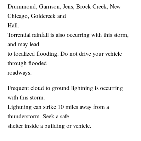
Drummond, Garrison, Jens, Brock Creek, New
Chicago, Goldcreek and
Hall.
Torrential rainfall is also occurring with this storm,
and may lead
to localized flooding. Do not drive your vehicle
through flooded
roadways.
Frequent cloud to ground lightning is occurring
with this storm.
Lightning can strike 10 miles away from a
thunderstorm. Seek a safe
shelter inside a building or vehicle.