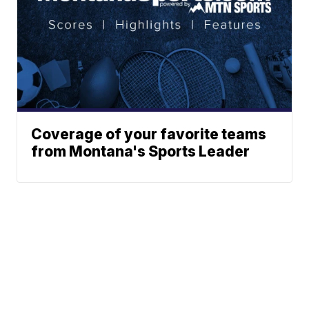
Coverage of your favorite teams
from Montana's Sports Leader