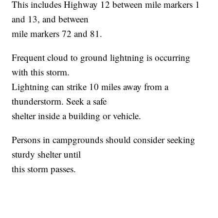
This includes Highway 12 between mile markers 1
and 13, and between
mile markers 72 and 81.
Frequent cloud to ground lightning is occurring
with this storm.
Lightning can strike 10 miles away from a
thunderstorm. Seek a safe
shelter inside a building or vehicle.
Persons in campgrounds should consider seeking
sturdy shelter until
this storm passes.