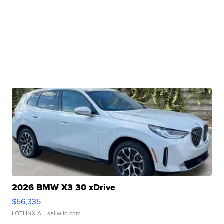
2026 BMW X3 30 xDrive
$56,335
LOTLINX A.
| sellwild.com