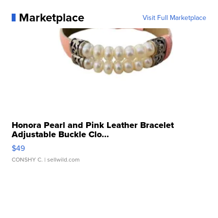
Marketplace
Visit Full Marketplace
Honora Pearl and Pink Leather Bracelet
Adjustable Buckle Clo...
$49
CONSHY C.
| sellwild.com