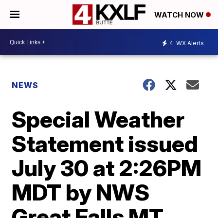
WATCH NOW
4
WX Alerts
NEWS
Special Weather
Statement issued
July 30 at 2:26PM
MDT by NWS
Great Falls MT