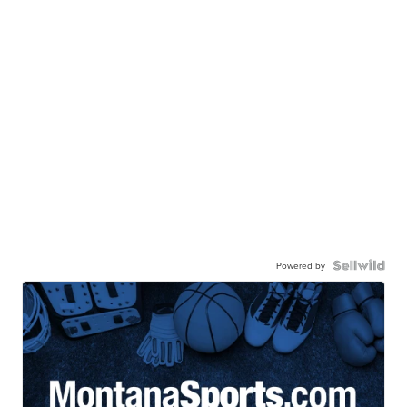
Powered by