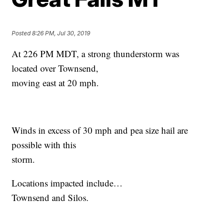
Posted
8:26 PM, Jul 30, 2019
At 226 PM MDT, a strong thunderstorm was
located over Townsend,
moving east at 20 mph.
Winds in excess of 30 mph and pea size hail are
possible with this
storm.
Locations impacted include…
Townsend and Silos.