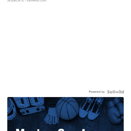
JESSICA S.
| sellwild.com
Powered by