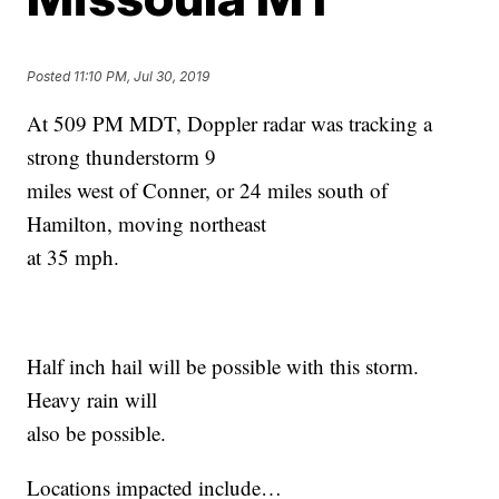
Posted
11:10 PM, Jul 30, 2019
At 509 PM MDT, Doppler radar was tracking a
strong thunderstorm 9
miles west of Conner, or 24 miles south of
Hamilton, moving northeast
at 35 mph.
Half inch hail will be possible with this storm.
Heavy rain will
also be possible.
Locations impacted include…