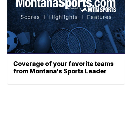
Coverage of your favorite teams
from Montana's Sports Leader