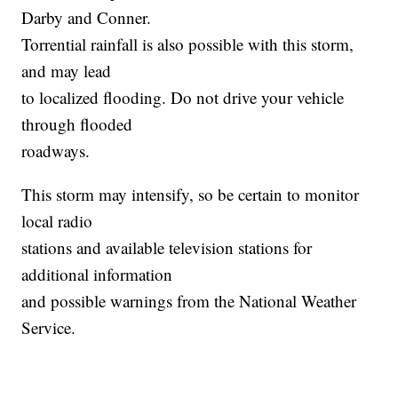
Darby and Conner.
Torrential rainfall is also possible with this storm,
and may lead
to localized flooding. Do not drive your vehicle
through flooded
roadways.
This storm may intensify, so be certain to monitor
local radio
stations and available television stations for
additional information
and possible warnings from the National Weather
Service.