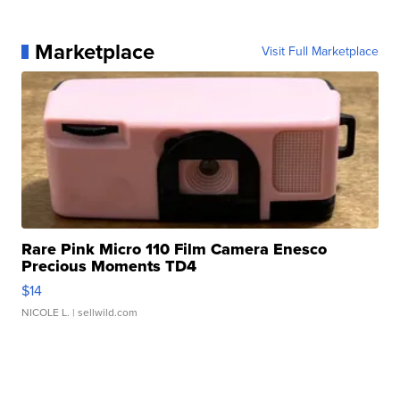
Marketplace
Visit Full Marketplace
Rare Pink Micro 110 Film Camera Enesco
Precious Moments TD4
$14
NICOLE L.
| sellwild.com