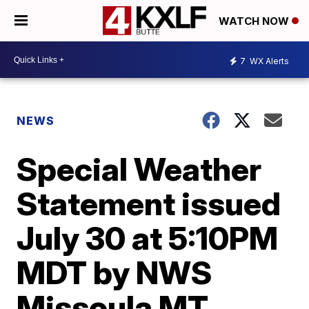
WATCH NOW
7
WX Alerts
NEWS
Special Weather
Statement issued
July 30 at 5:10PM
MDT by NWS
Missoula MT