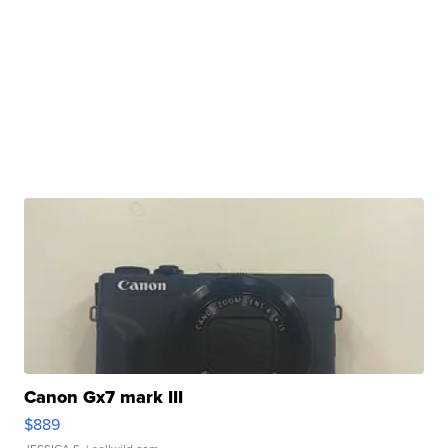
Canon Gx7 mark III
$889