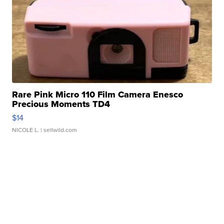
Rare Pink Micro 110 Film Camera Enesco
Precious Moments TD4
$14
NICOLE L.
| sellwild.com