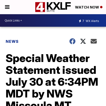
WATCH NOW
7
WX Alerts
NEWS
Special Weather
Statement issued
July 30 at 6:34PM
MDT by NWS
Missoula MT