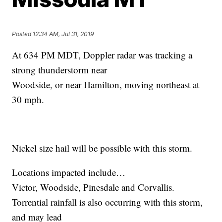
Posted
12:34 AM, Jul 31, 2019
At 634 PM MDT, Doppler radar was tracking a
strong thunderstorm near
Woodside, or near Hamilton, moving northeast at
30 mph.
Nickel size hail will be possible with this storm.
Locations impacted include…
Victor, Woodside, Pinesdale and Corvallis.
Torrential rainfall is also occurring with this storm,
and may lead