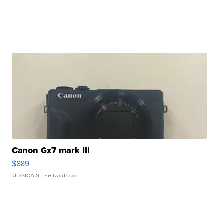
Canon Gx7 mark III
$889
JESSICA S.
| sellwild.com