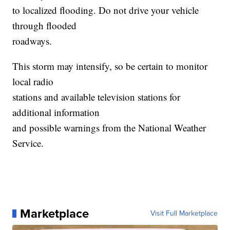
to localized flooding. Do not drive your vehicle
through flooded
roadways.
This storm may intensify, so be certain to monitor
local radio
stations and available television stations for
additional information
and possible warnings from the National Weather
Service.
Marketplace
Visit Full Marketplace