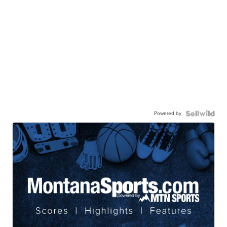
Powered by