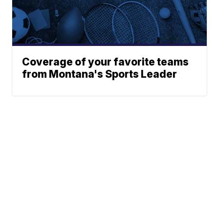
Coverage of your favorite teams
from Montana's Sports Leader