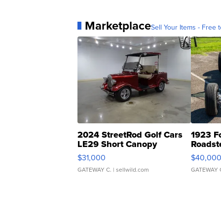
Marketplace
Sell Your Items - Free t
2024 StreetRod Golf Cars
1923 F
LE29 Short Canopy
Roadst
$31,000
$40,00
GATEWAY C.
| sellwild.com
GATEWAY 