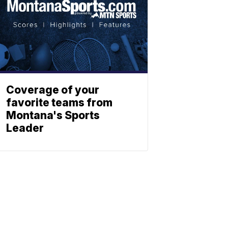
Coverage of your
favorite teams from
Montana's Sports
Leader