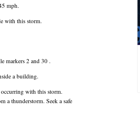
 45 mph.
e with this storm.
ile markers 2 and 30 .
nside a building.
 occurring with this storm.
om a thunderstorm. Seek a safe