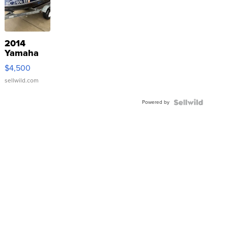
2014
Yamaha
VX Deluxe
$4,500
sellwild.com
Powered by