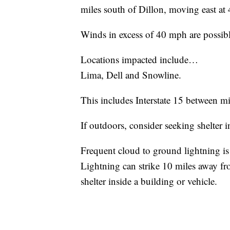
miles south of Dillon, moving east at
Winds in excess of 40 mph are possibl
Locations impacted include…
Lima, Dell and Snowline.
This includes Interstate 15 between m
If outdoors, consider seeking shelter i
Frequent cloud to ground lightning is
Lightning can strike 10 miles away fr
shelter inside a building or vehicle.