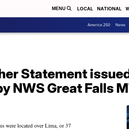
LOCAL
NATIONAL
W
MENU
America 250
News
her Statement issued
y NWS Great Falls 
 were located over Lima, or 37