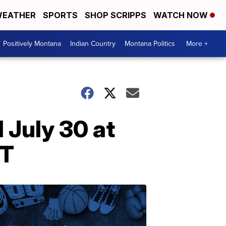
EATHER
SPORTS
SHOP SCRIPPS
WATCH NOW
Positively Montana
Indian Country
Montana Politics
More +
 July 30 at
MT