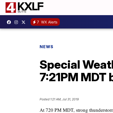
7
WX Alerts
NEWS
Special Weat
7:21PM MDT b
Posted
1:21 AM, Jul 31, 2019
At 720 PM MDT, strong thunderstorms