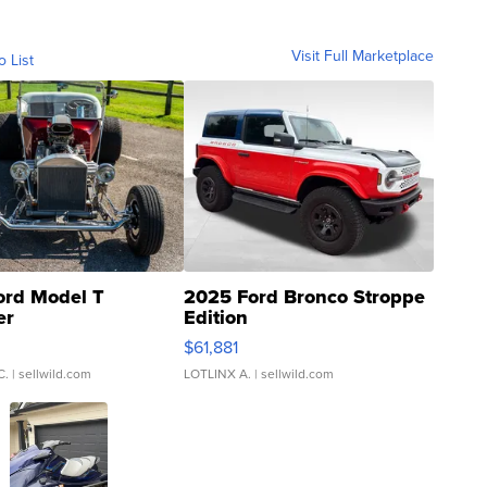
Visit Full Marketplace
o List
ord Model T
2025 Ford Bronco Stroppe
er
Edition
0
$61,881
C.
| sellwild.com
LOTLINX A.
| sellwild.com