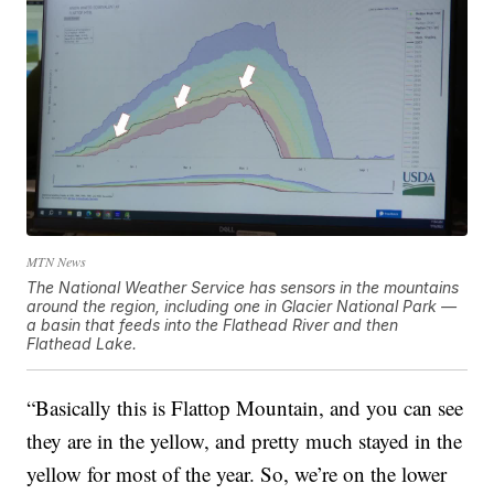
MTN News
The National Weather Service has sensors in the mountains
around the region, including one in Glacier National Park —
a basin that feeds into the Flathead River and then
Flathead Lake.
“Basically this is Flattop Mountain, and you can see
they are in the yellow, and pretty much stayed in the
yellow for most of the year. So, we’re on the lower