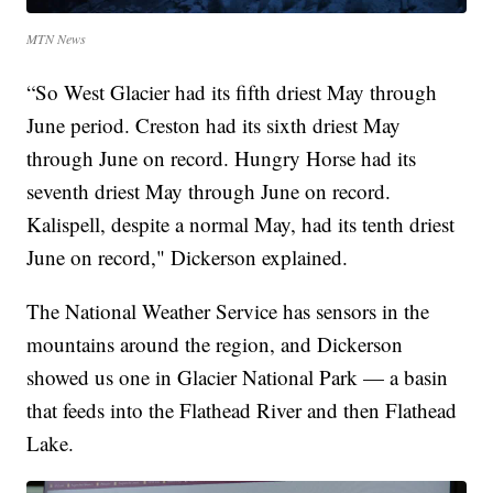
MTN News
“So West Glacier had its fifth driest May through
June period. Creston had its sixth driest May
through June on record. Hungry Horse had its
seventh driest May through June on record.
Kalispell, despite a normal May, had its tenth driest
June on record," Dickerson explained.
The National Weather Service has sensors in the
mountains around the region, and Dickerson
showed us one in Glacier National Park — a basin
that feeds into the Flathead River and then Flathead
Lake.