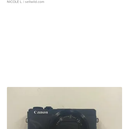
NICOLE L.
| sellwild.com