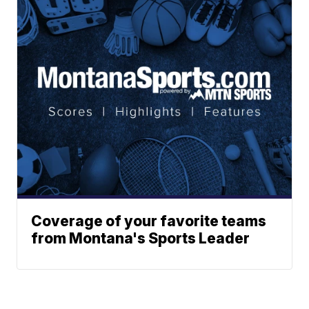
Coverage of your favorite teams
from Montana's Sports Leader