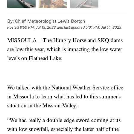
By:
Chief Meteorologist Lewis Dortch
Posted
8:50 PM, Jul 13, 2023
and last updated
5:01 PM, Jul 14, 2023
MISSOULA – The Hungry Horse and SKQ dams
are low this year, which is impacting the low water
levels on Flathead Lake.
We talked with the National Weather Service office
in Missoula to learn what has led to this summer's
situation in the Mission Valley.
“We had really a double edge sword coming at us
with low snowfall, especially the latter half of the