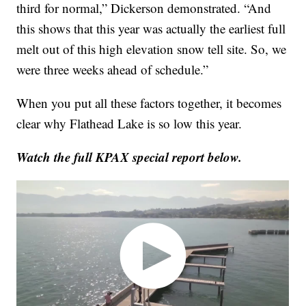
third for normal,” Dickerson demonstrated. “And
this shows that this year was actually the earliest full
melt out of this high elevation snow tell site. So, we
were three weeks ahead of schedule.”
When you put all these factors together, it becomes
clear why Flathead Lake is so low this year.
Watch the full KPAX special report below.