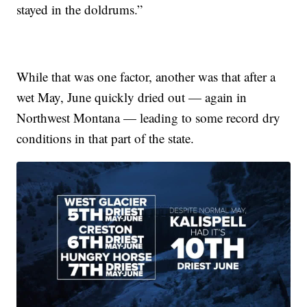
stayed in the doldrums.”
While that was one factor, another was that after a
wet May, June quickly dried out — again in
Northwest Montana — leading to some record dry
conditions in that part of the state.