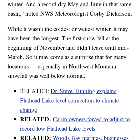
winter. And a record dry May and June in that same
basin,” noted NWS Meteorologist Corby Dickerson.
While it wasn’t the coldest or wettest winter, it may
have been the longest. The first snow fell at the
beginning of November and didn’t leave until mid-
March. So it may come as a surprise that for many
locations — especially in Northwest Montana —
snowfall was well below normal.
RELATED:
Dr. Steve Running explains
Flathead Lake level connection to climate
change
RELATED:
Cabin owners forced to adjust to
record low Flathead Lake levels
RELATED:
Woods Bay marinas, businesses