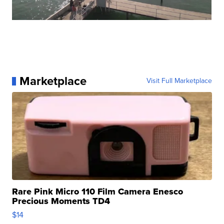
Marketplace
Visit Full Marketplace
Rare Pink Micro 110 Film Camera Enesco
Precious Moments TD4
$14