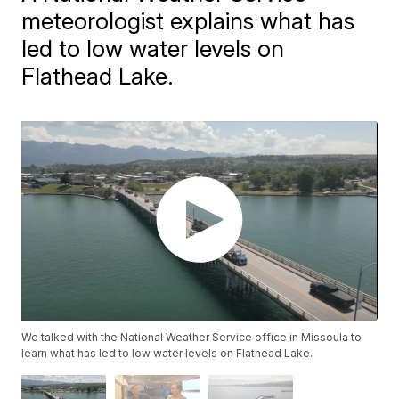
meteorologist explains what has
led to low water levels on
Flathead Lake.
We talked with the National Weather Service office in Missoula to
learn what has led to low water levels on Flathead Lake.