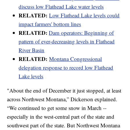
discuss low Flathead Lake water levels
RELATED:
Low Flathead Lake levels could
impact farmers' bottom lines
RELATED:
Dam operators: Beginning of
pattern of ever-decreasing levels in Flathead
River Basin
RELATED:
Montana Congressional
delegation response to record low Flathead
Lake levels
"About the end of December it just stopped, at least
across Northwest Montana,” Dickerson explained.
“We continued to get some snow in March --
especially in the west-central part of the state and
southwest part of the state. But Northwest Montana