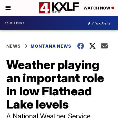
WATCH NOW
7
WX Alerts
NEWS
MONTANA NEWS
Weather playing
an important role
in low Flathead
Lake levels
A National Weather Service