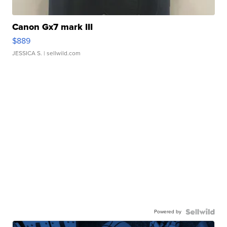
Canon Gx7 mark III
$889
JESSICA S.
| sellwild.com
Powered by