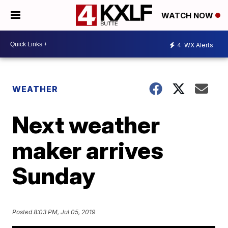
WATCH NOW
4
WX Alerts
WEATHER
Next weather
maker arrives
Sunday
Posted
8:03 PM, Jul 05, 2019