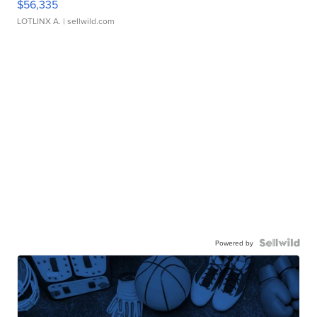
$56,335
LOTLINX A.
| sellwild.com
Powered by