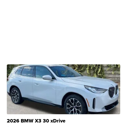
2026 BMW X3 30 xDrive