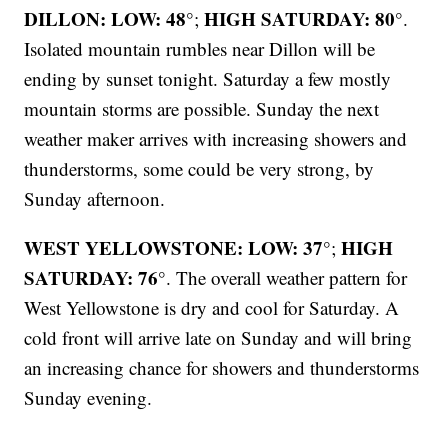
DILLON: LOW: 48°
HIGH SATURDAY: 80°
;
.
Isolated mountain rumbles near Dillon will be
ending by sunset tonight. Saturday a few mostly
mountain storms are possible. Sunday the next
weather maker arrives with increasing showers and
thunderstorms, some could be very strong, by
Sunday afternoon.
WEST YELLOWSTONE: LOW: 37°
HIGH
;
SATURDAY: 76°
. The overall weather pattern for
West Yellowstone is dry and cool for Saturday. A
cold front will arrive late on Sunday and will bring
an increasing chance for showers and thunderstorms
Sunday evening.