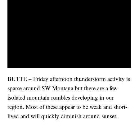
BUTTE – Friday afternoon thunderstorm activity is
sparse around SW Montana but there are a few
isolated mountain rumbles developing in our
region. Most of these appear to be weak and short-
lived and will quickly diminish around sunset.