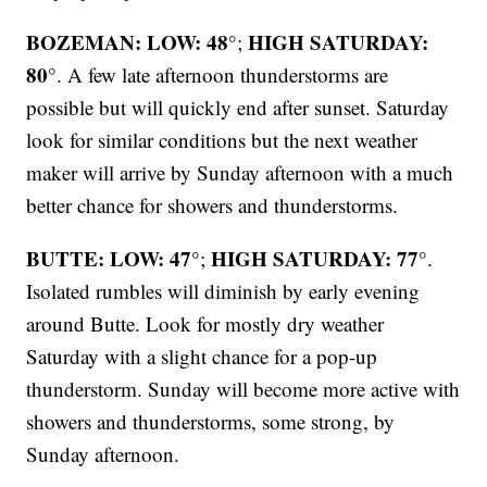
BOZEMAN: LOW: 48°
HIGH SATURDAY:
;
80°
. A few late afternoon thunderstorms are
possible but will quickly end after sunset. Saturday
look for similar conditions but the next weather
maker will arrive by Sunday afternoon with a much
better chance for showers and thunderstorms.
BUTTE: LOW: 47°
HIGH SATURDAY: 77°
;
.
Isolated rumbles will diminish by early evening
around Butte. Look for mostly dry weather
Saturday with a slight chance for a pop-up
thunderstorm. Sunday will become more active with
showers and thunderstorms, some strong, by
Sunday afternoon.