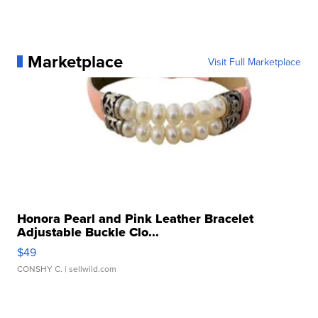
Marketplace
Visit Full Marketplace
Honora Pearl and Pink Leather Bracelet
Adjustable Buckle Clo...
$49
CONSHY C.
| sellwild.com