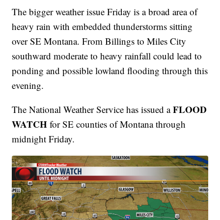
The bigger weather issue Friday is a broad area of
heavy rain with embedded thunderstorms sitting
over SE Montana. From Billings to Miles City
southward moderate to heavy rainfall could lead to
ponding and possible lowland flooding through this
evening.
FLOOD
The National Weather Service has issued a
WATCH
for SE counties of Montana through
midnight Friday.