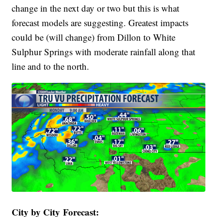
change in the next day or two but this is what
forecast models are suggesting. Greatest impacts
could be (will change) from Dillon to White
Sulphur Springs with moderate rainfall along that
line and to the north.
City by City Forecast: