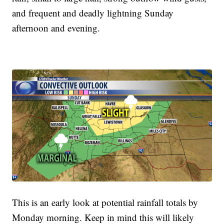
and frequent and deadly lightning Sunday
afternoon and evening.
This is an early look at potential rainfall totals by
Monday morning. Keep in mind this will likely