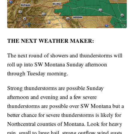
THE NEXT WEATHER MAKER:
The next round of showers and thunderstorms will
roll up into SW Montana Sunday afternoon
through Tuesday morning.
Strong thunderstorms are possible Sunday
afternoon and evening and a few severe
thunderstorms are possible over SW Montana but a
better chance for severe thunderstorms is likely for
Northcentral counties of Montana. Look for heavy
rain, small to large hail, strong outflow wind gusts,