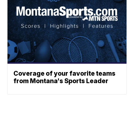
Coverage of your favorite teams
from Montana's Sports Leader