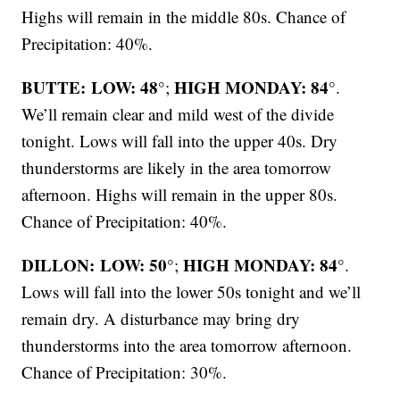
Highs will remain in the middle 80s. Chance of
Precipitation: 40%.
BUTTE: LOW: 48°
HIGH MONDAY: 84°
;
.
We’ll remain clear and mild west of the divide
tonight. Lows will fall into the upper 40s. Dry
thunderstorms are likely in the area tomorrow
afternoon. Highs will remain in the upper 80s.
Chance of Precipitation: 40%.
DILLON: LOW: 50°
HIGH MONDAY: 84°
;
.
Lows will fall into the lower 50s tonight and we’ll
remain dry. A disturbance may bring dry
thunderstorms into the area tomorrow afternoon.
Chance of Precipitation: 30%.