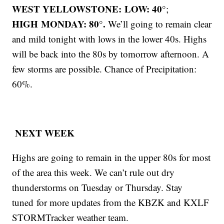
WEST YELLOWSTONE: LOW: 40°
;
HIGH MONDAY: 80°.
We’ll going to remain clear
and mild tonight with lows in the lower 40s. Highs
will be back into the 80s by tomorrow afternoon. A
few storms are possible. Chance of Precipitation:
60%.
NEXT WEEK
Highs are going to remain in the upper 80s for most
of the area this week. We can’t rule out dry
thunderstorms on Tuesday or Thursday. Stay
tuned for more updates from the KBZK and KXLF
STORMTracker weather team.