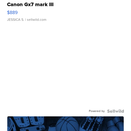
Canon Gx7 mark III
$889
JESSICA S.
| sellwild.com
Powered by