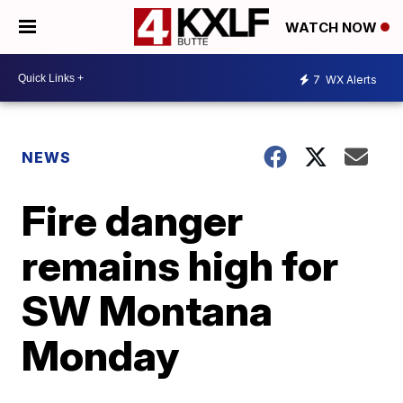
WATCH NOW
7
WX Alerts
NEWS
Fire danger
remains high for
SW Montana
Monday