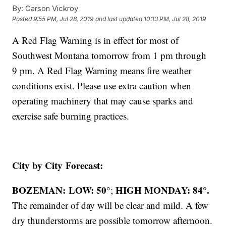
By:
Carson Vickroy
Posted
9:55 PM, Jul 28, 2019
and last updated
10:13 PM, Jul 28, 2019
A Red Flag Warning is in effect for most of
Southwest Montana tomorrow from 1 pm through
9 pm. A Red Flag Warning means fire weather
conditions exist. Please use extra caution when
operating machinery that may cause sparks and
exercise safe burning practices.
City by City Forecast:
BOZEMAN: LOW: 50°
HIGH MONDAY: 84°.
;
The remainder of day will be clear and mild. A few
dry thunderstorms are possible tomorrow afternoon.