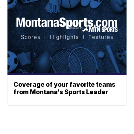
Coverage of your favorite teams
from Montana's Sports Leader