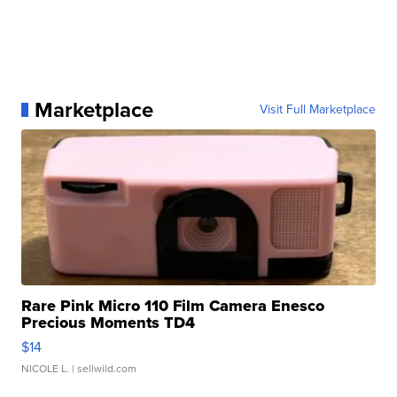
Marketplace
Visit Full Marketplace
Rare Pink Micro 110 Film Camera Enesco
Precious Moments TD4
$14
NICOLE L.
| sellwild.com