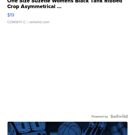
One Size Suzette Womens Black Tank Ribbed
Crop Asymmetrical ...
$19
CONSHY C.
| sellwild.com
Powered by