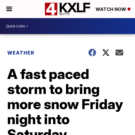
WATCH NOW
WEATHER
A fast paced
storm to bring
more snow Friday
night into
Saturday