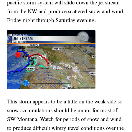
pacific storm system will slide down the jet stream
from the NW and produce scattered snow and wind
Friday night through Saturday evening.
This storm appears to be a little on the weak side so
snow accumulations should be minor for most of
SW Montana. Watch for periods of snow and wind
to produce difficult wintry travel conditions over the