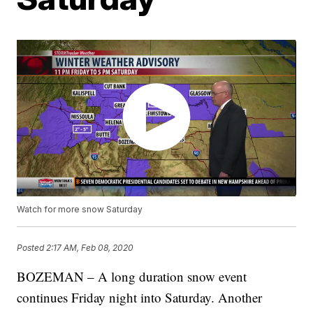
Watch for more snow Saturday
Posted
2:17 AM, Feb 08, 2020
BOZEMAN – A long duration snow event
continues Friday night into Saturday. Another