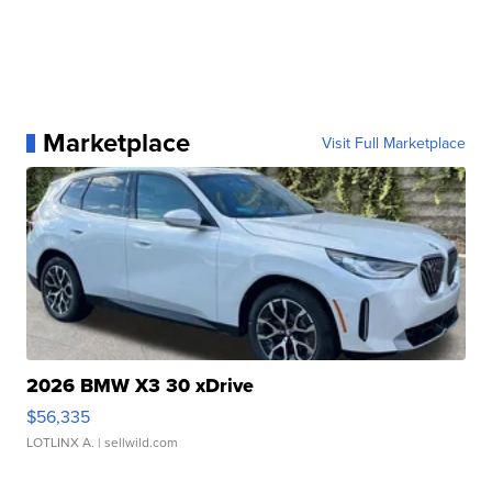
Marketplace
Visit Full Marketplace
2026 BMW X3 30 xDrive
$56,335
LOTLINX A.
| sellwild.com