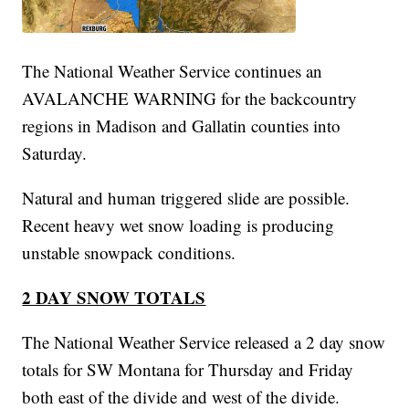
The National Weather Service continues an
AVALANCHE WARNING for the backcountry
regions in Madison and Gallatin counties into
Saturday.
Natural and human triggered slide are possible.
Recent heavy wet snow loading is producing
unstable snowpack conditions.
2 DAY SNOW TOTALS
The National Weather Service released a 2 day snow
totals for SW Montana for Thursday and Friday
both east of the divide and west of the divide.