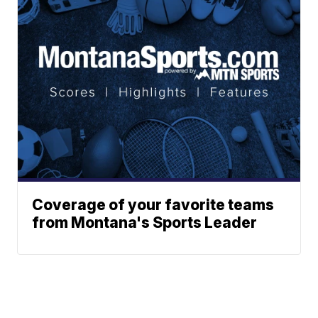
Coverage of your favorite teams
from Montana's Sports Leader