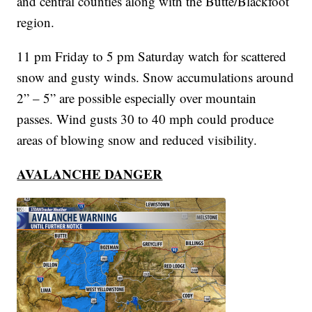
and central counties along with the Butte/Blackfoot
region.
11 pm Friday to 5 pm Saturday watch for scattered
snow and gusty winds. Snow accumulations around
2” – 5” are possible especially over mountain
passes. Wind gusts 30 to 40 mph could produce
areas of blowing snow and reduced visibility.
AVALANCHE DANGER