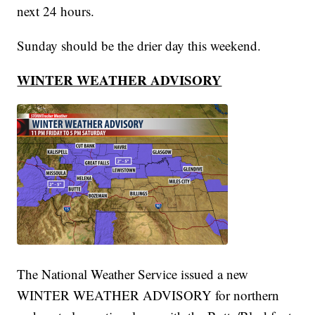
next 24 hours.
Sunday should be the drier day this weekend.
WINTER WEATHER ADVISORY
The National Weather Service issued a new
WINTER WEATHER ADVISORY for northern