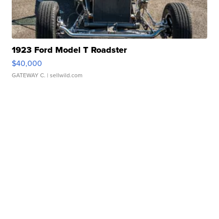
1923 Ford Model T Roadster
$40,000
GATEWAY C.
| sellwild.com