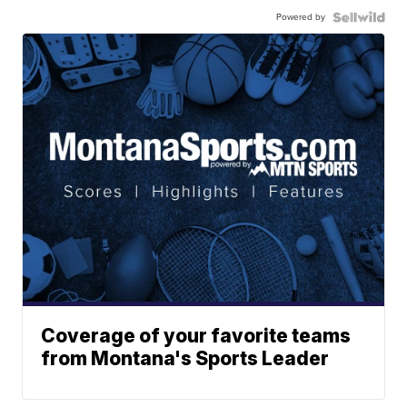
Powered by
Coverage of your favorite teams
from Montana's Sports Leader