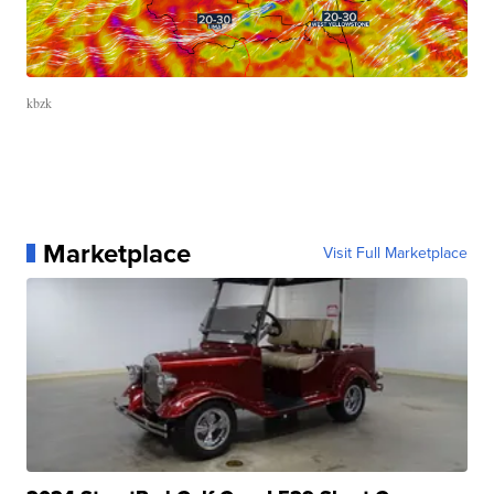
kbzk
Marketplace
Visit Full Marketplace