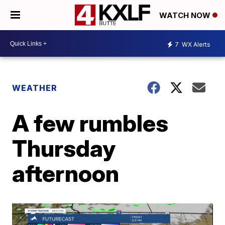
WATCH NOW
7
WX Alerts
WEATHER
A few rumbles
Thursday
afternoon