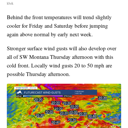
kbzk
Behind the front temperatures will trend slightly
cooler for Friday and Saturday before jumping
again above normal by early next week.
Stronger surface wind gusts will also develop over
all of SW Montana Thursday afternoon with this
cold front. Locally wind gusts 20 to 50 mph are
possible Thursday afternoon.