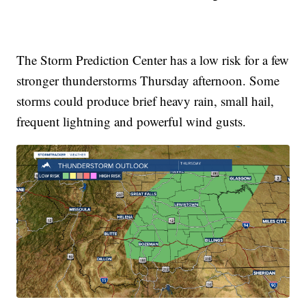
The Storm Prediction Center has a low risk for a few
stronger thunderstorms Thursday afternoon. Some
storms could produce brief heavy rain, small hail,
frequent lightning and powerful wind gusts.