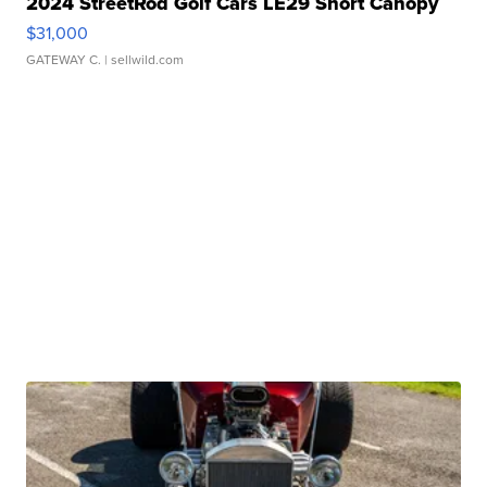
2024 StreetRod Golf Cars LE29 Short Canopy
$31,000
GATEWAY C.
| sellwild.com