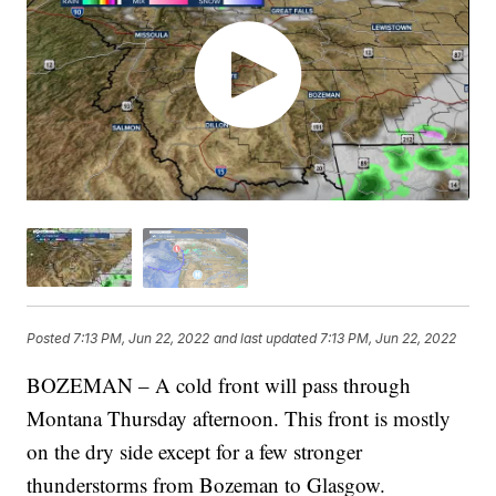
Posted
7:13 PM, Jun 22, 2022
and last updated
7:13 PM, Jun 22, 2022
BOZEMAN – A cold front will pass through
Montana Thursday afternoon. This front is mostly
on the dry side except for a few stronger
thunderstorms from Bozeman to Glasgow.