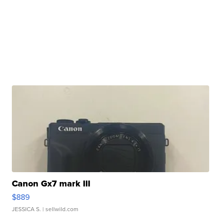
Canon Gx7 mark III
$889
JESSICA S.
| sellwild.com