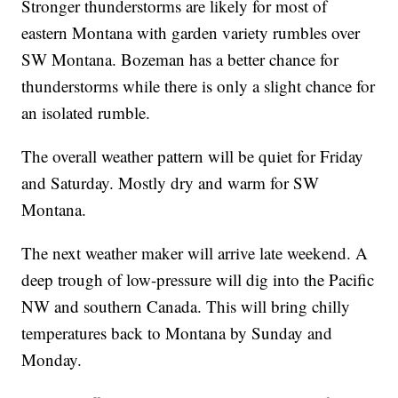
Stronger thunderstorms are likely for most of
eastern Montana with garden variety rumbles over
SW Montana. Bozeman has a better chance for
thunderstorms while there is only a slight chance for
an isolated rumble.
The overall weather pattern will be quiet for Friday
and Saturday. Mostly dry and warm for SW
Montana.
The next weather maker will arrive late weekend. A
deep trough of low-pressure will dig into the Pacific
NW and southern Canada. This will bring chilly
temperatures back to Montana by Sunday and
Monday.