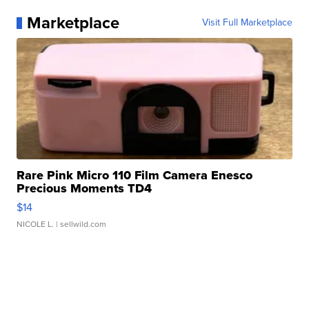
Marketplace
Visit Full Marketplace
Rare Pink Micro 110 Film Camera Enesco
Precious Moments TD4
$14
NICOLE L.
| sellwild.com