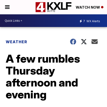
WATCH NOW
7
WX Alerts
WEATHER
A few rumbles
Thursday
afternoon and
evening