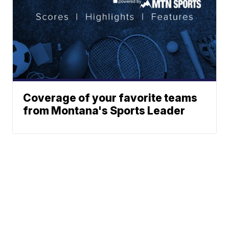
Coverage of your favorite teams
from Montana's Sports Leader