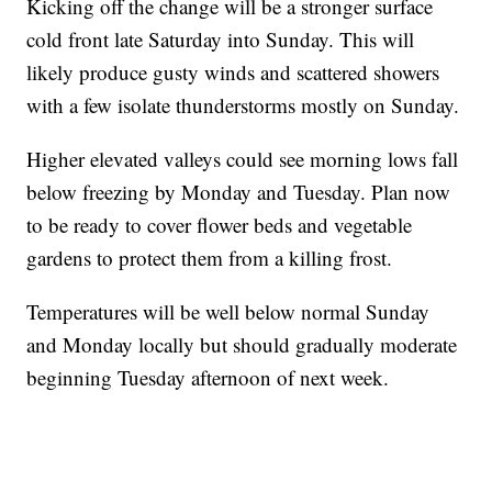
Kicking off the change will be a stronger surface
cold front late Saturday into Sunday. This will
likely produce gusty winds and scattered showers
with a few isolate thunderstorms mostly on Sunday.
Higher elevated valleys could see morning lows fall
below freezing by Monday and Tuesday. Plan now
to be ready to cover flower beds and vegetable
gardens to protect them from a killing frost.
Temperatures will be well below normal Sunday
and Monday locally but should gradually moderate
beginning Tuesday afternoon of next week.