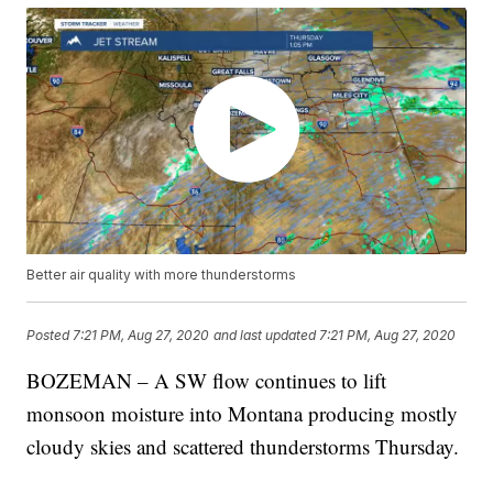
Better air quality with more thunderstorms
Posted
7:21 PM, Aug 27, 2020
and last updated
7:21 PM, Aug 27, 2020
BOZEMAN – A SW flow continues to lift
monsoon moisture into Montana producing mostly
cloudy skies and scattered thunderstorms Thursday.