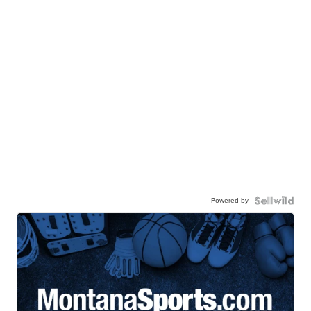
Powered by