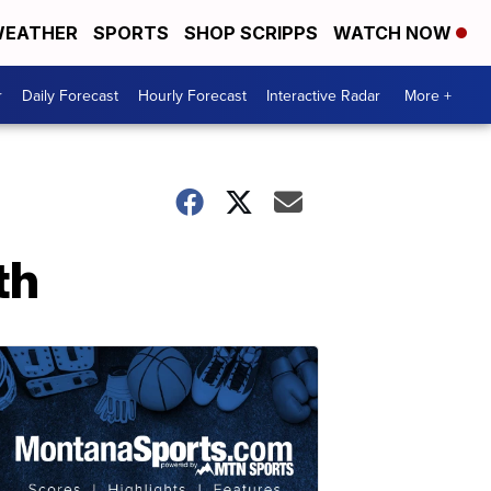
EATHER
SPORTS
SHOP SCRIPPS
WATCH NOW
r
Daily Forecast
Hourly Forecast
Interactive Radar
More +
th