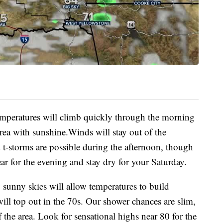
mperatures will climb quickly through the morning
rea with sunshine.Winds will stay out of the
t-storms are possible during the afternoon, though
ear for the evening and stay dry for your Saturday.
 sunny skies will allow temperatures to build
ll top out in the 70s. Our shower chances are slim,
 the area. Look for sensational highs near 80 for the