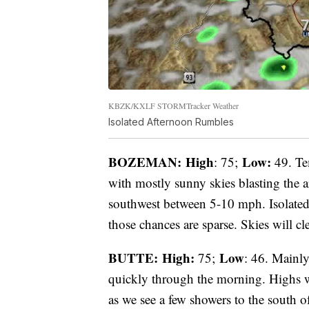
KBZK/KXLF STORMTracker Weather
Isolated Afternoon Rumbles
BOZEMAN: High
Low:
: 75;
49. Te
with mostly sunny skies blasting the a
southwest between 5-10 mph. Isolated 
those chances are sparse. Skies will cl
BUTTE: High:
Low
75;
: 46. Mainly
quickly through the morning. Highs wi
as we see a few showers to the south of