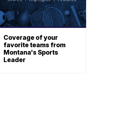
Coverage of your
favorite teams from
Montana's Sports
Leader