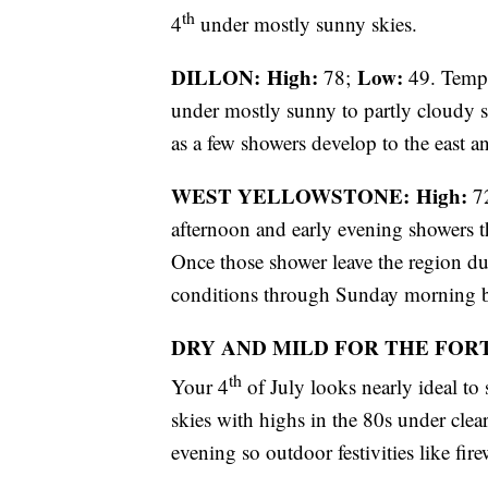
th
4
under mostly sunny skies.
DILLON: High:
Low:
78;
49. Tempe
under mostly sunny to partly cloudy sk
as a few showers develop to the east a
WEST YELLOWSTONE: High:
7
afternoon and early evening showers th
Once those shower leave the region du
conditions through Sunday morning be
DRY AND MILD FOR THE FOR
th
Your 4
of July looks nearly ideal t
skies with highs in the 80s under clea
evening so outdoor festivities like fir