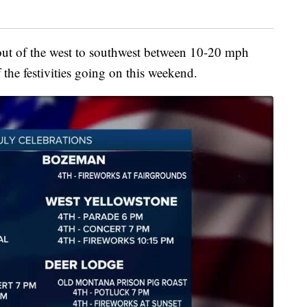
out of the west to southwest between 10-20 mph
 the festivities going on this weekend.