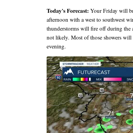
Today's Forecast:
Your Friday will br
afternoon with a west to southwest w
thunderstorms will fire off during the 
not likely. Most of those showers will 
evening.