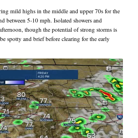
ing mild highs in the middle and upper 70s for the
ind between 5-10 mph. Isolated showers and
afternoon, though the potential of strong storms is
be spotty and brief before clearing for the early