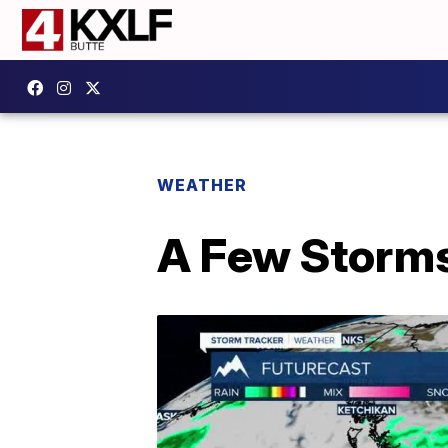
WEATHER
A Few Storms