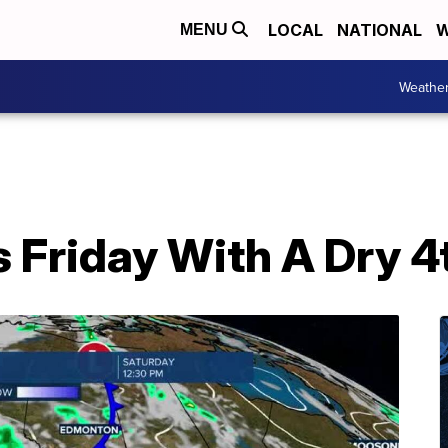
LOCAL
NATIONAL
W
MENU
Weathe
 Friday With A Dry 4