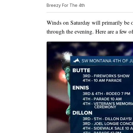
Breezy For The 4th
Winds on Saturday will primarily be 
through the evening. Here are a few of