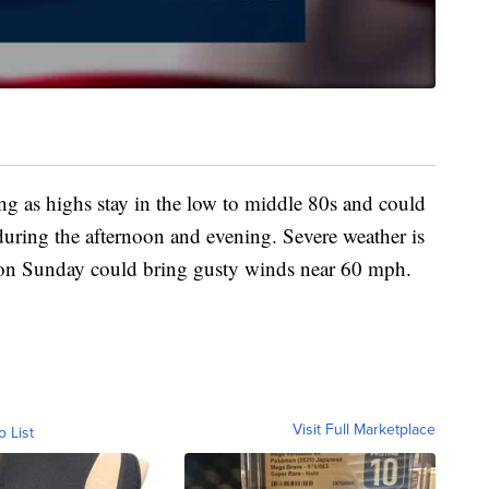
ing as highs stay in the low to middle 80s and could
uring the afternoon and evening. Severe weather is
s on Sunday could bring gusty winds near 60 mph.
Visit Full Marketplace
o List