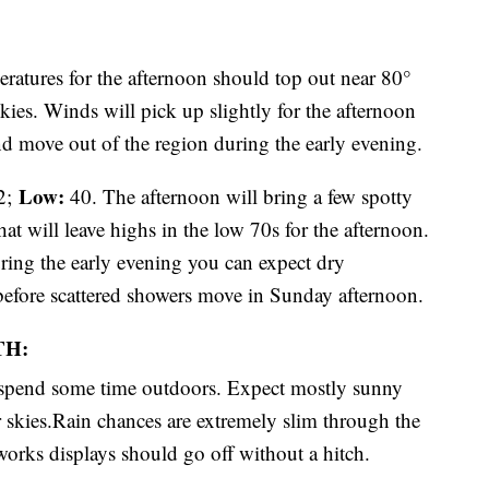
ratures for the afternoon should top out near 80°
ies. Winds will pick up slightly for the afternoon
nd move out of the region during the early evening.
Low:
2;
40. The afternoon will bring a few spotty
at will leave highs in the low 70s for the afternoon.
ring the early evening you can expect dry
fore scattered showers move in Sunday afternoon.
TH:
o spend some time outdoors. Expect mostly sunny
r skies.Rain chances are extremely slim through the
eworks displays should go off without a hitch.