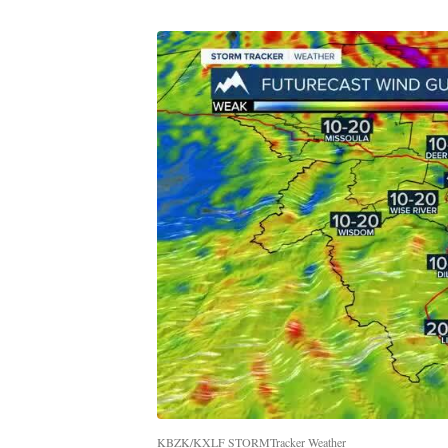
KBZK/KXLF STORMTracker Weather