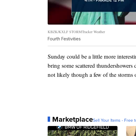
KBZK/KXLF STORMTracker Weather
Fourth Festivities
Sunday could be a little more interest
bring some scattered thundershowers d
not likely though a few of the storm
Marketplace
Sell Your Items - Free t