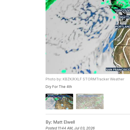
Photo by: KBZK/KXLF STORMTracker Weather
Dry For The 4th
By:
Matt Elwell
Posted
11:44 AM, Jul 03, 2026