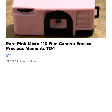
Rare Pink Micro 110 Film Camera Enesco
Precious Moments TD4
$14
NICOLE L.
| sellwild.com