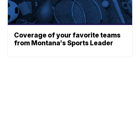
Coverage of your favorite teams
from Montana's Sports Leader