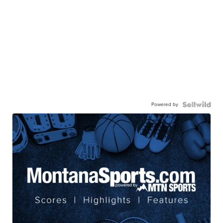
Powered by