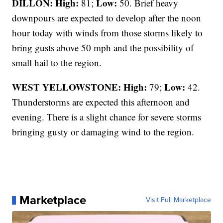
DILLON: High:
Low:
81;
50. Brief heavy
downpours are expected to develop after the noon
hour today with winds from those storms likely to
bring gusts above 50 mph and the possibility of
small hail to the region.
WEST YELLOWSTONE: High:
Low:
79;
42.
Thunderstorms are expected this afternoon and
evening. There is a slight chance for severe storms
bringing gusty or damaging wind to the region.
Marketplace
Visit Full Marketplace