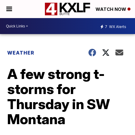
WATCH NOW
7
WX Alerts
WEATHER
A few strong t-
storms for
Thursday in SW
Montana