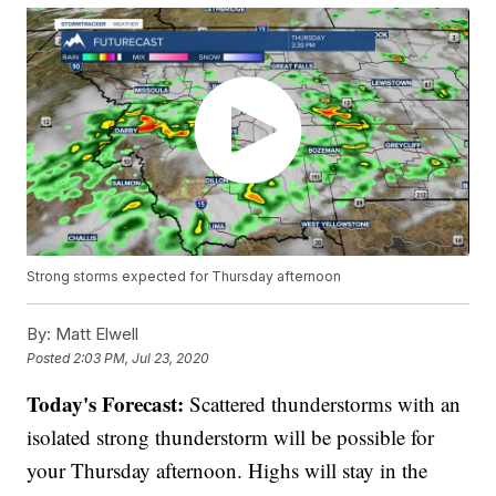
Strong storms expected for Thursday afternoon
By:
Matt Elwell
Posted
2:03 PM, Jul 23, 2020
Today's Forecast:
Scattered thunderstorms with an
isolated strong thunderstorm will be possible for
your Thursday afternoon. Highs will stay in the