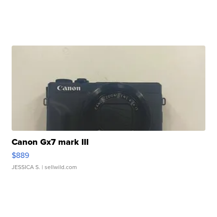
Canon Gx7 mark III
$889
JESSICA S.
| sellwild.com