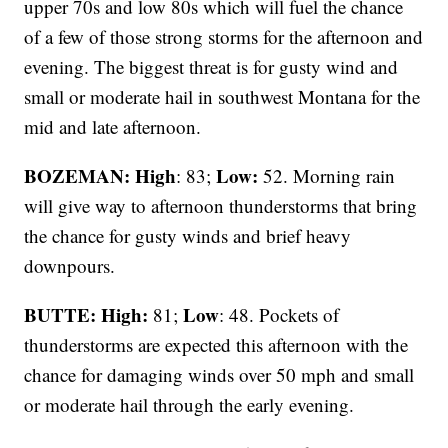
upper 70s and low 80s which will fuel the chance
of a few of those strong storms for the afternoon and
evening. The biggest threat is for gusty wind and
small or moderate hail in southwest Montana for the
mid and late afternoon.
BOZEMAN: High
Low:
: 83;
52. Morning rain
will give way to afternoon thunderstorms that bring
the chance for gusty winds and brief heavy
downpours.
BUTTE: High:
Low
81;
: 48. Pockets of
thunderstorms are expected this afternoon with the
chance for damaging winds over 50 mph and small
or moderate hail through the early evening.