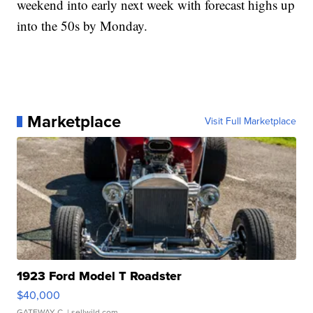
weekend into early next week with forecast highs up
into the 50s by Monday.
Marketplace
Visit Full Marketplace
1923 Ford Model T Roadster
$40,000
GATEWAY C.
| sellwild.com