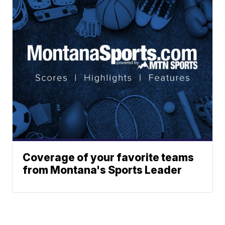
Coverage of your favorite teams
from Montana's Sports Leader