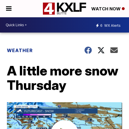
WATCH NOW
6
WX Alerts
WEATHER
A little more snow
Thursday