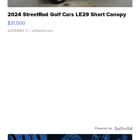
2024 StreetRod Golf Cars LE29 Short Canopy
$31,000
GATEWAY C.
| sellwild.com
Powered by