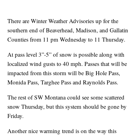
There are Winter Weather Advisories up for the
southern end of Beaverhead, Madison, and Gallatin
Counties from 11 pm Wednesday to 11 Thursday.
At pass level 3”-5” of snow is possible along with
localized wind gusts to 40 mph. Passes that will be
impacted from this storm will be Big Hole Pass,
Monida Pass, Targhee Pass and Raynolds Pass.
The rest of SW Montana could see some scattered
snow Thursday, but this system should be gone by
Friday.
Another nice warming trend is on the way this