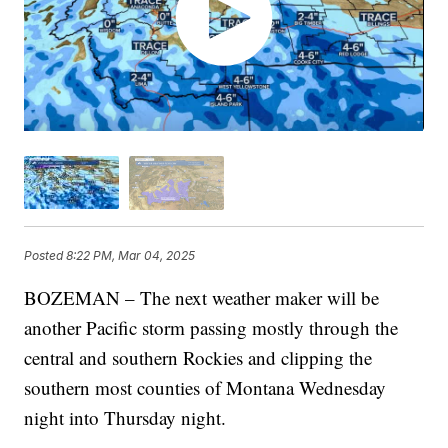
Posted
8:22 PM, Mar 04, 2025
BOZEMAN – The next weather maker will be
another Pacific storm passing mostly through the
central and southern Rockies and clipping the
southern most counties of Montana Wednesday
night into Thursday night.