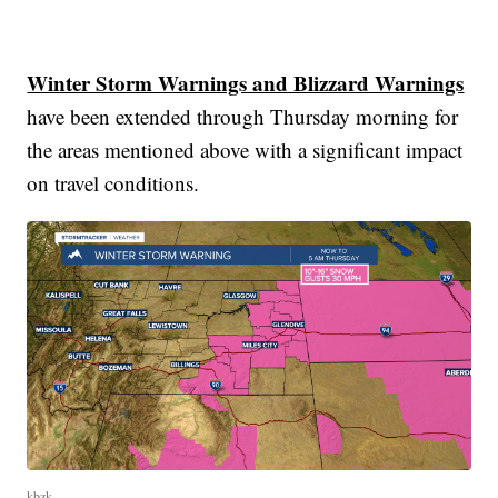
Winter Storm Warnings and Blizzard Warnings
have been extended through Thursday morning for
the areas mentioned above with a significant impact
on travel conditions.
kbzk