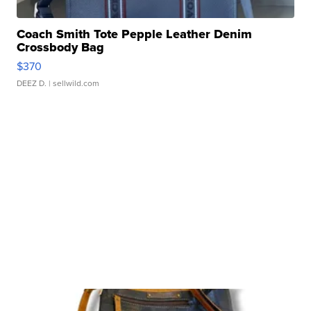
Coach Smith Tote Pepple Leather Denim
Crossbody Bag
$370
DEEZ D.
| sellwild.com