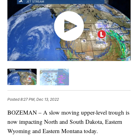
Posted
8:27 PM, Dec 13, 2022
BOZEMAN – A slow moving upper-level trough is
now impacting North and South Dakota, Eastern
Wyoming and Eastern Montana today.