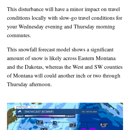
This disturbance will have a minor impact on travel
conditions locally with slow-go travel conditions for
your Wednesday evening and Thursday morning
commutes.
This snowfall forecast model shows a significant
amount of snow is likely across Eastern Montana
and the Dakotas, whereas the West and SW counties
of Montana will could another inch or two through
Thursday afternoon.