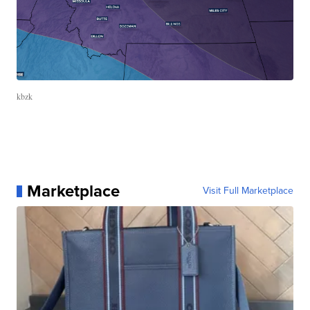
kbzk
Marketplace
Visit Full Marketplace