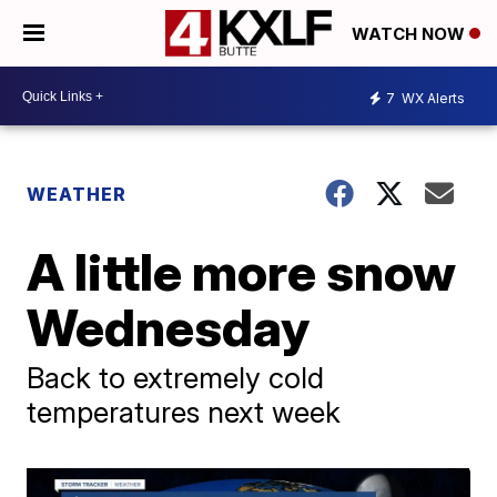
WATCH NOW
7
WX Alerts
WEATHER
A little more snow
Wednesday
Back to extremely cold
temperatures next week