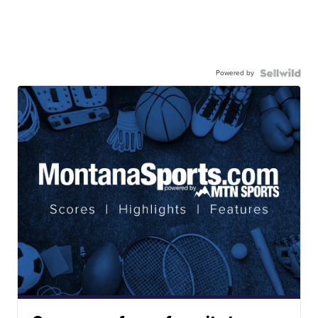
Powered by