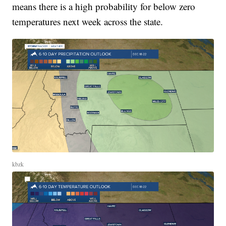
means there is a high probability for below zero
temperatures next week across the state.
kbzk