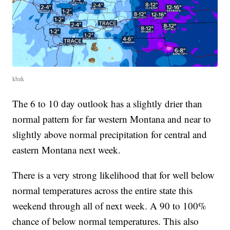
kbzk
The 6 to 10 day outlook has a slightly drier than
normal pattern for far western Montana and near to
slightly above normal precipitation for central and
eastern Montana next week.
There is a very strong likelihood that for well below
normal temperatures across the entire state this
weekend through all of next week. A 90 to 100%
chance of below normal temperatures. This also