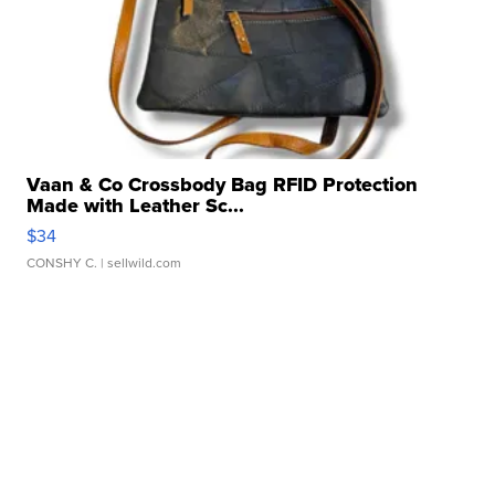
Vaan & Co Crossbody Bag RFID Protection
Made with Leather Sc...
$34
CONSHY C.
| sellwild.com