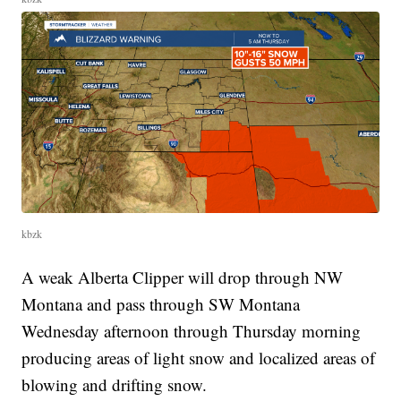
kbzk
A weak Alberta Clipper will drop through NW
Montana and pass through SW Montana
Wednesday afternoon through Thursday morning
producing areas of light snow and localized areas of
blowing and drifting snow.