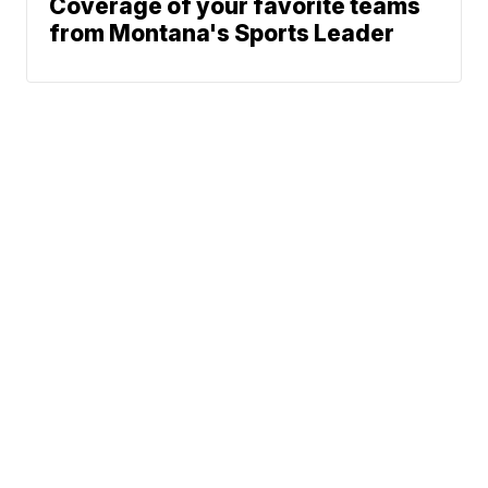
Coverage of your favorite teams
from Montana's Sports Leader