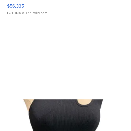
$56,335
LOTLINX A.
| sellwild.com