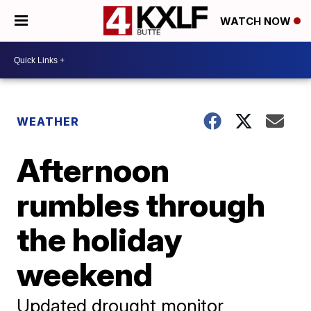
WATCH NOW
WEATHER
Afternoon
rumbles through
the holiday
weekend
Updated drought monitor