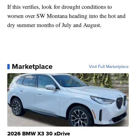
If this verifies, look for drought conditions to
worsen over SW Montana heading into the hot and
dry summer months of July and August.
Marketplace
Visit Full Marketplace
2026 BMW X3 30 xDrive