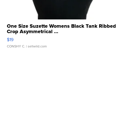
One Size Suzette Womens Black Tank Ribbed
Crop Asymmetrical ...
$19
CONSHY C.
| sellwild.com