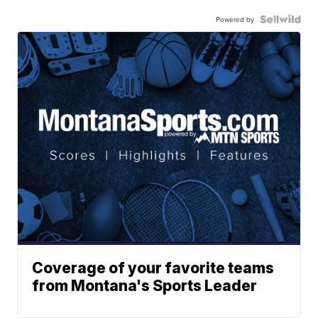
Powered by
Coverage of your favorite teams
from Montana's Sports Leader