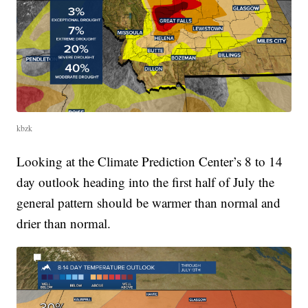
kbzk
Looking at the Climate Prediction Center’s 8 to 14
day outlook heading into the first half of July the
general pattern should be warmer than normal and
drier than normal.