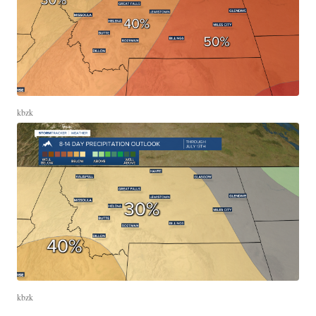
kbzk
kbzk