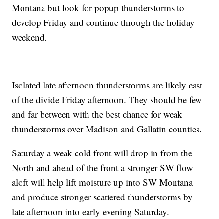
Montana but look for popup thunderstorms to
develop Friday and continue through the holiday
weekend.
Isolated late afternoon thunderstorms are likely east
of the divide Friday afternoon. They should be few
and far between with the best chance for weak
thunderstorms over Madison and Gallatin counties.
Saturday a weak cold front will drop in from the
North and ahead of the front a stronger SW flow
aloft will help lift moisture up into SW Montana
and produce stronger scattered thunderstorms by
late afternoon into early evening Saturday.