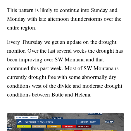
This pattern is likely to continue into Sunday and
Monday with late afternoon thunderstorms over the
entire region.
Every Thursday we get an update on the drought
monitor. Over the last several weeks the drought has
been improving over SW Montana and that
continued this past week. Most of SW Montana is
currently drought free with some abnormally dry
conditions west of the divide and moderate drought
conditions between Butte and Helena.