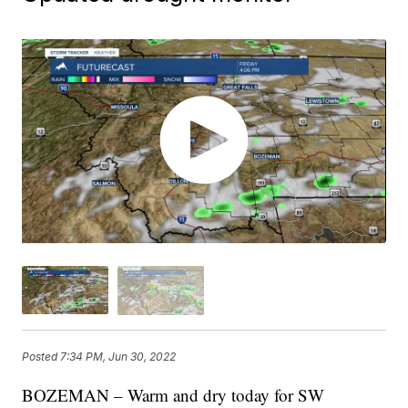
Posted
7:34 PM, Jun 30, 2022
BOZEMAN – Warm and dry today for SW