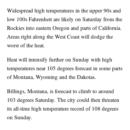
Widespread high temperatures in the upper 90s and
low 100s Fahrenheit are likely on Saturday from the
Rockies into eastern Oregon and parts of California.
Areas right along the West Coast will dodge the
worst of the heat.
Heat will intensify further on Sunday with high
temperatures near 105 degrees forecast in some parts
of Montana, Wyoming and the Dakotas.
Billings, Montana, is forecast to climb to around
103 degrees Saturday. The city could then threaten
its all-time high temperature record of 108 degrees
on Sunday.