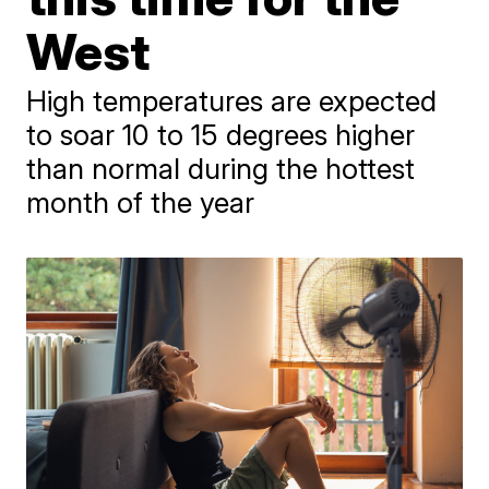
West
High temperatures are expected
to soar 10 to 15 degrees higher
than normal during the hottest
month of the year