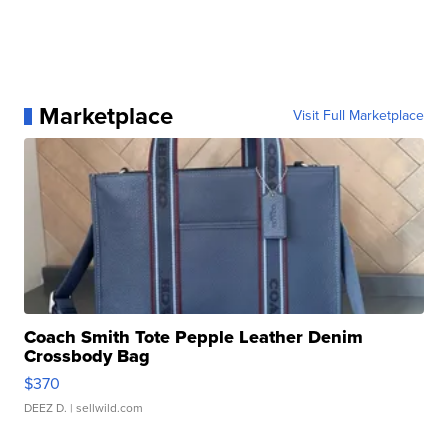
Marketplace
Visit Full Marketplace
Coach Smith Tote Pepple Leather Denim
Crossbody Bag
$370
DEEZ D.
| sellwild.com