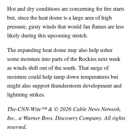
Hot and dry conditions are concerning for fire starts
but, since the heat dome is a large area of high
pressure, gusty winds that would fan flames are less
likely during this upcoming stretch.
The expanding heat dome may also help usher
some moisture into parts of the Rockies next week
as winds shift out of the south. That surge of
moisture could help tamp down temperatures but
might also support thunderstorm development and
lightning strikes.
The-CNN-Wire™ & © 2026 Cable News Network,
Inc., a Warner Bros. Discovery Company. All rights
reserved.