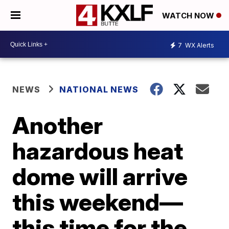
WATCH NOW
7
WX Alerts
NEWS
NATIONAL NEWS
Another
hazardous heat
dome will arrive
this weekend—
this time for the