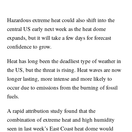
Hazardous extreme heat could also shift into the
central US early next week as the heat dome
expands, but it will take a few days for forecast
confidence to grow.
Heat has long been the deadliest type of weather in
the US, but the threat is rising. Heat waves are now
longer lasting, more intense and more likely to
occur due to emissions from the burning of fossil
fuels.
A rapid attribution study found that the
combination of extreme heat and high humidity
seen in last week’s East Coast heat dome would