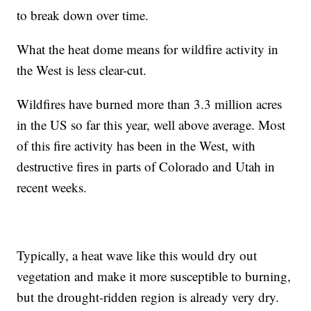
to break down over time.
What the heat dome means for wildfire activity in
the West is less clear-cut.
Wildfires have burned more than 3.3 million acres
in the US so far this year, well above average. Most
of this fire activity has been in the West, with
destructive fires in parts of Colorado and Utah in
recent weeks.
Typically, a heat wave like this would dry out
vegetation and make it more susceptible to burning,
but the drought-ridden region is already very dry.