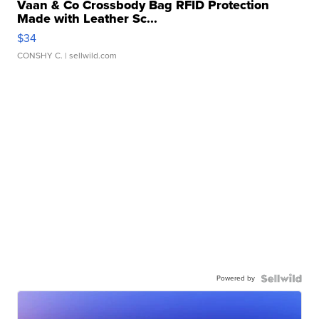
Vaan & Co Crossbody Bag RFID Protection
Made with Leather Sc...
$34
CONSHY C.
| sellwild.com
Powered by