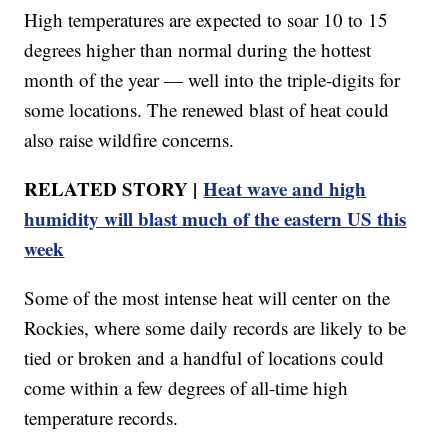
High temperatures are expected to soar 10 to 15
degrees higher than normal during the hottest
month of the year — well into the triple-digits for
some locations. The renewed blast of heat could
also raise wildfire concerns.
RELATED STORY |
Heat wave and high
humidity will blast much of the eastern US this
week
Some of the most intense heat will center on the
Rockies, where some daily records are likely to be
tied or broken and a handful of locations could
come within a few degrees of all-time high
temperature records.