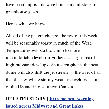
have been impossible were it not for emissions of
greenhouse gases.
Here’s what we know.
Ahead of the pattern change, the rest of this week
will be seasonably toasty in much of the West.
Temperatures will start to climb to more
uncomfortable levels on Friday as a large area of
high pressure develops. As it strengthens, the heat
dome will also shift the jet stream — the river of air
that dictates where stormy weather develops — out
of the US and into southern Canada.
RELATED STORY |
Extreme heat warning
issued across Midwest and Great Lakes