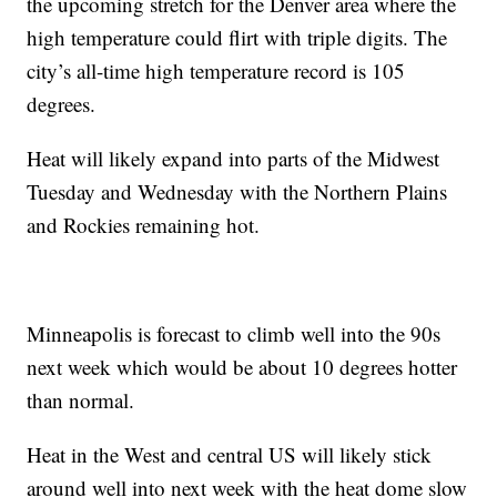
the upcoming stretch for the Denver area where the
high temperature could flirt with triple digits. The
city’s all-time high temperature record is 105
degrees.
Heat will likely expand into parts of the Midwest
Tuesday and Wednesday with the Northern Plains
and Rockies remaining hot.
Minneapolis is forecast to climb well into the 90s
next week which would be about 10 degrees hotter
than normal.
Heat in the West and central US will likely stick
around well into next week with the heat dome slow