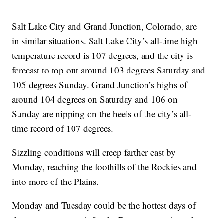
Salt Lake City and Grand Junction, Colorado, are
in similar situations. Salt Lake City’s all-time high
temperature record is 107 degrees, and the city is
forecast to top out around 103 degrees Saturday and
105 degrees Sunday. Grand Junction’s highs of
around 104 degrees on Saturday and 106 on
Sunday are nipping on the heels of the city’s all-
time record of 107 degrees.
Sizzling conditions will creep farther east by
Monday, reaching the foothills of the Rockies and
into more of the Plains.
Monday and Tuesday could be the hottest days of