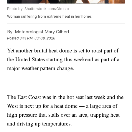
Photo by: Shutterstock.com/Olezzo
Woman suffering from extreme heat in her home.
By:
Meteorologist Mary Gilbert
Posted
3:41 PM, Jul 08, 2026
Yet another brutal heat dome is set to roast part of
the United States starting this weekend as part of a
major weather pattern change.
The East Coast was in the hot seat last week and the
West is next up for a heat dome — a large area of
high pressure that stalls over an area, trapping heat
and driving up temperatures.