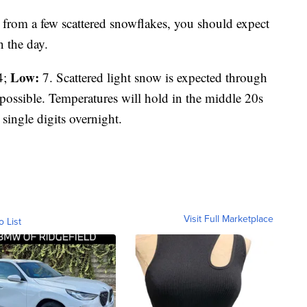
from a few scattered snowflakes, you should expect
n the day.
Low:
4;
7. Scattered light snow is expected through
possible. Temperatures will hold in the middle 20s
 single digits overnight.
Visit Full Marketplace
o List