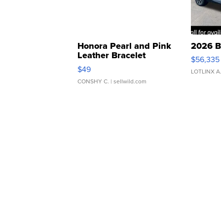
Honora Pearl and Pink
2026 B
Leather Bracelet
$56,335
Adjustable Buckle Clo...
$49
LOTLINX A
CONSHY C.
| sellwild.com