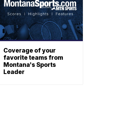
Coverage of your
favorite teams from
Montana's Sports
Leader