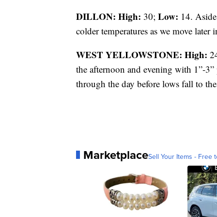
DILLON: High:
Low:
30;
14. Aside 
colder temperatures as we move later i
WEST YELLOWSTONE: High:
2
the afternoon and evening with 1”-3” 
through the day before lows fall to the
Marketplace
Sell Your Items - Free t