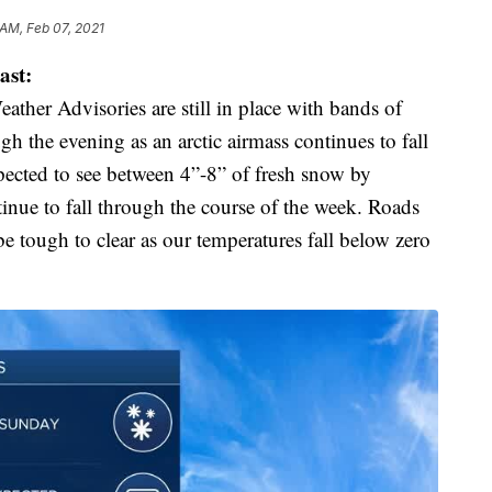
 AM, Feb 07, 2021
ast:
her Advisories are still in place with bands of
 the evening as an arctic airmass continues to fall
xpected to see between 4”-8” of fresh snow by
inue to fall through the course of the week. Roads
be tough to clear as our temperatures fall below zero