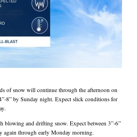
s of snow will continue through the afternoon on
4”-8” by Sunday night. Expect slick conditions for
ay.
th blowing and drifting snow. Expect between 3”-6”
ly again through early Monday morning.