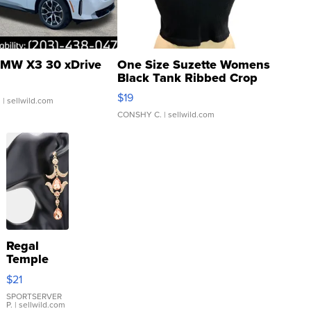
MW X3 30 xDrive
One Size Suzette Womens
Black Tank Ribbed Crop
Asymmetrical ...
$19
.
| sellwild.com
CONSHY C.
| sellwild.com
Regal
Temple
Droplet
$21
Earrings
SPORTSERVER
P.
| sellwild.com