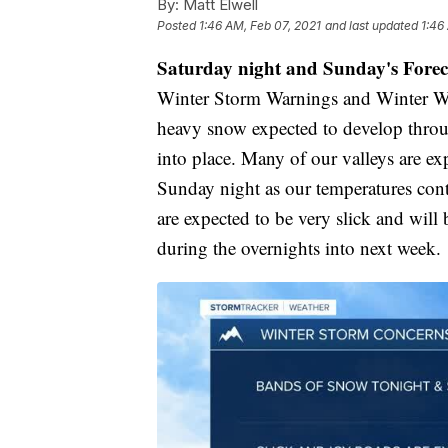
By:
Matt Elwell
Posted
1:46 AM, Feb 07, 2021
and last updated
1:46
Saturday night and Sunday's Forec
Winter Storm Warnings and Winter Weat
heavy snow expected to develop through
into place. Many of our valleys are e
Sunday night as our temperatures cont
are expected to be very slick and will 
during the overnights into next week.