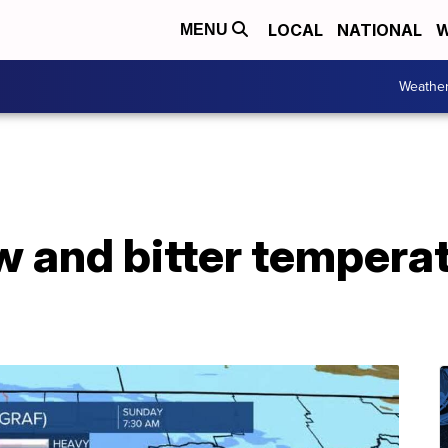
LOCAL
NATIONAL
W
MENU
Weathe
w and bitter tempera