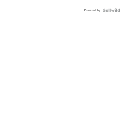
Powered by