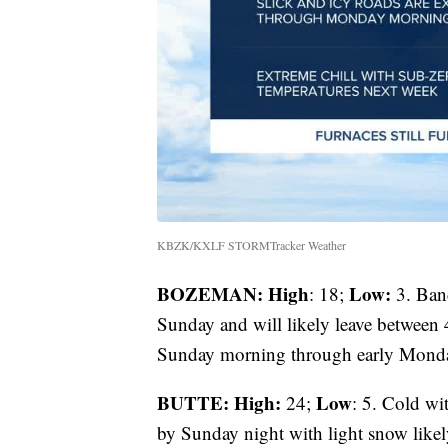
KBZK/KXLF STORMTracker Weather
BOZEMAN: High
Low:
: 18;
3. Band
Sunday and will likely leave between 
Sunday morning through early Mond
BUTTE: High:
Low
24;
: 5. Cold wi
by Sunday night with light snow like