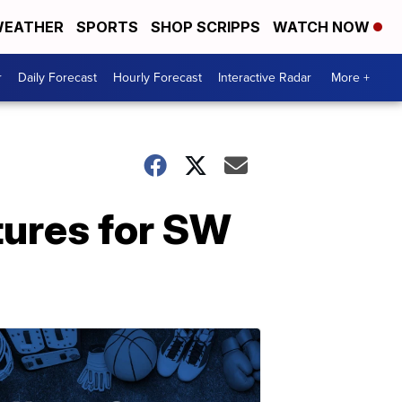
EATHER
SPORTS
SHOP SCRIPPS
WATCH NOW
r
Daily Forecast
Hourly Forecast
Interactive Radar
More +
tures for SW