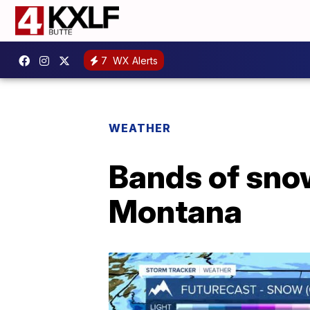
7
WX Alerts
WEATHER
Bands of sno
Montana