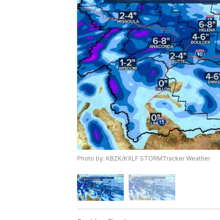
Photo by: KBZK/KXLF STORMTracker Weather