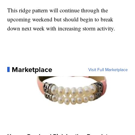
This ridge pattern will continue through the
upcoming weekend but should begin to break
down next week with increasing storm activity.
Marketplace
Visit Full Marketplace