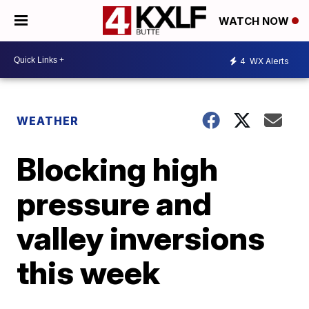
WATCH NOW
4
WX Alerts
WEATHER
Blocking high
pressure and
valley inversions
this week