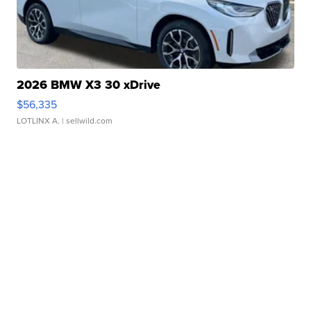
2026 BMW X3 30 xDrive
$56,335
LOTLINX A.
| sellwild.com