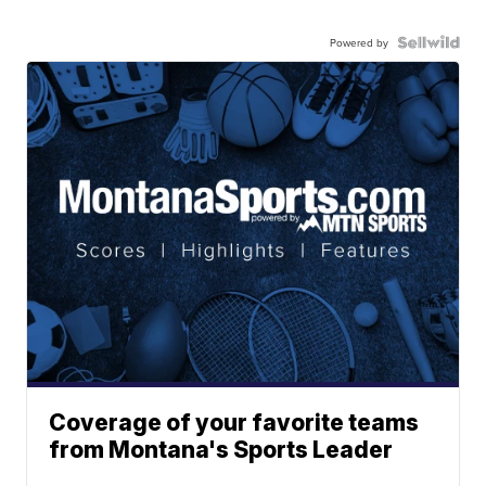
Powered by
Coverage of your favorite teams
from Montana's Sports Leader