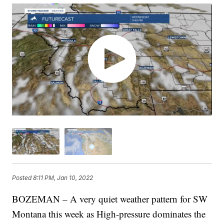
Posted
8:11 PM, Jan 10, 2022
BOZEMAN – A very quiet weather pattern for SW
Montana this week as High-pressure dominates the