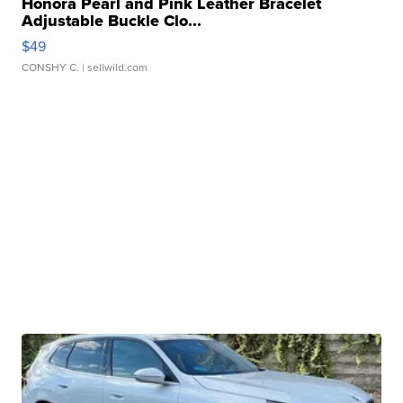
Honora Pearl and Pink Leather Bracelet
Adjustable Buckle Clo...
$49
CONSHY C.
| sellwild.com