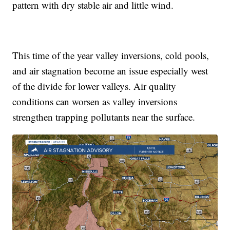
pattern with dry stable air and little wind.
This time of the year valley inversions, cold pools,
and air stagnation become an issue especially west
of the divide for lower valleys. Air quality
conditions can worsen as valley inversions
strengthen trapping pollutants near the surface.