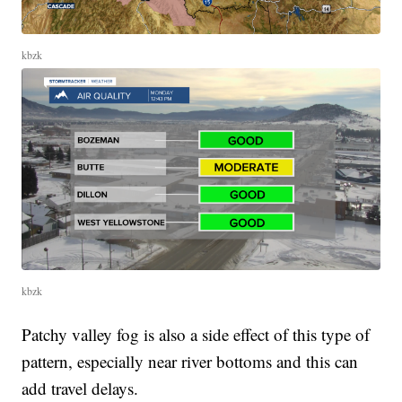
kbzk
kbzk
Patchy valley fog is also a side effect of this type of
pattern, especially near river bottoms and this can
add travel delays.