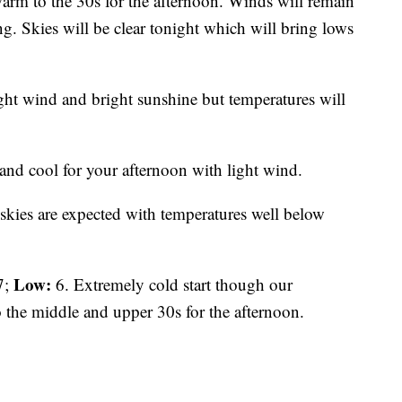
warm to the 30s for the afternoon. Winds will remain
g. Skies will be clear tonight which will bring lows
ht wind and bright sunshine but temperatures will
and cool for your afternoon with light wind.
skies are expected with temperatures well below
Low:
7;
6. Extremely cold start though our
o the middle and upper 30s for the afternoon.