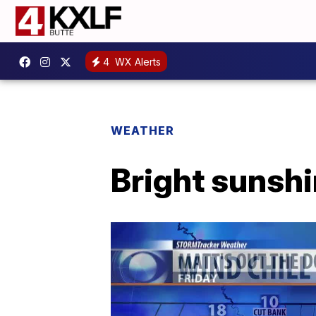
4
WX Alerts
WEATHER
Bright sunshi