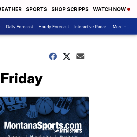
EATHER
SPORTS
SHOP SCRIPPS
WATCH NOW
r
Daily Forecast
Hourly Forecast
Interactive Radar
More +
 Friday