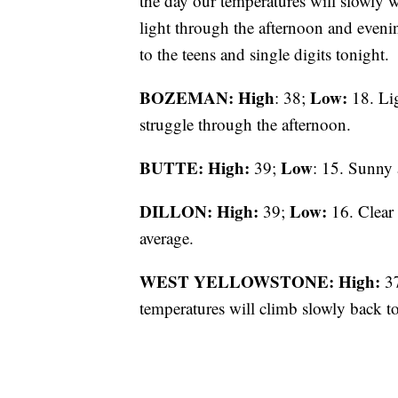
the day our temperatures will slowly 
light through the afternoon and evenin
to the teens and single digits tonight.
BOZEMAN: High
Low:
: 38;
18. Lig
struggle through the afternoon.
BUTTE: High:
Low
39;
: 15. Sunny 
DILLON: High:
Low:
39;
16. Clear 
average.
WEST YELLOWSTONE: High:
3
temperatures will climb slowly back t