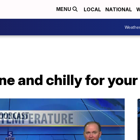
LOCAL
NATIONAL
W
MENU
Weathe
ne and chilly for your