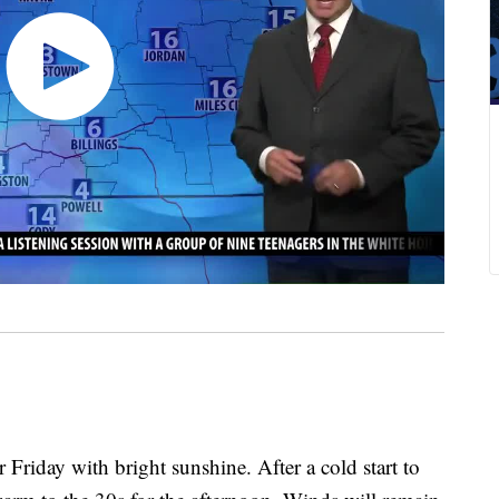
 Friday with bright sunshine. After a cold start to