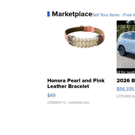
Marketplace
Sell Your Items - Free t
Honora Pearl and Pink
2026 B
Leather Bracelet
$56,335
Adjustable Buckle Clo...
$49
LOTLINX A
CONSHY C.
| sellwild.com