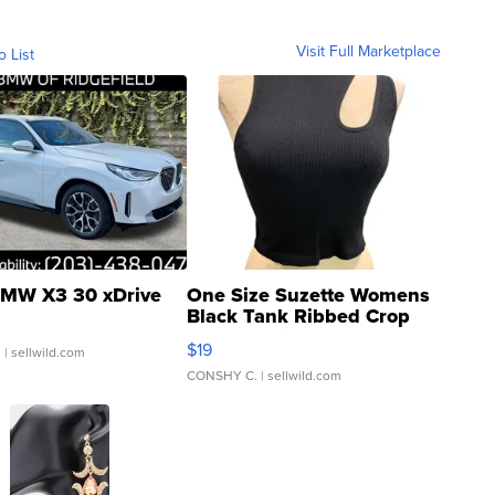
Visit Full Marketplace
o List
MW X3 30 xDrive
One Size Suzette Womens
Black Tank Ribbed Crop
Asymmetrical ...
$19
.
| sellwild.com
CONSHY C.
| sellwild.com