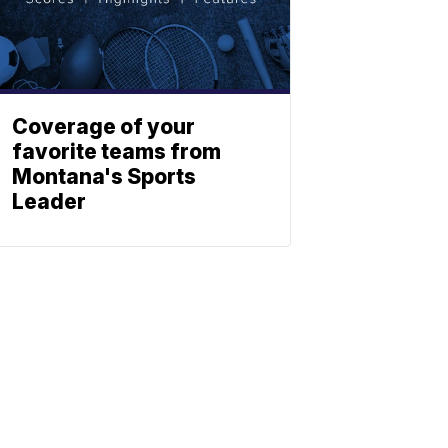
Coverage of your
favorite teams from
Montana's Sports
Leader