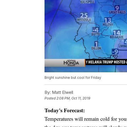
Bright sunshine but cool for Friday
By:
Matt Elwell
Posted
2:08 PM, Oct 11, 2019
Today's Forecast:
Temperatures will remain cold for your