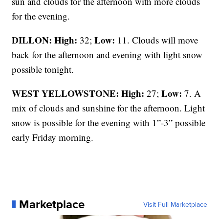
sun and clouds for the afternoon with more clouds
for the evening.
DILLON: High:
Low:
32;
11. Clouds will move
back for the afternoon and evening with light snow
possible tonight.
WEST YELLOWSTONE: High:
Low:
27;
7. A
mix of clouds and sunshine for the afternoon. Light
snow is possible for the evening with 1”-3” possible
early Friday morning.
Marketplace
Visit Full Marketplace