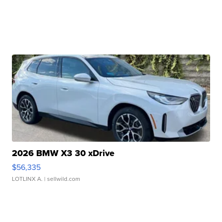
2026 BMW X3 30 xDrive
$56,335
LOTLINX A.
| sellwild.com