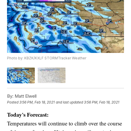
Photo by: KBZK/KXLF STORMTracker Weather
By:
Matt Elwell
Posted
3:56 PM, Feb 18, 2021
and last updated
3:56 PM, Feb 18, 2021
Today's Forecast:
Temperatures will continue to climb over the course