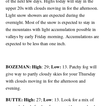
of the next few days. Highs today will stay in the
upper 20s with clouds moving in for the afternoon.
Light snow showers are expected during the
overnight. Most of the snow is expected to stay in
the mountains with light accumulation possible in
valleys by early Friday morning. Accumulations are
expected to be less than one inch.
BOZEMAN: High
Low:
: 29;
13. Patchy fog will
give way to partly cloudy skies for your Thursday
with clouds moving in for the afternoon and
evening.
BUTTE: High:
Low
27;
: 13. Look for a mix of