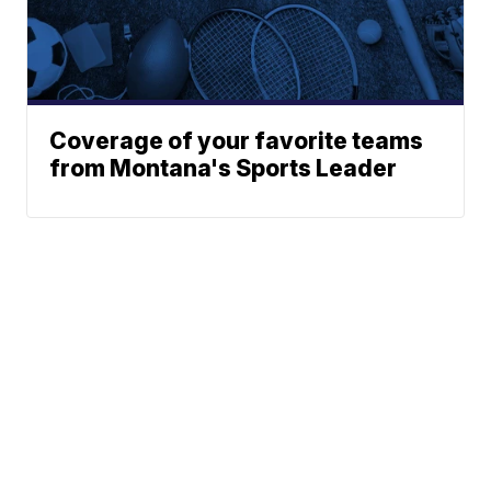
Coverage of your favorite teams
from Montana's Sports Leader