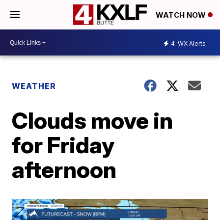
WATCH NOW
4
WX Alerts
WEATHER
Clouds move in
for Friday
afternoon