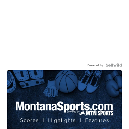
Powered by