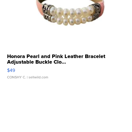
Honora Pearl and Pink Leather Bracelet
Adjustable Buckle Clo...
$49
CONSHY C.
| sellwild.com