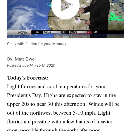
Chilly with flurries for your Monday
By:
Matt Elwell
Posted
2:55 PM, Feb 17, 2020
Today's Forecast:
Light flurries and cool temperatures for your
President’s Day. Highs are expected to stay in the
upper 20s to near 30 this afternoon. Winds will be
out of the northwest between 5-10 mph. Light
flurries are possible with a few bands of heavier
snow possible through the early afternoon.