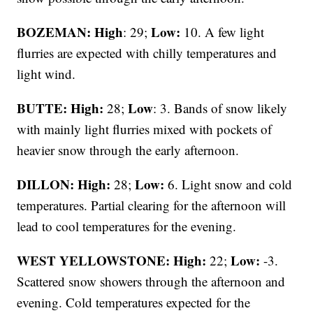
BOZEMAN: High
Low:
: 29;
10. A few light
flurries are expected with chilly temperatures and
light wind.
BUTTE: High:
Low
28;
: 3. Bands of snow likely
with mainly light flurries mixed with pockets of
heavier snow through the early afternoon.
DILLON: High:
Low:
28;
6. Light snow and cold
temperatures. Partial clearing for the afternoon will
lead to cool temperatures for the evening.
WEST YELLOWSTONE: High:
Low:
22;
-3.
Scattered snow showers through the afternoon and
evening. Cold temperatures expected for the