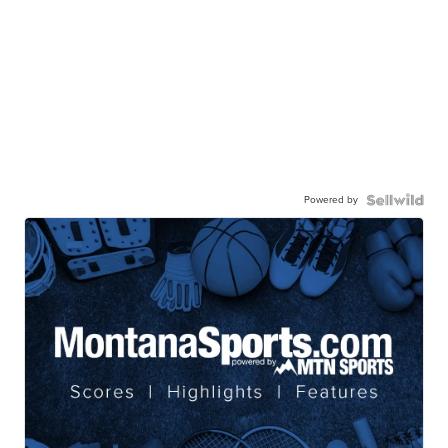
Powered by