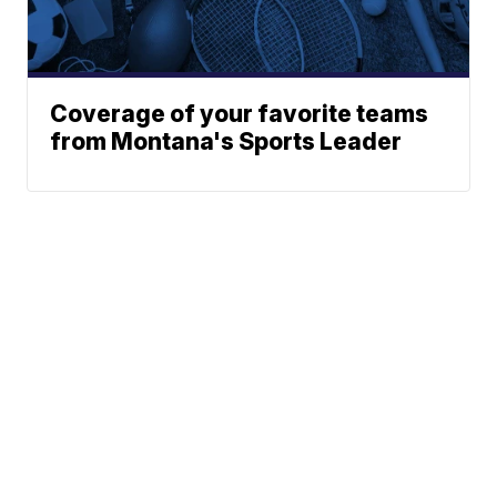
Coverage of your favorite teams
from Montana's Sports Leader