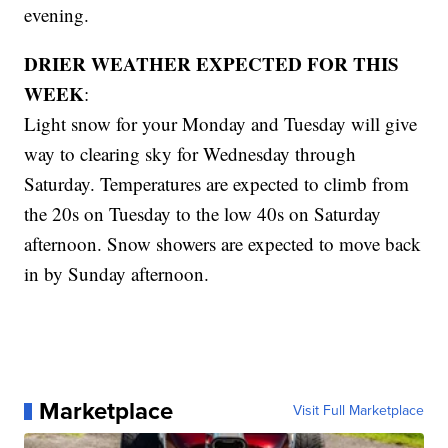
evening.
DRIER WEATHER EXPECTED FOR THIS
WEEK
:
Light snow for your Monday and Tuesday will give
way to clearing sky for Wednesday through
Saturday. Temperatures are expected to climb from
the 20s on Tuesday to the low 40s on Saturday
afternoon. Snow showers are expected to move back
in by Sunday afternoon.
Marketplace
Visit Full Marketplace