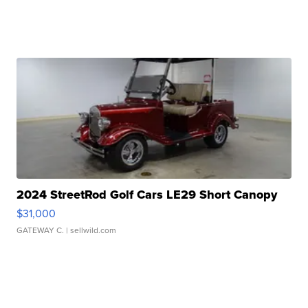
2024 StreetRod Golf Cars LE29 Short Canopy
$31,000
GATEWAY C.
| sellwild.com