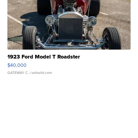
1923 Ford Model T Roadster
$40,000
GATEWAY C.
| sellwild.com