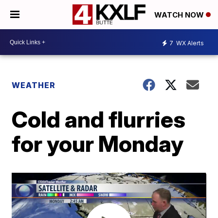
WATCH NOW
7
WX Alerts
WEATHER
Cold and flurries
for your Monday