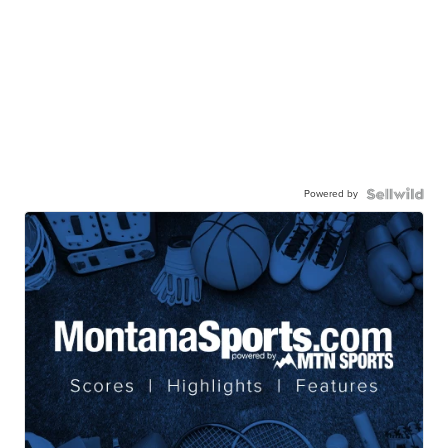
Powered by