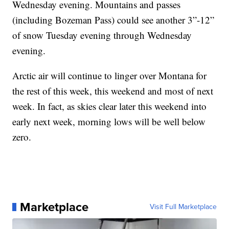
Wednesday evening. Mountains and passes
(including Bozeman Pass) could see another 3”-12”
of snow Tuesday evening through Wednesday
evening.
Arctic air will continue to linger over Montana for
the rest of this week, this weekend and most of next
week. In fact, as skies clear later this weekend into
early next week, morning lows will be well below
zero.
Marketplace
Visit Full Marketplace