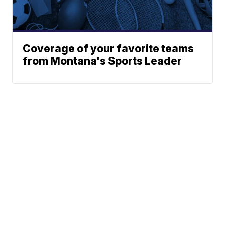
Coverage of your favorite teams
from Montana's Sports Leader