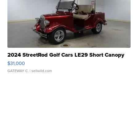
2024 StreetRod Golf Cars LE29 Short Canopy
$31,000
GATEWAY C.
| sellwild.com