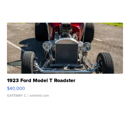
1923 Ford Model T Roadster
$40,000
GATEWAY C.
| sellwild.com