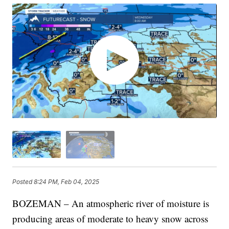
Posted
8:24 PM, Feb 04, 2025
BOZEMAN – An atmospheric river of moisture is
producing areas of moderate to heavy snow across