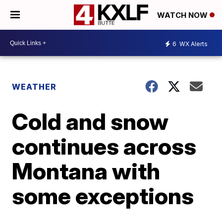
WATCH NOW
6
WX Alerts
WEATHER
Cold and snow
continues across
Montana with
some exceptions