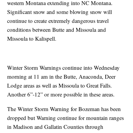
western Montana extending into NC Montana.
Significant snow and some blowing snow will
continue to create extremely dangerous travel
conditions between Butte and Missoula and
Missoula to Kalispell.
Winter Storm Warnings continue into Wednesday
morning at 11 am in the Butte, Anaconda, Deer
Lodge areas as well as Missoula to Great Falls.
Another 6”-12” or more possible in these areas.
The Winter Storm Warning for Bozeman has been
dropped but Warning continue for mountain ranges
in Madison and Gallatin Counties through