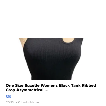
One Size Suzette Womens Black Tank Ribbed
Crop Asymmetrical ...
$19
CONSHY C.
| sellwild.com