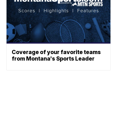
Coverage of your favorite teams
from Montana's Sports Leader