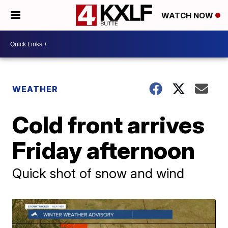
WATCH NOW
WEATHER
Cold front arrives
Friday afternoon
Quick shot of snow and wind