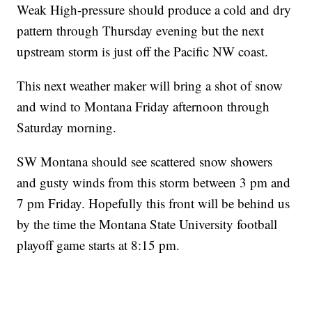
Weak High-pressure should produce a cold and dry
pattern through Thursday evening but the next
upstream storm is just off the Pacific NW coast.
This next weather maker will bring a shot of snow
and wind to Montana Friday afternoon through
Saturday morning.
SW Montana should see scattered snow showers
and gusty winds from this storm between 3 pm and
7 pm Friday. Hopefully this front will be behind us
by the time the Montana State University football
playoff game starts at 8:15 pm.