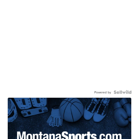
Powered by