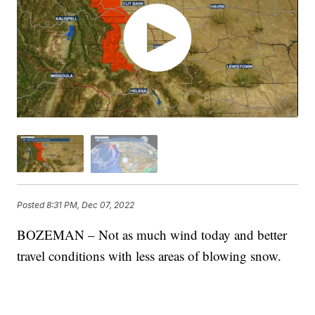
Posted
8:31 PM, Dec 07, 2022
BOZEMAN – Not as much wind today and better
travel conditions with less areas of blowing snow.