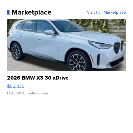
Marketplace
Visit Full Marketplace
2026 BMW X3 30 xDrive
$56,335
LOTLINX A.
| sellwild.com