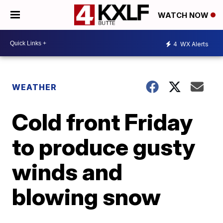
WATCH NOW
4
WX Alerts
WEATHER
Cold front Friday
to produce gusty
winds and
blowing snow