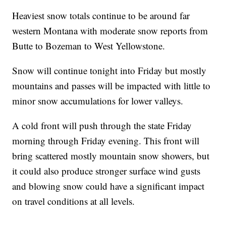
Heaviest snow totals continue to be around far
western Montana with moderate snow reports from
Butte to Bozeman to West Yellowstone.
Snow will continue tonight into Friday but mostly
mountains and passes will be impacted with little to
minor snow accumulations for lower valleys.
A cold front will push through the state Friday
morning through Friday evening. This front will
bring scattered mostly mountain snow showers, but
it could also produce stronger surface wind gusts
and blowing snow could have a significant impact
on travel conditions at all levels.