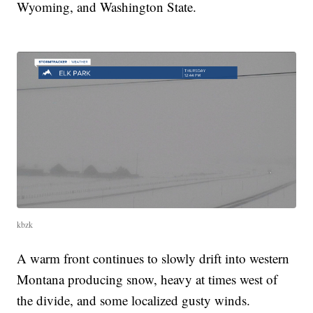
Wyoming, and Washington State.
kbzk
A warm front continues to slowly drift into western
Montana producing snow, heavy at times west of
the divide, and some localized gusty winds.