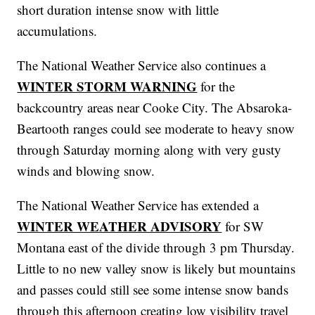
short duration intense snow with little
accumulations.
The National Weather Service also continues a
WINTER STORM WARNING
for the
backcountry areas near Cooke City. The Absaroka-
Beartooth ranges could see moderate to heavy snow
through Saturday morning along with very gusty
winds and blowing snow.
The National Weather Service has extended a
WINTER WEATHER ADVISORY
for SW
Montana east of the divide through 3 pm Thursday.
Little to no new valley snow is likely but mountains
and passes could still see some intense snow bands
through this afternoon creating low visibility travel