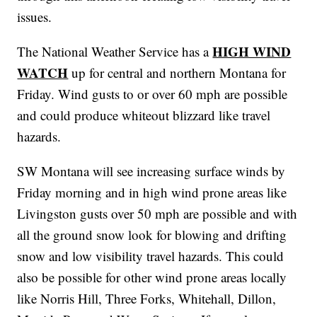
issues.
HIGH WIND
The National Weather Service has a
WATCH
up for central and northern Montana for
Friday. Wind gusts to or over 60 mph are possible
and could produce whiteout blizzard like travel
hazards.
SW Montana will see increasing surface winds by
Friday morning and in high wind prone areas like
Livingston gusts over 50 mph are possible and with
all the ground snow look for blowing and drifting
snow and low visibility travel hazards. This could
also be possible for other wind prone areas locally
like Norris Hill, Three Forks, Whitehall, Dillon,