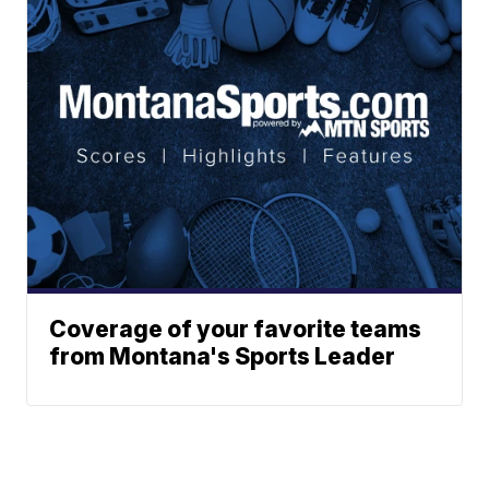
Coverage of your favorite teams
from Montana's Sports Leader