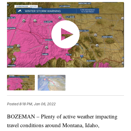
Posted
8:18 PM, Jan 06, 2022
BOZEMAN – Plenty of active weather impacting
travel conditions around Montana, Idaho,