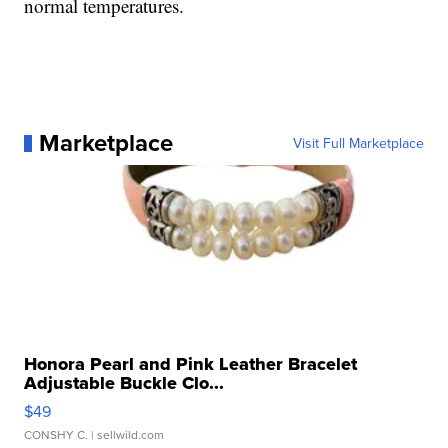
normal temperatures.
Marketplace
Visit Full Marketplace
Honora Pearl and Pink Leather Bracelet
Adjustable Buckle Clo...
$49
CONSHY C.
| sellwild.com