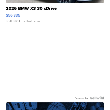
2026 BMW X3 30 xDrive
$56,335
LOTLINX A.
| sellwild.com
Powered by