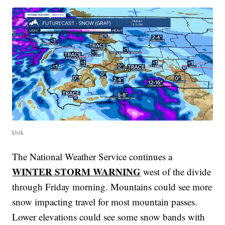
kbzk
The National Weather Service continues a
WINTER STORM WARNING
west of the divide
through Friday morning. Mountains could see more
snow impacting travel for most mountain passes.
Lower elevations could see some snow bands with