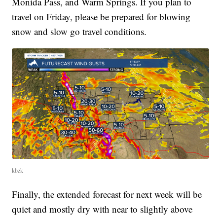
Monida Pass, and Warm Springs. If you plan to
travel on Friday, please be prepared for blowing
snow and slow go travel conditions.
kbzk
Finally, the extended forecast for next week will be
quiet and mostly dry with near to slightly above