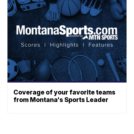
Coverage of your favorite teams
from Montana's Sports Leader