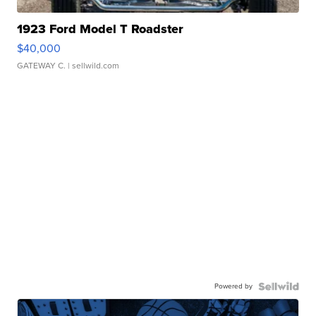
1923 Ford Model T Roadster
$40,000
GATEWAY C.
| sellwild.com
Powered by