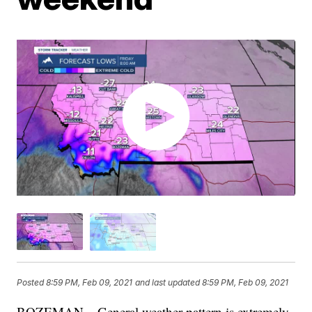
Posted
8:59 PM, Feb 09, 2021
and last updated
8:59 PM, Feb 09, 2021
BOZEMAN – General weather pattern is extremely