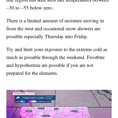
–30 to –55 below zero.
There is a limited amount of moisture moving in
from the west and occasional snow showers are
possible especially Thursday into Friday.
Try and limit your exposure to the extreme cold as
much as possible through the weekend. Frostbite
and hypothermia are possible if you are not
prepared for the elements.