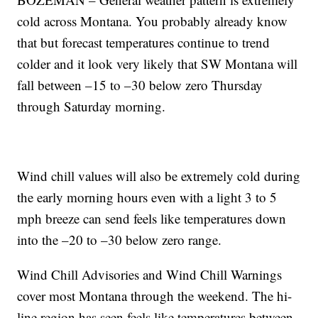
cold across Montana. You probably already know
that but forecast temperatures continue to trend
colder and it look very likely that SW Montana will
fall between –15 to –30 below zero Thursday
through Saturday morning.
Wind chill values will also be extremely cold during
the early morning hours even with a light 3 to 5
mph breeze can send feels like temperatures down
into the –20 to –30 below zero range.
Wind Chill Advisories and Wind Chill Warnings
cover most Montana through the weekend. The hi-
line region has seen feels like temperatures between