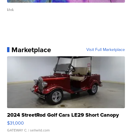
kbzk
Marketplace
Visit Full Marketplace
2024 StreetRod Golf Cars LE29 Short Canopy
$31,000
GATEWAY C.
| sellwild.com