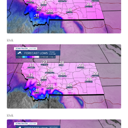
kbzk
kbzk