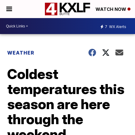
WATCH NOW
7
WX Alerts
WEATHER
Coldest
temperatures this
season are here
through the
weekend