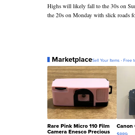
Highs will likely fall to the 30s on 
the 20s on Monday with slick roads 
Marketplace
Sell Your Items - Free t
Rare Pink Micro 110 Film
Canon 
Camera Enesco Precious
$889