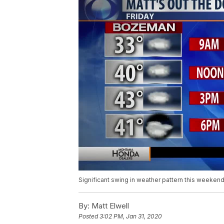
Significant swing in weather pattern this weeken
By:
Matt Elwell
Posted
3:02 PM, Jan 31, 2020