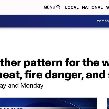
LOCAL
NATIONAL
W
MENU
Weathe
her pattern for the 
eat, fire danger, an
nday and Monday