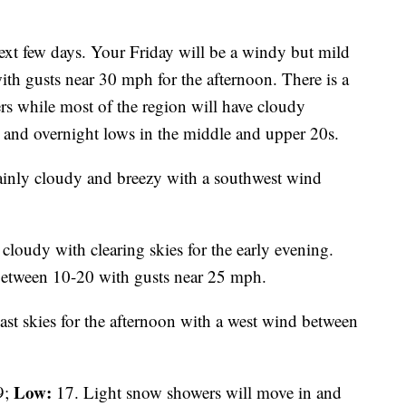
ext few days. Your Friday will be a windy but mild
h gusts near 30 mph for the afternoon. There is a
s while most of the region will have cloudy
 and overnight lows in the middle and upper 20s.
inly cloudy and breezy with a southwest wind
 cloudy with clearing skies for the early evening.
 between 10-20 with gusts near 25 mph.
st skies for the afternoon with a west wind between
Low:
9;
17. Light snow showers will move in and