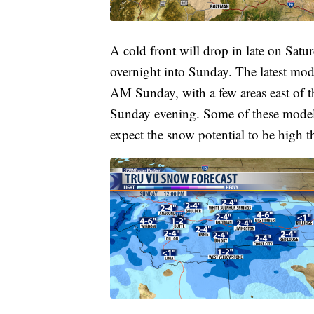
A cold front will drop in late on Satu
overnight into Sunday. The latest mod
AM Sunday, with a few areas east of th
Sunday evening. Some of these models 
expect the snow potential to be high