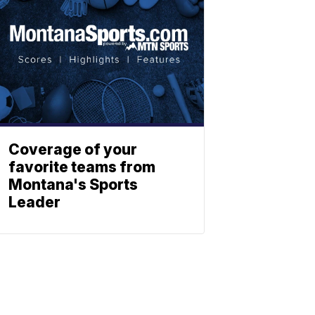
Coverage of your
favorite teams from
Montana's Sports
Leader