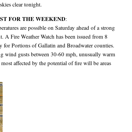
skies clear tonight.
ST FOR THE WEEKEND
:
ratures are possible on Saturday ahead of a strong
ht. A Fire Weather Watch has been issued from 8
or Portions of Gallatin and Broadwater counties.
rong wind gusts between 30-60 mph, unusually warm
ost affected by the potential of fire will be areas