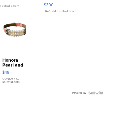
SSP Clear ...
$300
| sellwild.com
DAVID M.
| sellwild.com
Honora
Pearl and
Pink
$49
Leather
Bracelet
CONSHY C.
|
sellwild.com
Adjustable
Buckle
Powered by
Clo...