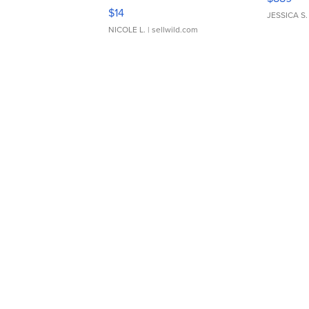
Moments TD4
$14
JESSICA S.
NICOLE L.
| sellwild.com