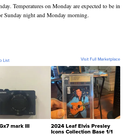
Sunday. Temperatures on Monday are expected to be in
for Sunday night and Monday morning.
Visit Full Marketplace
o List
Gx7 mark III
2024 Leaf Elvis Presley
Icons Collection Base 1/1