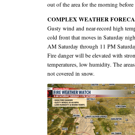
out of the area for the morning before 
COMPLEX WEATHER FORECA
Gusty wind and near-record high tempe
cold front that moves in Saturday nig
AM Saturday through 11 PM Saturday f
Fire danger will be elevated with st
temperatures, low humidity. The areas m
not covered in snow.