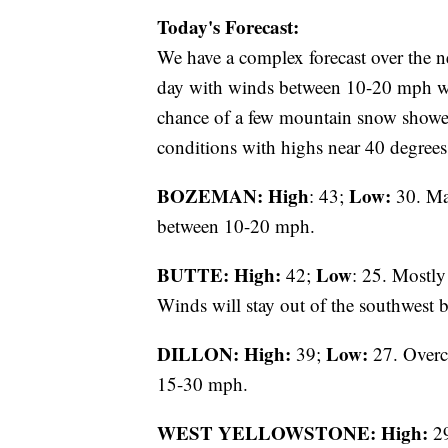
Today's Forecast:
We have a complex forecast over the n
day with winds between 10-20 mph wit
chance of a few mountain snow shower
conditions with highs near 40 degrees
BOZEMAN: High
Low:
: 43;
30. Ma
between 10-20 mph.
BUTTE: High:
Low
42;
: 25. Mostly
Winds will stay out of the southwest
DILLON: High:
Low:
39;
27. Overca
15-30 mph.
WEST YELLOWSTONE: High:
2