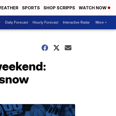
EATHER
SPORTS
SHOP SCRIPPS
WATCH NOW
r
Daily Forecast
Hourly Forecast
Interactive Radar
More +
weekend:
d snow