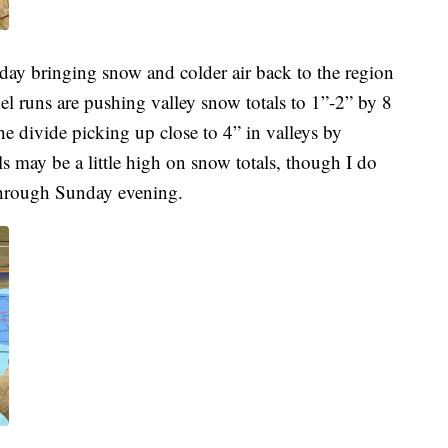
rday bringing snow and colder air back to the region
el runs are pushing valley snow totals to 1”-2” by 8
e divide picking up close to 4” in valleys by
may be a little high on snow totals, though I do
 through Sunday evening.