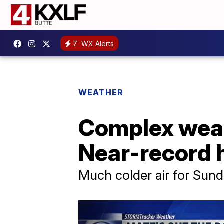
7
WX Alerts
WEATHER
Complex weat
Near-record h
Much colder air for Su