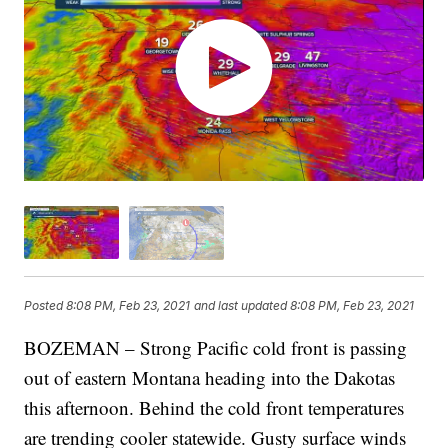
Posted
8:08 PM, Feb 23, 2021
and last updated
8:08 PM, Feb 23, 2021
BOZEMAN – Strong Pacific cold front is passing
out of eastern Montana heading into the Dakotas
this afternoon. Behind the cold front temperatures
are trending cooler statewide. Gusty surface winds