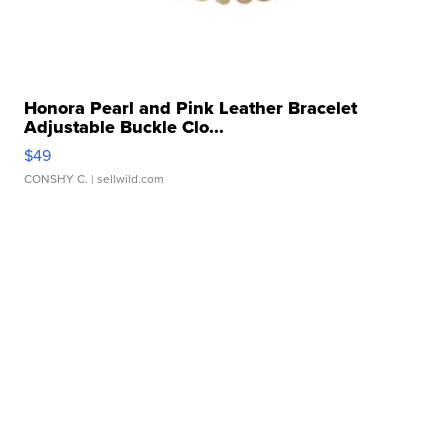
Honora Pearl and Pink Leather Bracelet
Adjustable Buckle Clo...
$49
CONSHY C.
| sellwild.com