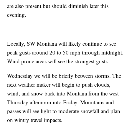
are also present but should diminish later this
evening.
Locally, SW Montana will likely continue to see
peak gusts around 20 to 50 mph through midnight.
Wind prone areas will see the strongest gusts.
Wednesday we will be briefly between storms. The
next weather maker will begin to push clouds,
wind, and snow back into Montana from the west
Thursday afternoon into Friday. Mountains and
passes will see light to moderate snowfall and plan
on wintry travel impacts.