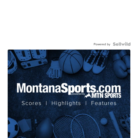
Powered by