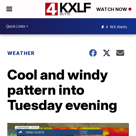
WATCH NOW
4
WX Alerts
WEATHER
Cool and windy
pattern into
Tuesday evening