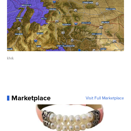
kbzk
Marketplace
Visit Full Marketplace