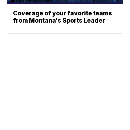
Coverage of your favorite teams
from Montana's Sports Leader