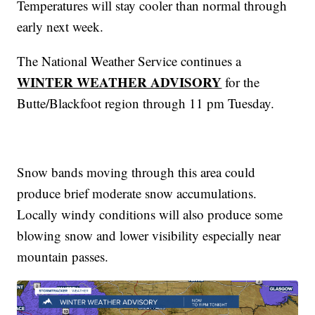
Temperatures will stay cooler than normal through
early next week.
The National Weather Service continues a
WINTER WEATHER ADVISORY
for the
Butte/Blackfoot region through 11 pm Tuesday.
Snow bands moving through this area could
produce brief moderate snow accumulations.
Locally windy conditions will also produce some
blowing snow and lower visibility especially near
mountain passes.