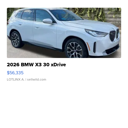
2026 BMW X3 30 xDrive
$56,335
LOTLINX A.
| sellwild.com