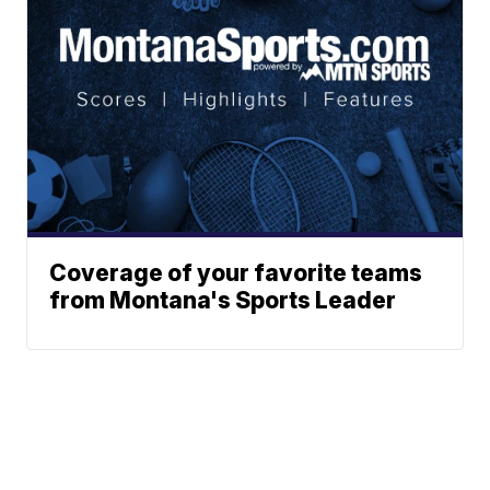
Coverage of your favorite teams
from Montana's Sports Leader