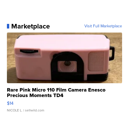
Marketplace
Visit Full Marketplace
Rare Pink Micro 110 Film Camera Enesco
Precious Moments TD4
$14
NICOLE L.
| sellwild.com