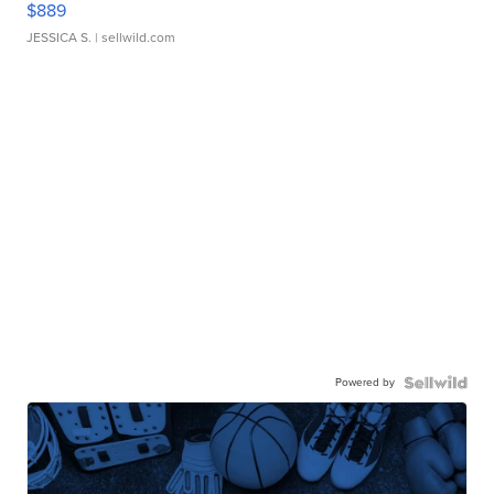
$889
JESSICA S.
| sellwild.com
Powered by