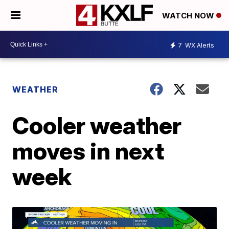
WATCH NOW
7
WX Alerts
WEATHER
Cooler weather
moves in next
week