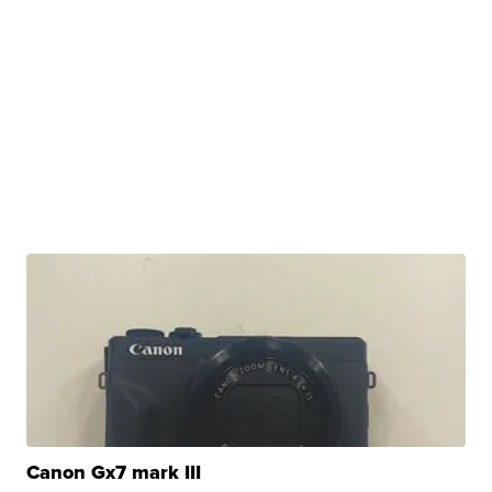
Canon Gx7 mark III