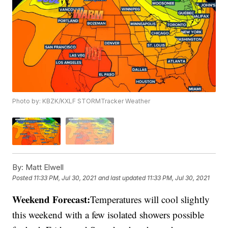
Photo by: KBZK/KXLF STORMTracker Weather
By:
Matt Elwell
Posted
11:33 PM, Jul 30, 2021
and last updated
11:33 PM, Jul 30, 2021
Weekend Forecast:
Temperatures will cool slightly
this weekend with a few isolated showers possible