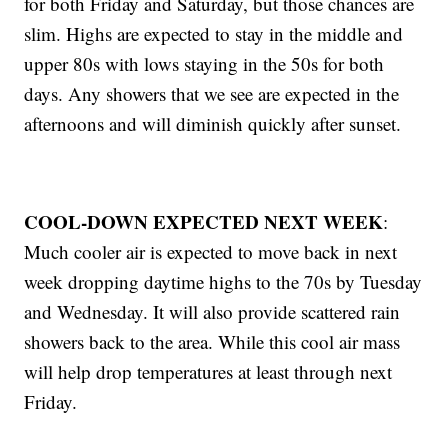
for both Friday and Saturday, but those chances are
slim. Highs are expected to stay in the middle and
upper 80s with lows staying in the 50s for both
days. Any showers that we see are expected in the
afternoons and will diminish quickly after sunset.
COOL-DOWN EXPECTED NEXT WEEK
:
Much cooler air is expected to move back in next
week dropping daytime highs to the 70s by Tuesday
and Wednesday. It will also provide scattered rain
showers back to the area. While this cool air mass
will help drop temperatures at least through next
Friday.