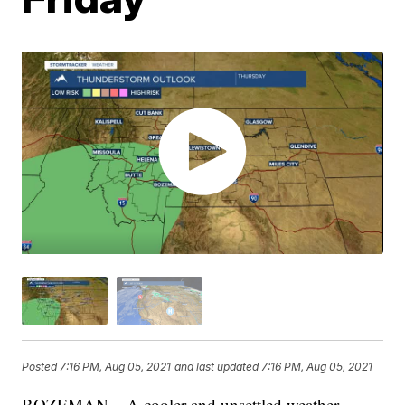
Posted
7:16 PM, Aug 05, 2021
and last updated
7:16 PM, Aug 05, 2021
BOZEMAN – A cooler and unsettled weather