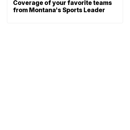
Coverage of your favorite teams
from Montana's Sports Leader