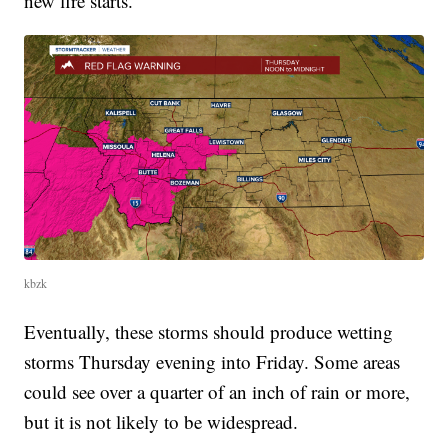
new fire starts.
kbzk
Eventually, these storms should produce wetting
storms Thursday evening into Friday. Some areas
could see over a quarter of an inch of rain or more,
but it is not likely to be widespread.