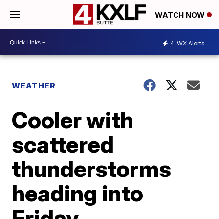
WATCH NOW
4
WX Alerts
WEATHER
Cooler with
scattered
thunderstorms
heading into
Friday