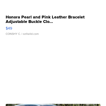
Honora Pearl and Pink Leather Bracelet
Adjustable Buckle Clo...
$49
CONSHY C.
| sellwild.com