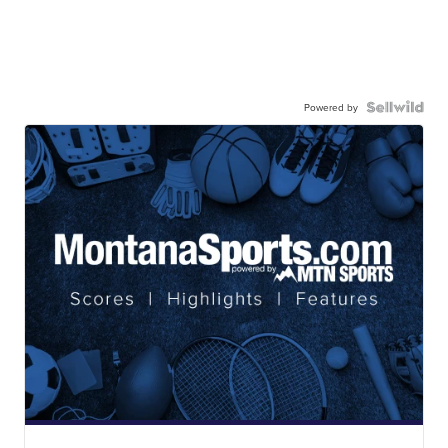
Powered by