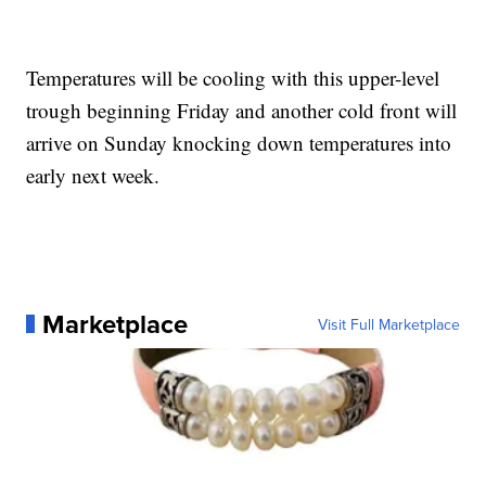
Temperatures will be cooling with this upper-level
trough beginning Friday and another cold front will
arrive on Sunday knocking down temperatures into
early next week.
Marketplace
Visit Full Marketplace