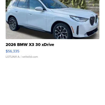
2026 BMW X3 30 xDrive
$56,335
LOTLINX A.
| sellwild.com