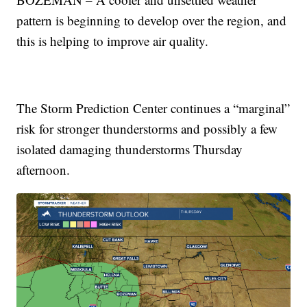
pattern is beginning to develop over the region, and
this is helping to improve air quality.
The Storm Prediction Center continues a “marginal”
risk for stronger thunderstorms and possibly a few
isolated damaging thunderstorms Thursday
afternoon.