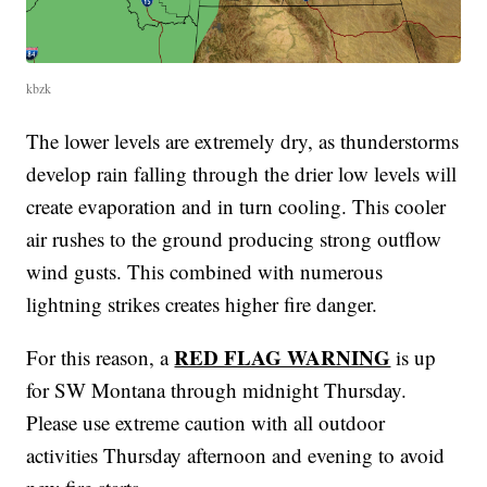
kbzk
The lower levels are extremely dry, as thunderstorms
develop rain falling through the drier low levels will
create evaporation and in turn cooling. This cooler
air rushes to the ground producing strong outflow
wind gusts. This combined with numerous
lightning strikes creates higher fire danger.
RED FLAG WARNING
For this reason, a
is up
for SW Montana through midnight Thursday.
Please use extreme caution with all outdoor
activities Thursday afternoon and evening to avoid