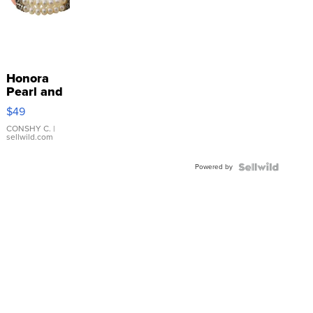
Honora
Pearl and
Pink
$49
Leather
Bracelet
CONSHY C.
|
sellwild.com
Adjustable
Buckle
Powered by
Clo...