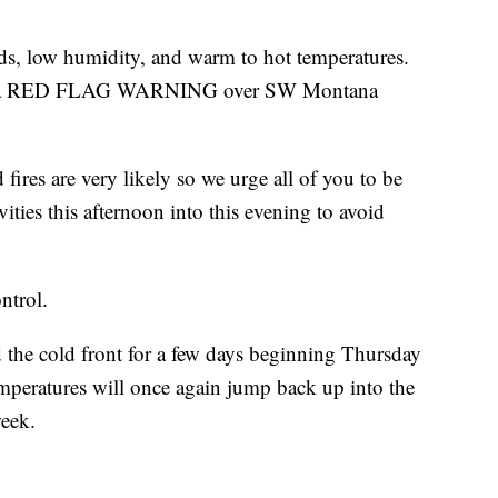
ds, low humidity, and warm to hot temperatures.
n for a RED FLAG WARNING over SW Montana
ires are very likely so we urge all of you to be
vities this afternoon into this evening to avoid
ntrol.
d the cold front for a few days beginning Thursday
mperatures will once again jump back up into the
week.