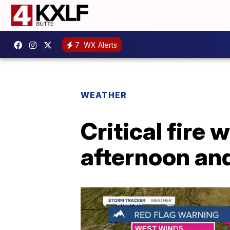
7
WX Alerts
WEATHER
Critical fire
afternoon an