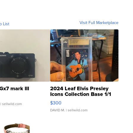
Visit Full Marketplace
o List
Gx7 mark III
2024 Leaf Elvis Presley
Icons Collection Base 1/1
SSP Clear ...
$300
| sellwild.com
DAVID M.
| sellwild.com