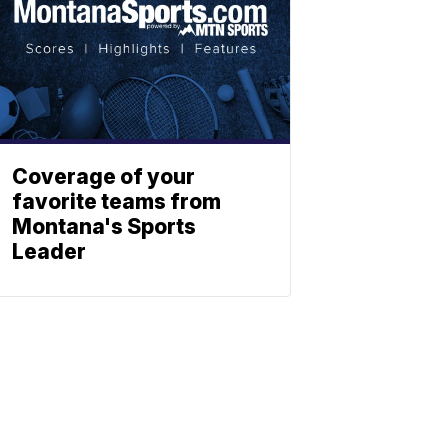
Coverage of your
favorite teams from
Montana's Sports
Leader