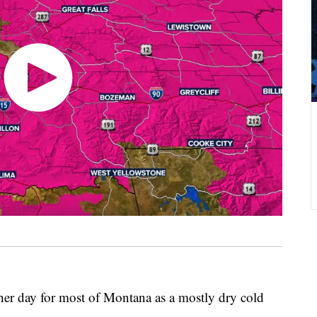
r day for most of Montana as a mostly dry cold