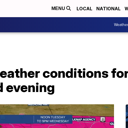
LOCAL
NATIONAL
W
MENU
Weathe
 weather conditions 
d evening