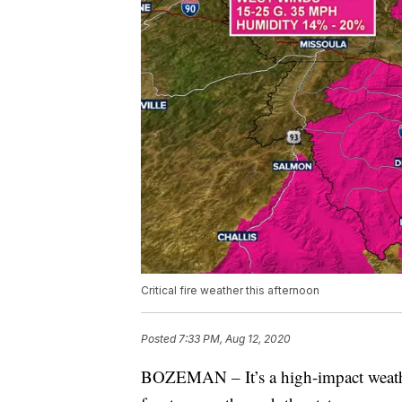
Critical fire weather this afternoon
Posted
7:33 PM, Aug 12, 2020
BOZEMAN – It’s a high-impact weathe