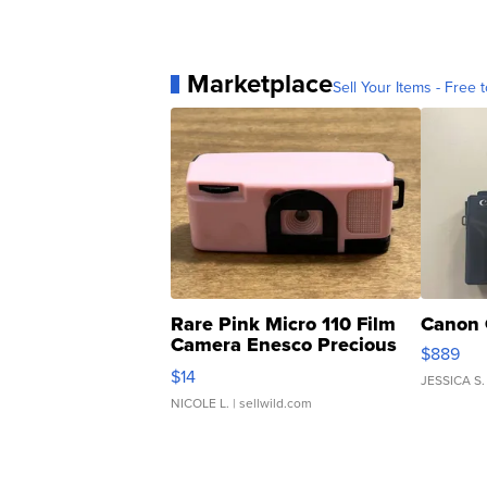
Marketplace
Sell Your Items - Free t
Rare Pink Micro 110 Film
Canon 
Camera Enesco Precious
$889
Moments TD4
$14
JESSICA S.
NICOLE L.
| sellwild.com