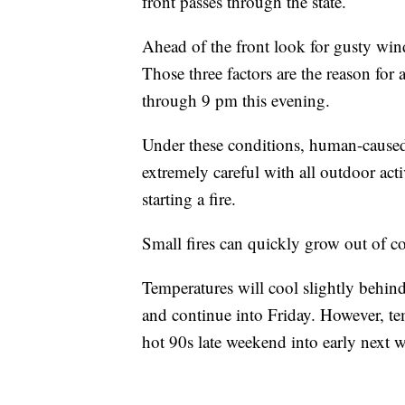
front passes through the state.
Ahead of the front look for gusty win
Those three factors are the reaso
through 9 pm this evening.
Under these conditions, human-caused f
extremely careful with all outdoor acti
starting a fire.
Small fires can quickly grow out of co
Temperatures will cool slightly behin
and continue into Friday. However, te
hot 90s late weekend into early next 