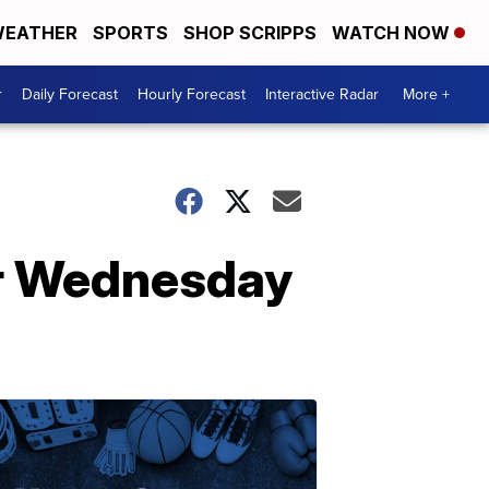
EATHER
SPORTS
SHOP SCRIPPS
WATCH NOW
r
Daily Forecast
Hourly Forecast
Interactive Radar
More +
for Wednesday