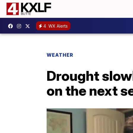
4
WX Alerts
WEATHER
Drought slowl
on the next s