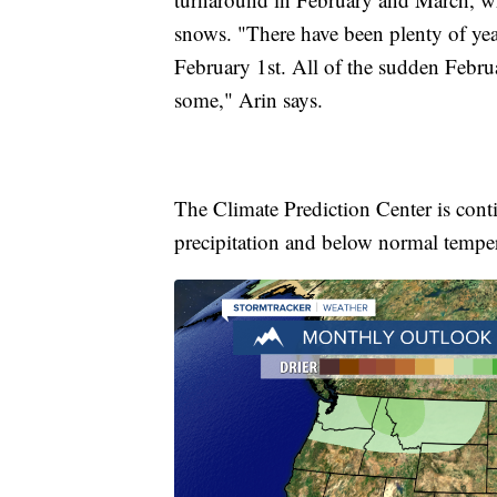
snows. "There have been plenty of yea
February 1st. All of the sudden Februa
some," Arin says.
The Climate Prediction Center is cont
precipitation and below normal tempera