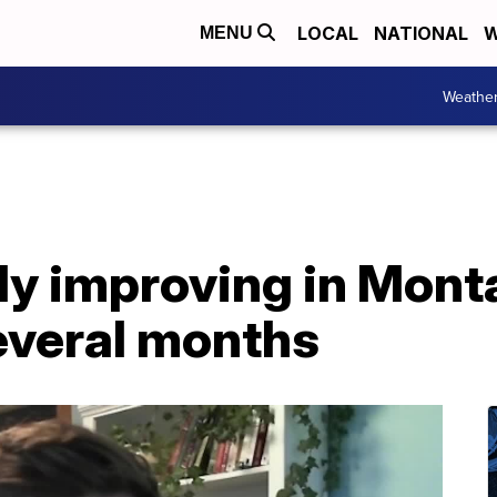
LOCAL
NATIONAL
W
MENU
Weathe
y improving in Monta
everal months