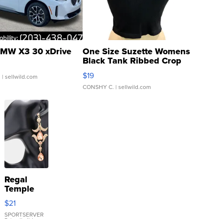
MW X3 30 xDrive
One Size Suzette Womens
Black Tank Ribbed Crop
Asymmetrical ...
$19
.
| sellwild.com
CONSHY C.
| sellwild.com
Regal
Temple
Droplet
$21
Earrings
SPORTSERVER