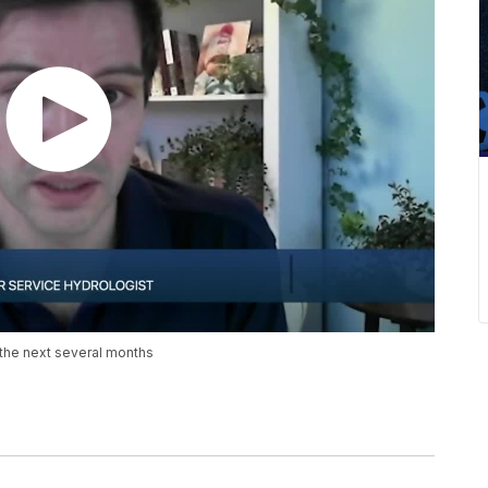
 the next several months