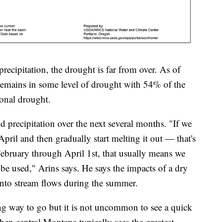
recipitation, the drought is far from over. As of
remains in some level of drought with 54% of the
tional drought.
d precipitation over the next several months. "If we
ril and then gradually start melting it out — that's
 February through April 1st, that usually means we
to be used," Arins says. He says the impacts of a dry
 into stream flows during the summer.
ong way to go but it is not uncommon to see a quick
n central Montana typically sees the greatest