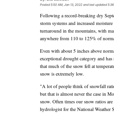
Posted
5:50 AM, Jan 13, 2022
and last updated
5:36
Following a record-breaking dry Sep
storm systems and increased moisture 
turnaround in the mountains, with many
anywhere from 110 to 125% of normal
Even with about 5 inches above normal
exceptional drought category and has
that much of the snow fell at temperat
snow is extremely low.
"A lot of people think of snowfall rati
but that is almost never the case in M
snow. Often times our snow ratios are 
hydrologist for the National Weather S