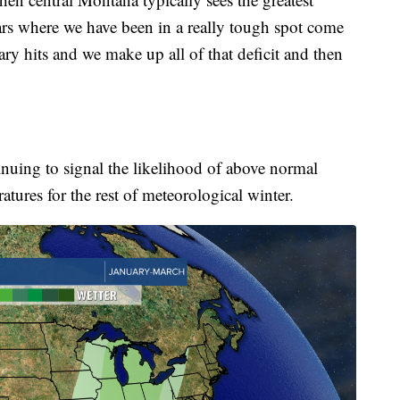
rs where we have been in a really tough spot come
ry hits and we make up all of that deficit and then
inuing to signal the likelihood of above normal
tures for the rest of meteorological winter.