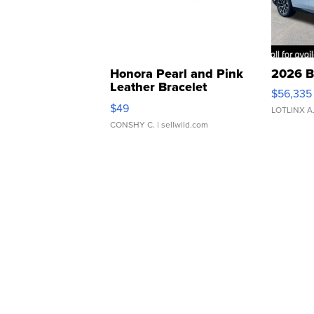
Honora Pearl and Pink
2026 B
Leather Bracelet
$56,335
Adjustable Buckle Clo...
$49
LOTLINX A
CONSHY C.
| sellwild.com