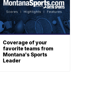
Coverage of your
favorite teams from
Montana's Sports
Leader