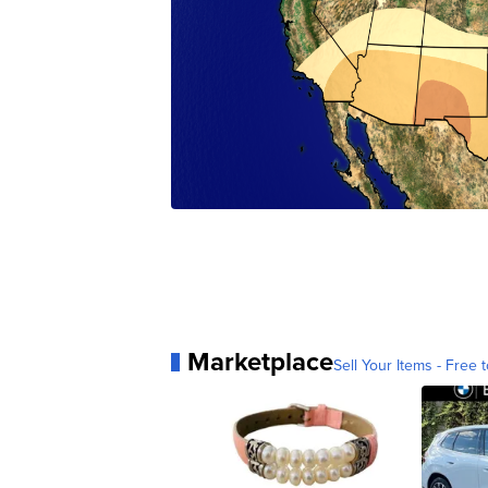
Marketplace
Sell Your Items - Free t