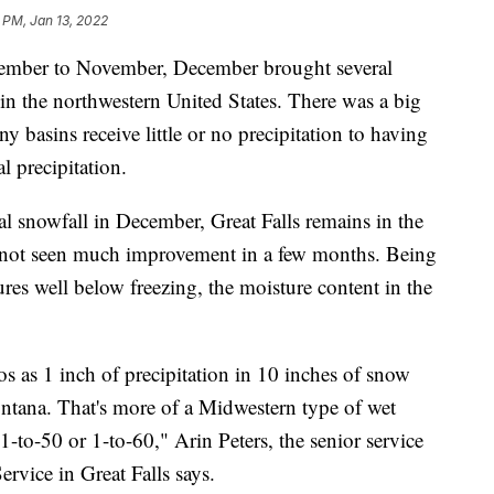
 PM, Jan 13, 2022
tember to November, December brought several
in the northwestern United States. There was a big
 basins receive little or no precipitation to having
 precipitation.
 snowfall in December, Great Falls remains in the
 not seen much improvement in a few months. Being
ures well below freezing, the moisture content in the
os as 1 inch of precipitation in 10 inches of snow
ontana. That's more of a Midwestern type of wet
1-to-50 or 1-to-60," Arin Peters, the senior service
ervice in Great Falls says.