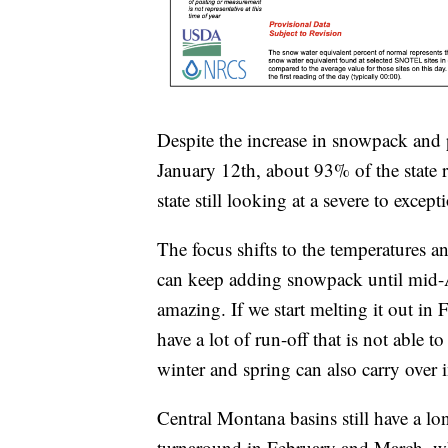
Despite the increase in snowpack and p
January 12th, about 93% of the state 
state still looking at a severe to excep
The focus shifts to the temperatures an
can keep adding snowpack until mid-Ap
amazing. If we start melting it out in
have a lot of run-off that is not able 
winter and spring can also carry over
Central Montana basins still have a l
turnaround in February and March, whe