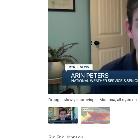
Drought slowly improving in Montana, all eyes on
By:
Erik Johnson