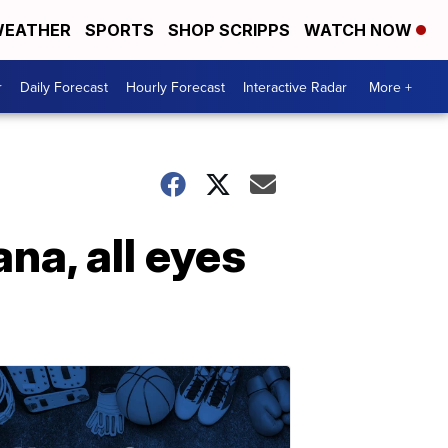
EATHER
SPORTS
SHOP SCRIPPS
WATCH NOW
r
Daily Forecast
Hourly Forecast
Interactive Radar
More +
na, all eyes