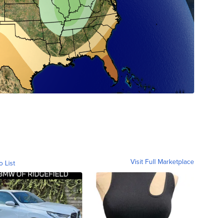
Visit Full Marketplace
o List