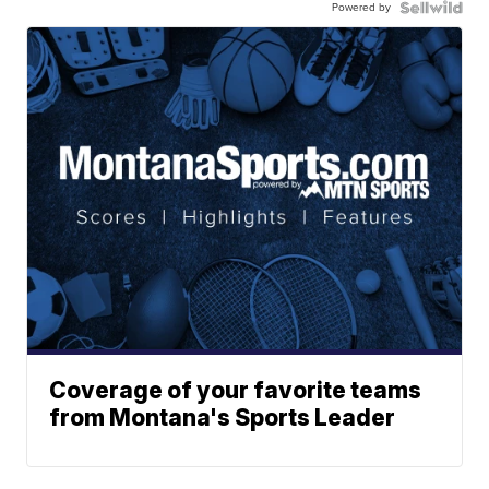
Powered by
Coverage of your favorite teams
from Montana's Sports Leader