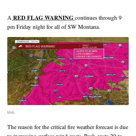
RED FLAG WARNING
A
continues through 9
pm Friday night for all of SW Montana.
kbzk
The reason for the critical fire weather forecast is due
to increasing surface wind gusts. Peak gusts 20 to