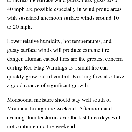
40 mph are possible especially in wind prone areas
with sustained afternoon surface winds around 10
to 20 mph.
Lower relative humidity, hot temperatures, and
gusty surface winds will produce extreme fire
danger. Human caused fires are the greatest concern
during Red Flag Warnings as a small fire can
quickly grow out of control. Existing fires also have
a good chance of significant growth.
Monsoonal moisture should stay well south of
Montana through the weekend. Afternoon and
evening thunderstorms over the last three days will
not continue into the weekend.