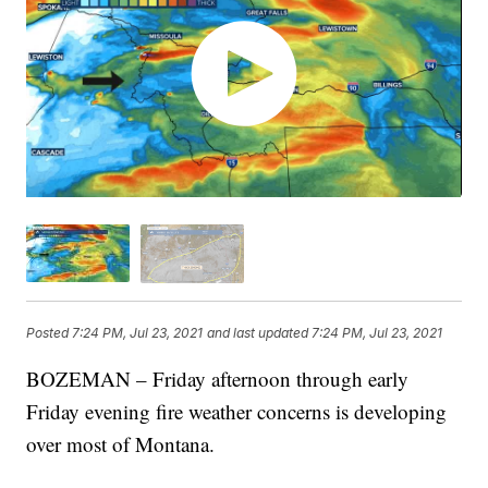
Posted
7:24 PM, Jul 23, 2021
and last updated
7:24 PM, Jul 23, 2021
BOZEMAN – Friday afternoon through early
Friday evening fire weather concerns is developing
over most of Montana.