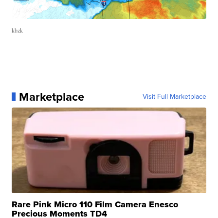
kbzk
Marketplace
Visit Full Marketplace
Rare Pink Micro 110 Film Camera Enesco
Precious Moments TD4