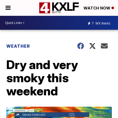
WATCH NOW
7
WX Alerts
WEATHER
Dry and very
smoky this
weekend