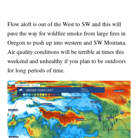
Flow aloft is out of the West to SW and this will
pave the way for wildfire smoke from large fires in
Oregon to push up into western and SW Montana.
Air quality conditions will be terrible at times this
weekend and unhealthy if you plan to be outdoors
for long periods of time.