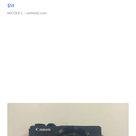
$14
NICOLE L.
| sellwild.com