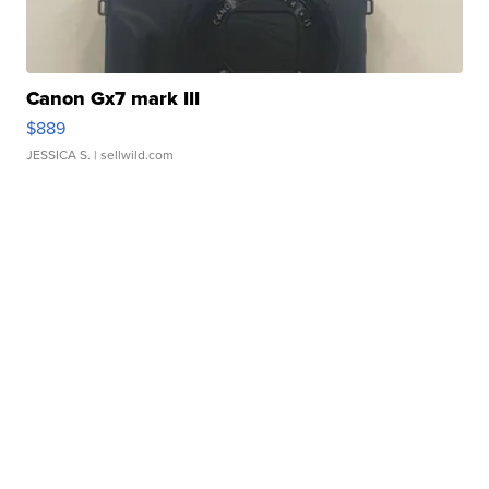
Canon Gx7 mark III
$889
JESSICA S.
| sellwild.com