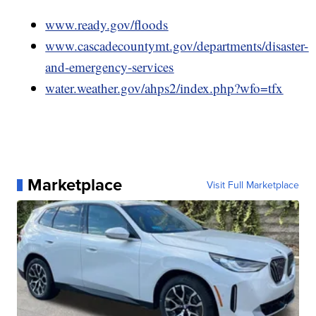
www.ready.gov/floods
www.cascadecountymt.gov/departments/disaster-
and-emergency-services
water.weather.gov/ahps2/index.php?wfo=tfx
Marketplace
Visit Full Marketplace