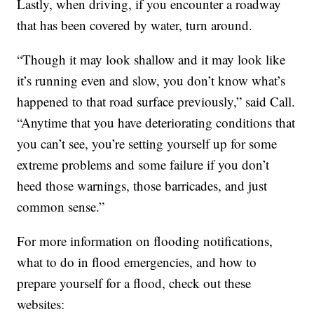
Lastly, when driving, if you encounter a roadway
that has been covered by water, turn around.
“Though it may look shallow and it may look like
it’s running even and slow, you don’t know what’s
happened to that road surface previously,” said Call.
“Anytime that you have deteriorating conditions that
you can’t see, you’re setting yourself up for some
extreme problems and some failure if you don’t
heed those warnings, those barricades, and just
common sense.”
For more information on flooding notifications,
what to do in flood emergencies, and how to
prepare yourself for a flood, check out these
websites: