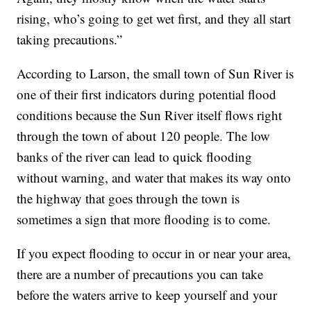
rising, who’s going to get wet first, and they all start
taking precautions.”
According to Larson, the small town of Sun River is
one of their first indicators during potential flood
conditions because the Sun River itself flows right
through the town of about 120 people. The low
banks of the river can lead to quick flooding
without warning, and water that makes its way onto
the highway that goes through the town is
sometimes a sign that more flooding is to come.
If you expect flooding to occur in or near your area,
there are a number of precautions you can take
before the waters arrive to keep yourself and your