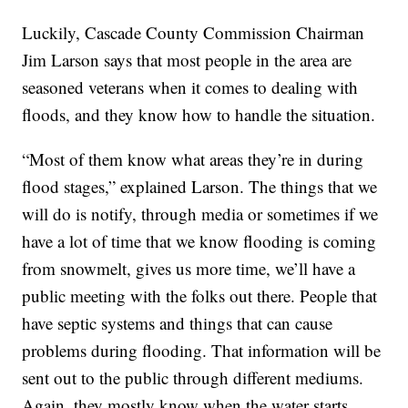
Luckily, Cascade County Commission Chairman
Jim Larson says that most people in the area are
seasoned veterans when it comes to dealing with
floods, and they know how to handle the situation.
“Most of them know what areas they’re in during
flood stages,” explained Larson. The things that we
will do is notify, through media or sometimes if we
have a lot of time that we know flooding is coming
from snowmelt, gives us more time, we’ll have a
public meeting with the folks out there. People that
have septic systems and things that can cause
problems during flooding. That information will be
sent out to the public through different mediums.
Again, they mostly know when the water starts