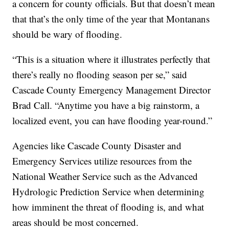
a concern for county officials. But that doesn’t mean
that that’s the only time of the year that Montanans
should be wary of flooding.
“This is a situation where it illustrates perfectly that
there’s really no flooding season per se,” said
Cascade County Emergency Management Director
Brad Call. “Anytime you have a big rainstorm, a
localized event, you can have flooding year-round.”
Agencies like Cascade County Disaster and
Emergency Services utilize resources from the
National Weather Service such as the Advanced
Hydrologic Prediction Service when determining
how imminent the threat of flooding is, and what
areas should be most concerned.