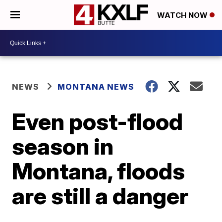
WATCH NOW
NEWS
MONTANA NEWS
Even post-flood
season in
Montana, floods
are still a danger