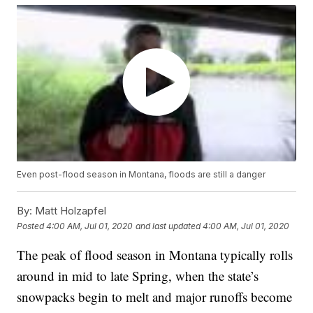
Even post-flood season in Montana, floods are still a danger
By:
Matt Holzapfel
Posted
4:00 AM, Jul 01, 2020
and last updated
4:00 AM, Jul 01, 2020
The peak of flood season in Montana typically rolls
around in mid to late Spring, when the state’s
snowpacks begin to melt and major runoffs become