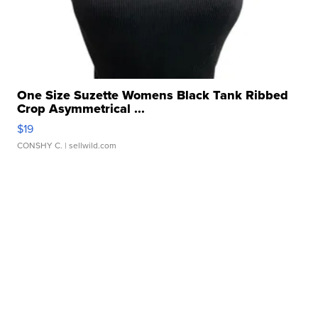
One Size Suzette Womens Black Tank Ribbed
Crop Asymmetrical ...
$19
CONSHY C.
| sellwild.com