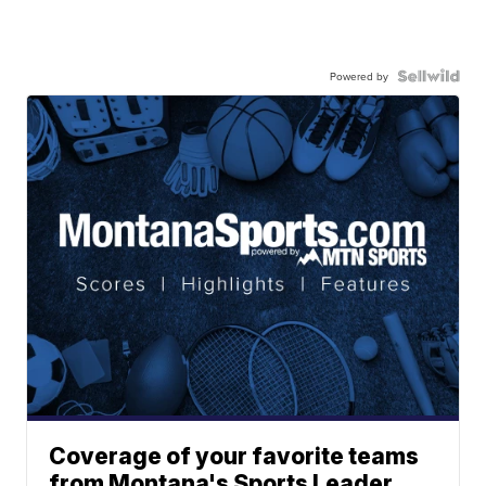
Powered by
Coverage of your favorite teams
from Montana's Sports Leader