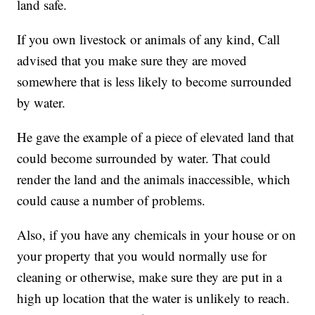
land safe.
If you own livestock or animals of any kind, Call
advised that you make sure they are moved
somewhere that is less likely to become surrounded
by water.
He gave the example of a piece of elevated land that
could become surrounded by water. That could
render the land and the animals inaccessible, which
could cause a number of problems.
Also, if you have any chemicals in your house or on
your property that you would normally use for
cleaning or otherwise, make sure they are put in a
high up location that the water is unlikely to reach.