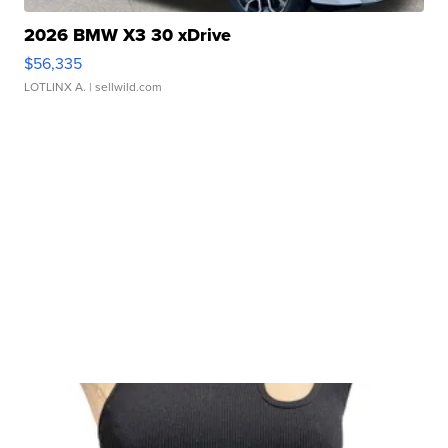
2026 BMW X3 30 xDrive
$56,335
LOTLINX A.
| sellwild.com