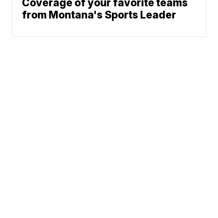
Coverage of your favorite teams
from Montana's Sports Leader