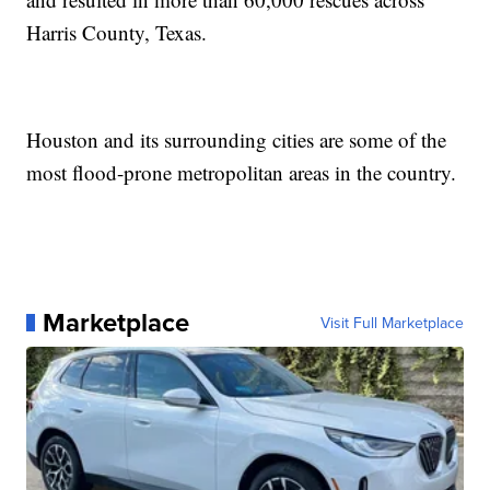
Harris County, Texas.
Houston and its surrounding cities are some of the
most flood-prone metropolitan areas in the country.
Marketplace
Visit Full Marketplace