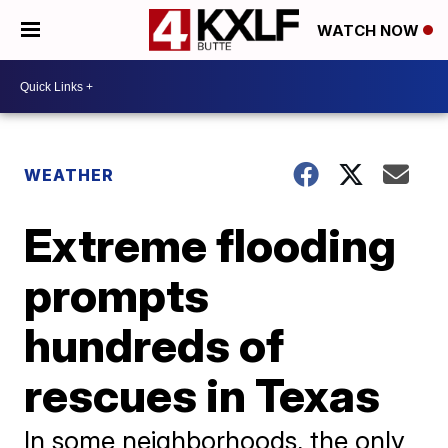
WATCH NOW
WEATHER
Extreme flooding
prompts
hundreds of
rescues in Texas
In some neighborhoods, the only