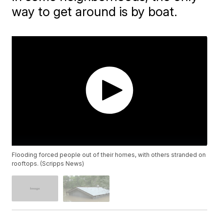
way to get around is by boat.
Flooding forced people out of their homes, with others stranded on
rooftops. (Scripps News)