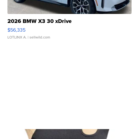
2026 BMW X3 30 xDrive
$56,335
LOTLINX A.
| sellwild.com