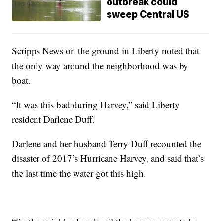
outbreak could
sweep Central US
Scripps News on the ground in Liberty noted that
the only way around the neighborhood was by
boat.
“It was this bad during Harvey,” said Liberty
resident Darlene Duff.
Darlene and her husband Terry Duff recounted the
disaster of 2017’s Hurricane Harvey, and said that’s
the last time the water got this high.