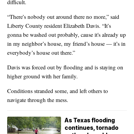
difficult.
“There’s nobody out around there no more,” said
Liberty County resident Elizabeth Davis. “It’s
gonna be washed out probably, cause it's already up
in my neighbor’s house, my friend’s house — it’s in
everybody’s house out there.”
Davis was forced out by flooding and is staying on
higher ground with her family.
Conditions stranded some, and left others to
navigate through the mess.
As Texas flooding
continues, tornado