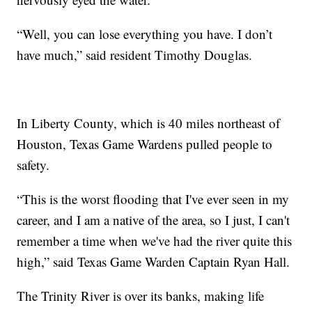
“Well, you can lose everything you have. I don’t
have much,” said resident Timothy Douglas.
In Liberty County, which is 40 miles northeast of
Houston, Texas Game Wardens pulled people to
safety.
“This is the worst flooding that I've ever seen in my
career, and I am a native of the area, so I just, I can't
remember a time when we've had the river quite this
high,” said Texas Game Warden Captain Ryan Hall.
The Trinity River is over its banks, making life