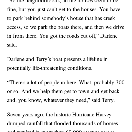
“So the neighborhoods, all the houses seem to be
fine, but you just can’t get to the houses. You have
to park behind somebody’s house that has creek
access, so we park the boats there, and then we drive
in from there. You got the roads cut off,” Darlene
said.
Darlene and Terry’s boat presents a lifeline in
potentially life-threatening conditions.
“There's a lot of people in here. What, probably 300
or so. And we help them get to town and get back
and, you know, whatever they need,” said Terry.
Seven years ago, the historic Hurricane Harvey
dumped rainfall that flooded thousands of homes
and resulted in more than 60,000 rescues across