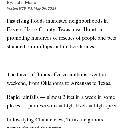
By:
John Mone
Posted
6:39 PM, May 06, 2024
Fast-rising floods inundated neighborhoods in
Eastern Harris County, Texas, near Houston,
prompting hundreds of rescues of people and pets
stranded on rooftops and in their homes.
The threat of floods affected millions over the
weekend, from Oklahoma to Arkansas to Texas.
Rapid rainfalls — almost 2 feet in a week in some
places — put reservoirs at high levels at high speed.
In low-lying Channelview, Texas, neighbors
nervously eyed the water.