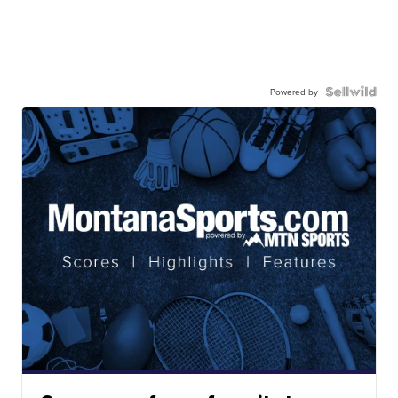
Powered by