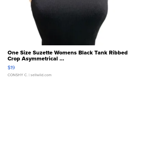
One Size Suzette Womens Black Tank Ribbed
Crop Asymmetrical ...
$19
CONSHY C.
| sellwild.com