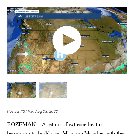
Posted
7:37 PM, Aug 08, 2022
BOZEMAN – A return of extreme heat is
beginning to build over Montana Monday with the