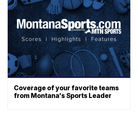
Coverage of your favorite teams
from Montana's Sports Leader