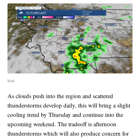
kbzk
As clouds push into the region and scattered
thunderstorms develop daily, this will bring a slight
cooling trend by Thursday and continue into the
upcoming weekend. The tradeoff is afternoon
thunderstorms which will also produce concern for