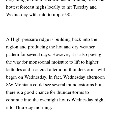
hottest forecast highs locally to hit Tuesday and
Wednesday with mid to upper 90s.
A High-pressure ridge is building back into the
region and producing the hot and dry weather
pattern for several days. However, it is also paving
the way for monsoonal moisture to lift to higher
latitudes and scattered afternoon thunderstorms will
begin on Wednesday. In fact, Wednesday afternoon
SW Montana could see several thunderstorms but
there is a good chance for thunderstorms to
continue into the overnight hours Wednesday night
into Thursday morning.