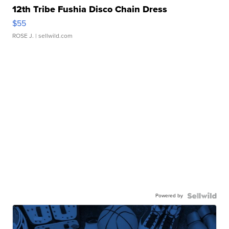
12th Tribe Fushia Disco Chain Dress
$55
ROSE J.
| sellwild.com
Powered by