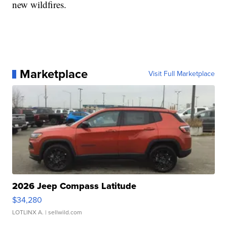
new wildfires.
Marketplace
Visit Full Marketplace
2026 Jeep Compass Latitude
$34,280
LOTLINX A.
| sellwild.com