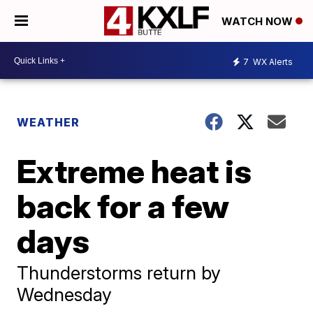
WATCH NOW
7
WX Alerts
WEATHER
Extreme heat is
back for a few
days
Thunderstorms return by
Wednesday