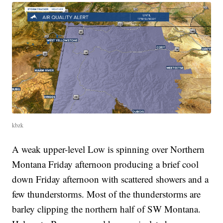
kbzk
A weak upper-level Low is spinning over Northern
Montana Friday afternoon producing a brief cool
down Friday afternoon with scattered showers and a
few thunderstorms. Most of the thunderstorms are
barley clipping the northern half of SW Montana.