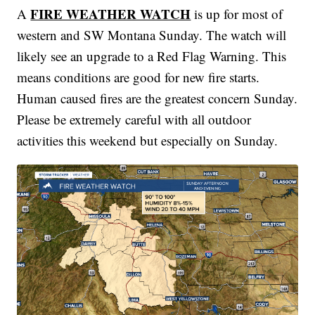
FIRE WEATHER WATCH
A
is up for most of
western and SW Montana Sunday. The watch will
likely see an upgrade to a Red Flag Warning. This
means conditions are good for new fire starts.
Human caused fires are the greatest concern Sunday.
Please be extremely careful with all outdoor
activities this weekend but especially on Sunday.