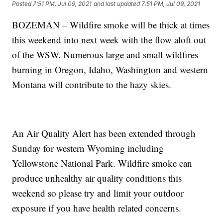
Posted
7:51 PM, Jul 09, 2021
and last updated
7:51 PM, Jul 09, 2021
BOZEMAN – Wildfire smoke will be thick at times
this weekend into next week with the flow aloft out
of the WSW. Numerous large and small wildfires
burning in Oregon, Idaho, Washington and western
Montana will contribute to the hazy skies.
An Air Quality Alert has been extended through
Sunday for western Wyoming including
Yellowstone National Park. Wildfire smoke can
produce unhealthy air quality conditions this
weekend so please try and limit your outdoor
exposure if you have health related concerns.