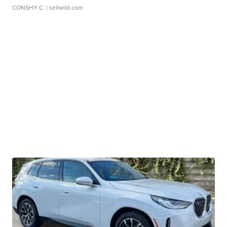
CONSHY C.
| sellwild.com