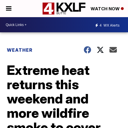
WATCH NOW
4
WX Alerts
WEATHER
Extreme heat
returns this
weekend and
more wildfire
smoke to cover