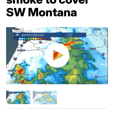
SW Montana