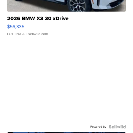
2026 BMW X3 30 xDrive
$56,335
LOTLINX A.
| sellwild.com
Powered by