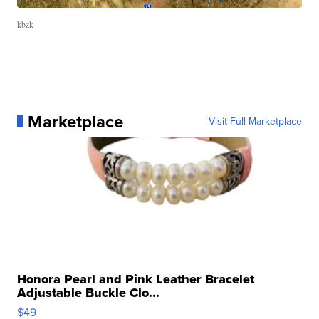
kbzk
Marketplace
Visit Full Marketplace
Honora Pearl and Pink Leather Bracelet
Adjustable Buckle Clo...
$49