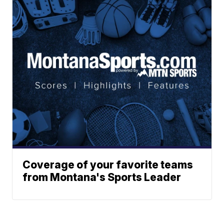
Coverage of your favorite teams
from Montana's Sports Leader