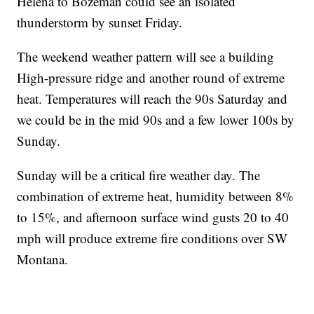
Helena to Bozeman could see an isolated
thunderstorm by sunset Friday.
The weekend weather pattern will see a building
High-pressure ridge and another round of extreme
heat. Temperatures will reach the 90s Saturday and
we could be in the mid 90s and a few lower 100s by
Sunday.
Sunday will be a critical fire weather day. The
combination of extreme heat, humidity between 8%
to 15%, and afternoon surface wind gusts 20 to 40
mph will produce extreme fire conditions over SW
Montana.