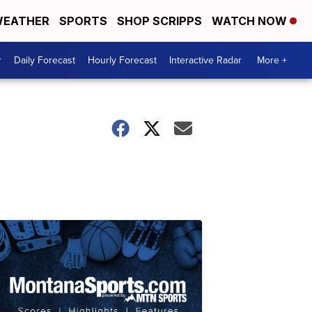
EATHER
SPORTS
SHOP SCRIPPS
WATCH NOW
r
Daily Forecast
Hourly Forecast
Interactive Radar
More +