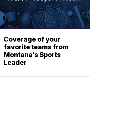
Coverage of your
favorite teams from
Montana's Sports
Leader