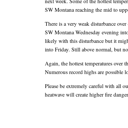
next week. Some of the hottest tempera
SW Montana reaching the mid to uppe
There is a very weak disturbance over 
SW Montana Wednesday evening into Th
likely with this disturbance but it m
into Friday. Still above normal, but no
Again, the hottest temperatures over t
Numerous record highs are possible lo
Please be extremely careful with all ou
heatwave will create higher fire danger