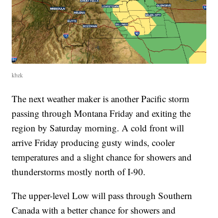
kbzk
The next weather maker is another Pacific storm
passing through Montana Friday and exiting the
region by Saturday morning. A cold front will
arrive Friday producing gusty winds, cooler
temperatures and a slight chance for showers and
thunderstorms mostly north of I-90.
The upper-level Low will pass through Southern
Canada with a better chance for showers and