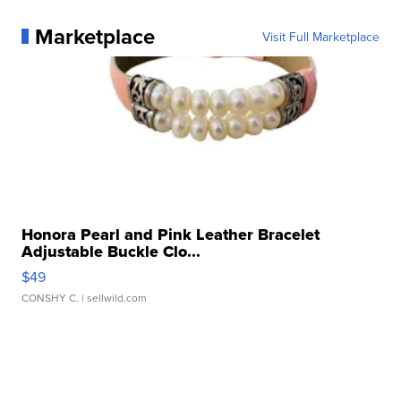
Marketplace
Visit Full Marketplace
Honora Pearl and Pink Leather Bracelet
Adjustable Buckle Clo...
$49
CONSHY C.
| sellwild.com