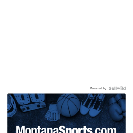
Powered by