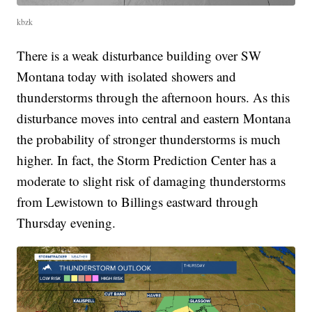
kbzk
There is a weak disturbance building over SW
Montana today with isolated showers and
thunderstorms through the afternoon hours. As this
disturbance moves into central and eastern Montana
the probability of stronger thunderstorms is much
higher. In fact, the Storm Prediction Center has a
moderate to slight risk of damaging thunderstorms
from Lewistown to Billings eastward through
Thursday evening.