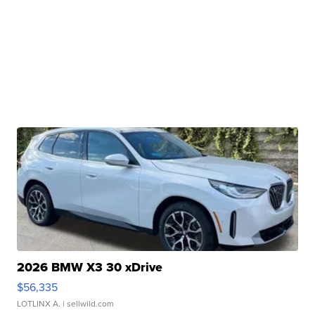
2026 BMW X3 30 xDrive
$56,335
LOTLINX A.
| sellwild.com