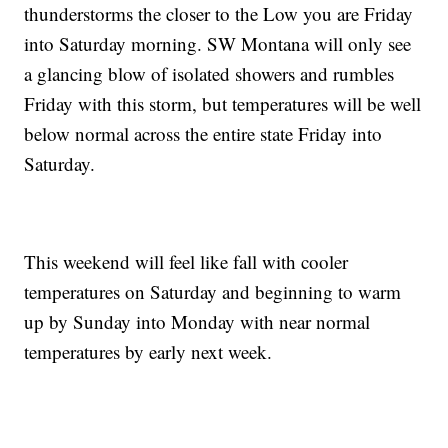
thunderstorms the closer to the Low you are Friday
into Saturday morning. SW Montana will only see
a glancing blow of isolated showers and rumbles
Friday with this storm, but temperatures will be well
below normal across the entire state Friday into
Saturday.
This weekend will feel like fall with cooler
temperatures on Saturday and beginning to warm
up by Sunday into Monday with near normal
temperatures by early next week.