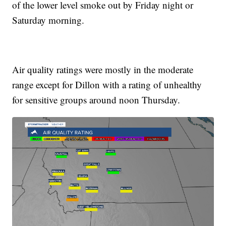
of the lower level smoke out by Friday night or
Saturday morning.
Air quality ratings were mostly in the moderate
range except for Dillon with a rating of unhealthy
for sensitive groups around noon Thursday.