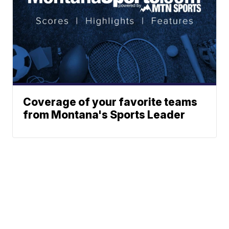
Coverage of your favorite teams
from Montana's Sports Leader