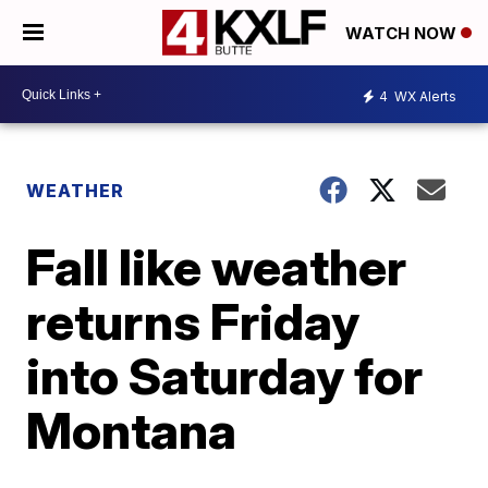
WATCH NOW
4
WX Alerts
WEATHER
Fall like weather
returns Friday
into Saturday for
Montana