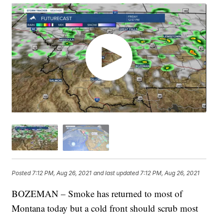
Posted
7:12 PM, Aug 26, 2021
and last updated
7:12 PM, Aug 26, 2021
BOZEMAN – Smoke has returned to most of
Montana today but a cold front should scrub most