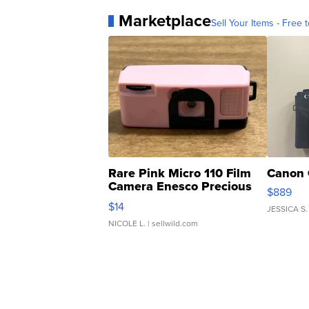
Marketplace
Sell Your Items - Free t
Rare Pink Micro 110 Film
Canon 
Camera Enesco Precious
$889
Moments TD4
$14
JESSICA S.
NICOLE L.
| sellwild.com