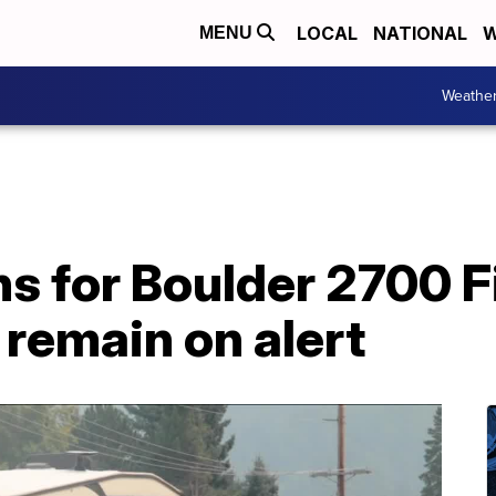
LOCAL
NATIONAL
W
MENU
Weathe
s for Boulder 2700 F
 remain on alert