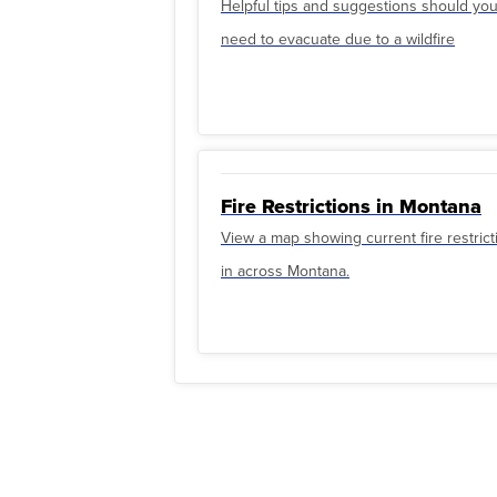
Helpful tips and suggestions should yo
need to evacuate due to a wildfire
Fire Restrictions in Montana
View a map showing current fire restrict
in across Montana.