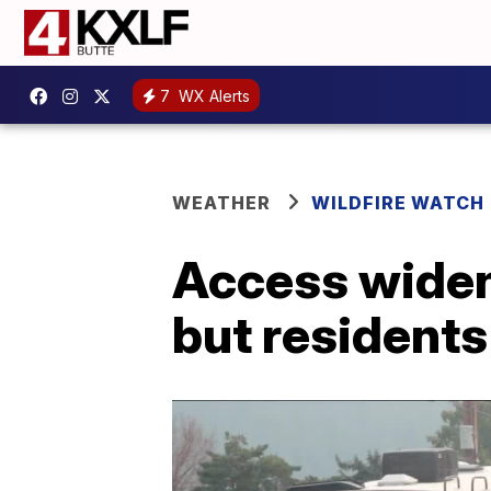
7
WX Alerts
WEATHER
WILDFIRE WATCH
Access widen
but residents