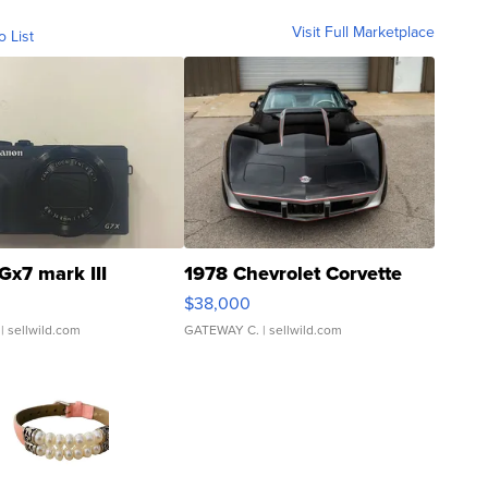
Visit Full Marketplace
o List
Gx7 mark III
1978 Chevrolet Corvette
$38,000
| sellwild.com
GATEWAY C.
| sellwild.com