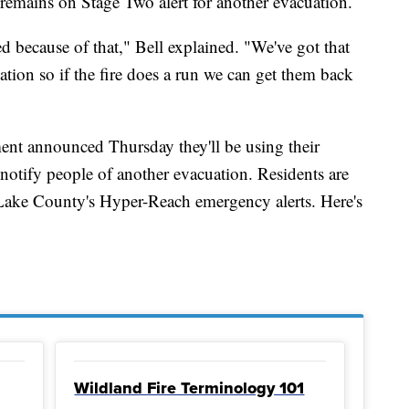
remains on Stage Two alert for another evacuation.
ced because of that," Bell explained. "We've got that
tion so if the fire does a run we can get them back
ent announced Thursday they'll be using their
to notify people of another evacuation. Residents are
 Lake County's Hyper-Reach emergency alerts. Here's
Wildland Fire Terminology 101