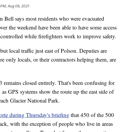
 PM, Aug 06, 2021
ell says most residents who were evacuated
ver the weekend have been able to have some access
 controlled while firefighters work to improve safety.
t local traffic just east of Polson. Deputies are
e only locals, or their contractors helping them, are
remains closed entirely. That's been confusing for
d as GPS systems show the route up the east side of
each Glacier National Park.
rte during Thursday's briefing
that 450 of the 500
ck, with the exception of people who live in areas