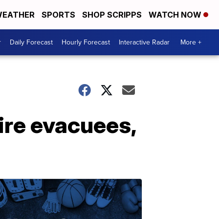
EATHER
SPORTS
SHOP SCRIPPS
WATCH NOW
r
Daily Forecast
Hourly Forecast
Interactive Radar
More +
ire evacuees,