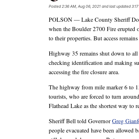
Posted
2:36 AM, Aug 06, 2021
and last updated
3:17
POLSON — Lake County Sheriff Don B
when the Boulder 2700 Fire erupted o
to their properties. But access remains
Highway 35 remains shut down to all bu
checking identification and making sur
accessing the fire closure area.
The highway from mile marker 6 to 13 
tourists, who are forced to turn aroun
Flathead Lake as the shortest way to r
Sheriff Bell told Governor
Greg Gianfo
people evacuated have been allowed ba