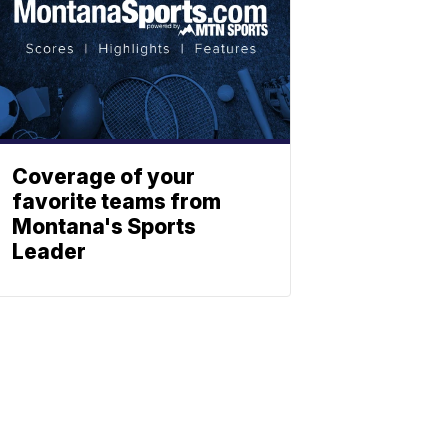
Coverage of your
favorite teams from
Montana's Sports
Leader