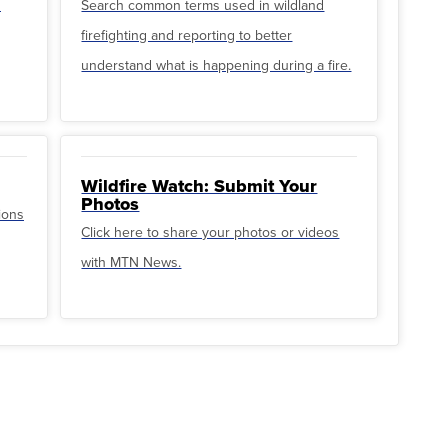
u
Search common terms used in wildland
firefighting and reporting to better
understand what is happening during a fire.
Wildfire Watch: Submit Your
Photos
ions
Click here to share your photos or videos
with MTN News.