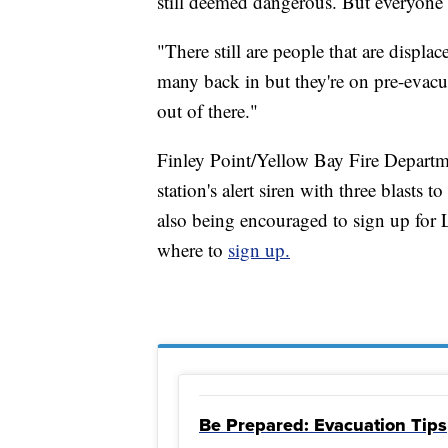
still deemed dangerous. But everyone 
"There still are people that are displa
many back in but they're on pre-evacua
out of there."
Finley Point/Yellow Bay Fire Departm
station's alert siren with three blasts 
also being encouraged to sign up for
where to
sign up.
Be Prepared: Evacuation Tips