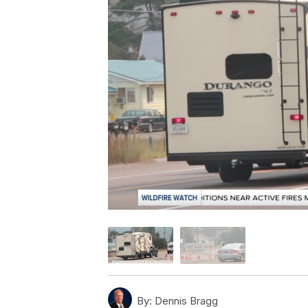
By:
Dennis Bragg