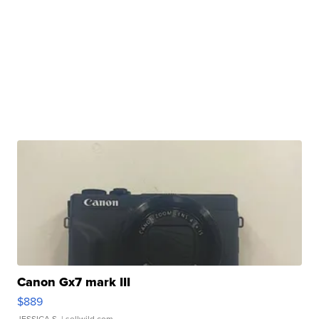
Canon Gx7 mark III
$889
JESSICA S.
| sellwild.com