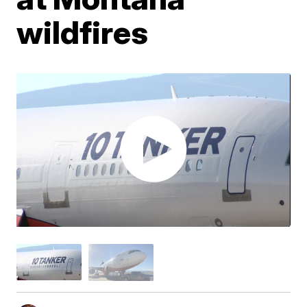
wildfires