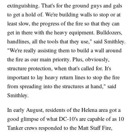
extinguishing. That's for the ground guys and gals
to get a hold of. We're building walls to stop or at
least slow, the progress of the fire so that they can
get in there with the heavy equipment. Bulldozers,
handlines, all the tools that they use," said Smithley.
"We're really assisting them to build a wall around
the fire as our main priority. Plus, obviously,
structure protection, when that's called for. It's
important to lay heavy return lines to stop the fire
from spreading into the structures at hand," said
Smithley.
In early August, residents of the Helena area got a
good glimpse of what DC-10's are capable of as 10
Tanker crews responded to the Matt Staff Fire,