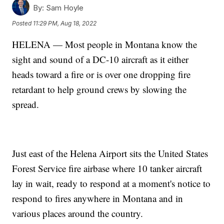
By:
Sam Hoyle
Posted
11:29 PM, Aug 18, 2022
HELENA — Most people in Montana know the
sight and sound of a DC-10 aircraft as it either
heads toward a fire or is over one dropping fire
retardant to help ground crews by slowing the
spread.
Just east of the Helena Airport sits the United States
Forest Service fire airbase where 10 tanker aircraft
lay in wait, ready to respond at a moment's notice to
respond to fires anywhere in Montana and in
various places around the country.