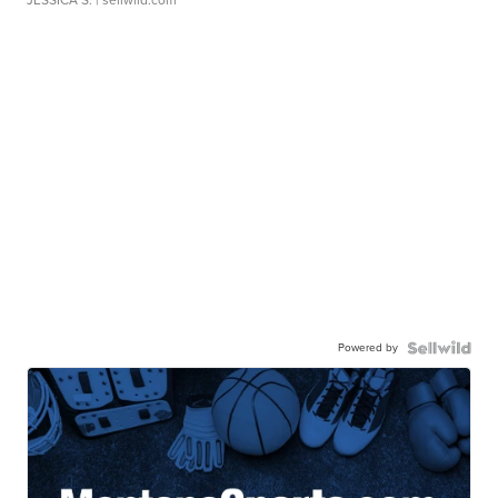
Powered by