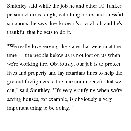
Smithley said while the job he and other 10 Tanker
personnel do is tough, with long hours and stressful
situations, he says they know it's a vital job and he's
thankful that he gets to do it.
"We really love serving the states that were in at the
time — the people below us is not lost on us when
we're working fire. Obviously, our job is to protect
lives and property and lay retardant lines to help the
ground firefighters to the maximum benefit that we
can," said Smithley. "It's very gratifying when we're
saving houses, for example, is obviously a very
important thing to be doing."