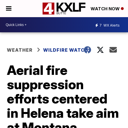
WATCH NOW
7
WX Alerts
WEATHER
WILDFIRE WATCH
Aerial fire
suppression
efforts centered
in Helena take aim
at Montana