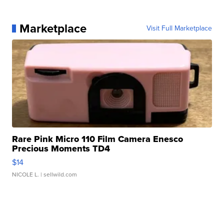
Marketplace
Visit Full Marketplace
Rare Pink Micro 110 Film Camera Enesco
Precious Moments TD4
$14
NICOLE L.
| sellwild.com