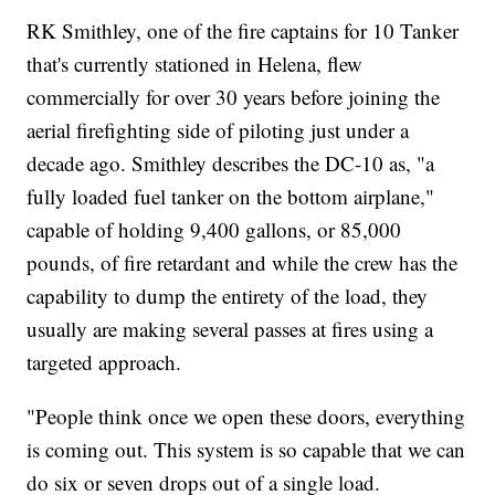
RK Smithley, one of the fire captains for 10 Tanker
that's currently stationed in Helena, flew
commercially for over 30 years before joining the
aerial firefighting side of piloting just under a
decade ago. Smithley describes the DC-10 as, "a
fully loaded fuel tanker on the bottom airplane,"
capable of holding 9,400 gallons, or 85,000
pounds, of fire retardant and while the crew has the
capability to dump the entirety of the load, they
usually are making several passes at fires using a
targeted approach.
"People think once we open these doors, everything
is coming out. This system is so capable that we can
do six or seven drops out of a single load.