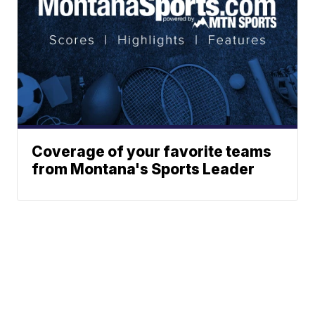
Coverage of your favorite teams
from Montana's Sports Leader