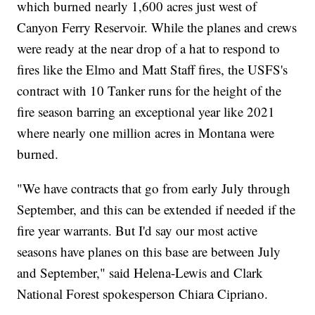
which burned nearly 1,600 acres just west of
Canyon Ferry Reservoir. While the planes and crews
were ready at the near drop of a hat to respond to
fires like the Elmo and Matt Staff fires, the USFS's
contract with 10 Tanker runs for the height of the
fire season barring an exceptional year like 2021
where nearly one million acres in Montana were
burned.
"We have contracts that go from early July through
September, and this can be extended if needed if the
fire year warrants. But I'd say our most active
seasons have planes on this base are between July
and September," said Helena-Lewis and Clark
National Forest spokesperson Chiara Cipriano.