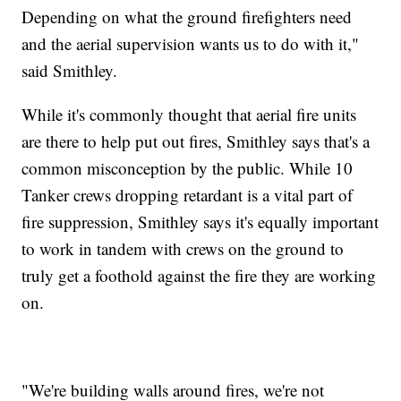
Depending on what the ground firefighters need
and the aerial supervision wants us to do with it,"
said Smithley.
While it's commonly thought that aerial fire units
are there to help put out fires, Smithley says that's a
common misconception by the public. While 10
Tanker crews dropping retardant is a vital part of
fire suppression, Smithley says it's equally important
to work in tandem with crews on the ground to
truly get a foothold against the fire they are working
on.
"We're building walls around fires, we're not