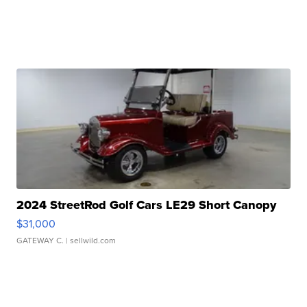
2024 StreetRod Golf Cars LE29 Short Canopy
$31,000
GATEWAY C.
| sellwild.com