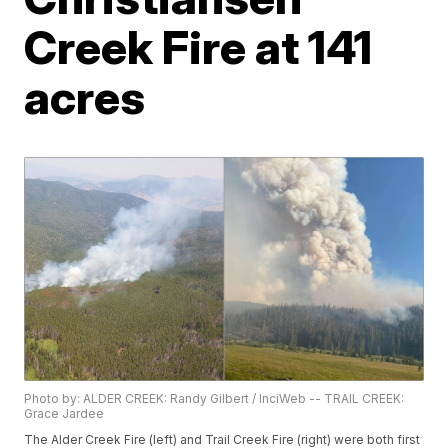
Creek Fire at 141
acres
Photo by: ALDER CREEK: Randy Gilbert / InciWeb -- TRAIL CREEK:
Grace Jardee
The Alder Creek Fire (left) and Trail Creek Fire (right) were both first