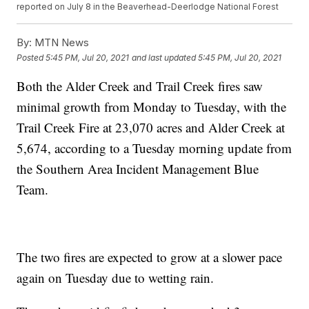
reported on July 8 in the Beaverhead-Deerlodge National Forest
By:
MTN News
Posted
5:45 PM, Jul 20, 2021
and last updated
5:45 PM, Jul 20, 2021
Both the Alder Creek and Trail Creek fires saw
minimal growth from Monday to Tuesday, with the
Trail Creek Fire at 23,070 acres and Alder Creek at
5,674, according to a Tuesday morning update from
the Southern Area Incident Management Blue
Team.
The two fires are expected to grow at a slower pace
again on Tuesday due to wetting rain.