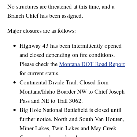
No structures are threatened at this time, and a
Branch Chief has been assigned.
Major closures are as follows:
Highway 43 has been intermittently opened
and closed depending on fire conditions.
Please check the
Montana DOT Road Report
for current status.
Continental Divide Trail: Closed from
Montana/Idaho Boarder NW to Chief Joseph
Pass and NE to Trail 3062.
Big Hole National Battlefield is closed until
further notice. North and South Van Houten,
Miner Lakes, Twin Lakes and May Creek