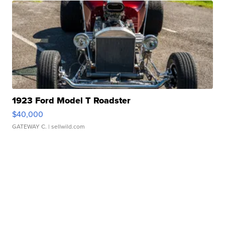
1923 Ford Model T Roadster
$40,000
GATEWAY C.
| sellwild.com