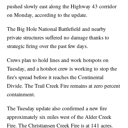
pushed slowly east along the Highway 43 corridor
on Monday, according to the update.
The Big Hole National Battlefield and nearby
private structures suffered no damage thanks to
strategic firing over the past few days.
Crews plan to hold lines and work hotspots on
Tuesday, and a hotshot crew is working to stop the
fire's spread before it reaches the Continental
Divide. The Trail Creek Fire remains at zero percent
containment.
The Tuesday update also confirmed a new fire
approximately six miles west of the Alder Creek
Fire. The Christiansen Creek Fire is at 141 acres.