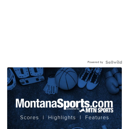
Powered by