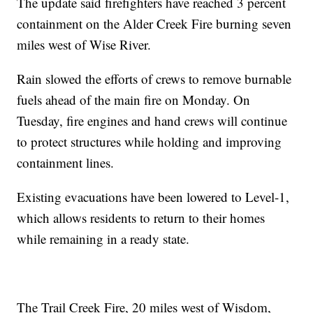
The update said firefighters have reached 3 percent
containment on the Alder Creek Fire burning seven
miles west of Wise River.
Rain slowed the efforts of crews to remove burnable
fuels ahead of the main fire on Monday. On
Tuesday, fire engines and hand crews will continue
to protect structures while holding and improving
containment lines.
Existing evacuations have been lowered to Level-1,
which allows residents to return to their homes
while remaining in a ready state.
The Trail Creek Fire, 20 miles west of Wisdom,