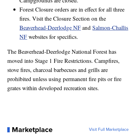
Campgrounds are closed.
Forest Closure orders are in effect for all three
fires. Visit the Closure Section on the
Beaverhead‐Deerlodge NF
and
Salmon‐Challis
NF
websites for specifics.
The Beaverhead-Deerlodge National Forest has
moved into Stage 1 Fire Restrictions. Campfires,
stove fires, charcoal barbecues and grills are
prohibited unless using permanent fire pits or fire
grates within developed recreation sites.
Marketplace
Visit Full Marketplace