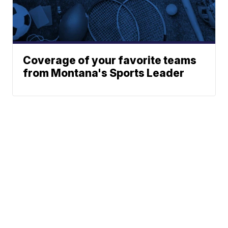
Coverage of your favorite teams
from Montana's Sports Leader