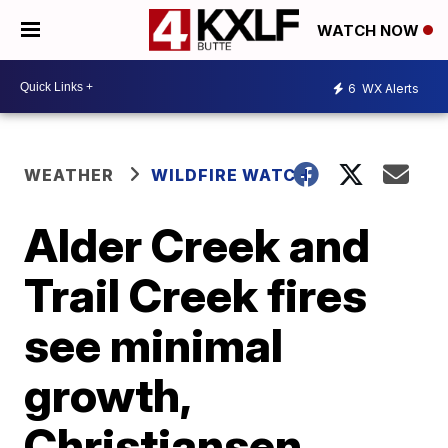
WATCH NOW
6
WX Alerts
WEATHER
WILDFIRE WATCH
Alder Creek and
Trail Creek fires
see minimal
growth,
Christiansen