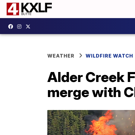
WEATHER
WILDFIRE WATCH
Alder Creek F
merge with C