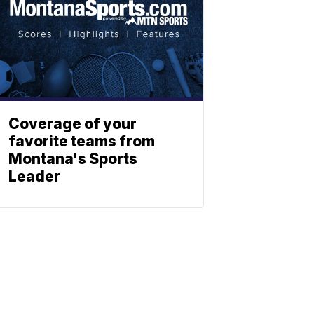
Coverage of your
favorite teams from
Montana's Sports
Leader