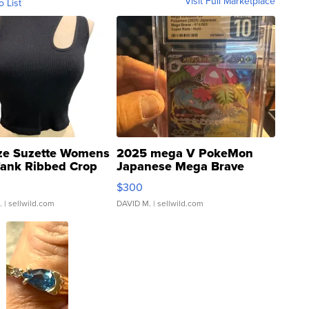
Visit Full Marketplace
o List
ze Suzette Womens
2025 mega V PokeMon
Tank Ribbed Crop
Japanese Mega Brave
rical ...
076/063 Super Rare H...
$300
.
| sellwild.com
DAVID M.
| sellwild.com