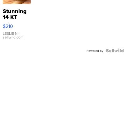
Stunning
14 KT
Yellow
$210
Gold Ring
with Pear
LESLIE N.
|
sellwild.com
Shaped
Blue
Topaz ...
Powered by