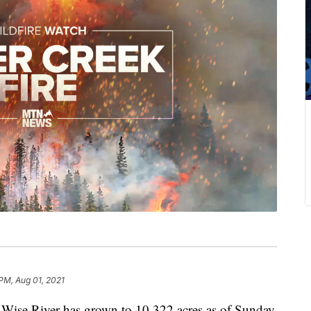
 PM, Aug 01, 2021
 Wise River has grown to 10,322 acres as of Sunday