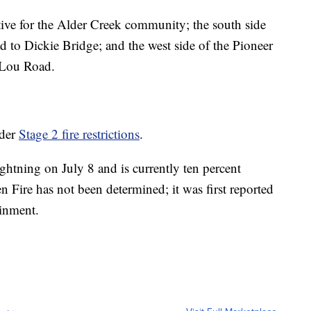
ctive for the Alder Creek community; the south side
to Dickie Bridge; and the west side of the Pioneer
 Lou Road.
nder
Stage 2 fire restrictions
.
ghtning on July 8 and is currently ten percent
n Fire has not been determined; it was first reported
ainment.