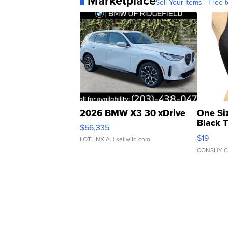
Marketplace
Sell Your Items - Free t
2026 BMW X3 30 xDrive
One Si
Black 
$56,335
Asymmet
$19
LOTLINX A.
| sellwild.com
CONSHY C