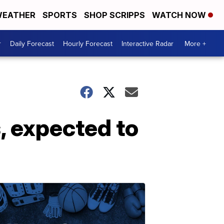
EATHER
SPORTS
SHOP SCRIPPS
WATCH NOW
r
Daily Forecast
Hourly Forecast
Interactive Radar
More +
, expected to