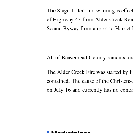
The Stage 1 alert and warning is effe
of Highway 43 from Alder Creek Road 
Scenic Byway from airport to Harriet
All of Beaverhead County remains u
The Alder Creek Fire was started by li
contained. The cause of the Christense
on July 16 and currently has no cont