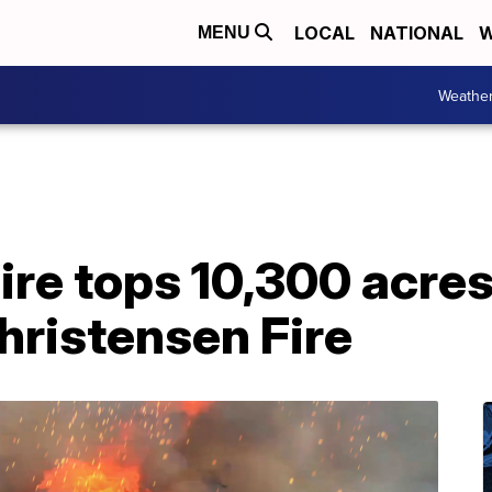
LOCAL
NATIONAL
W
MENU
Weathe
ire tops 10,300 acres
hristensen Fire