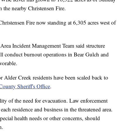
 the nearby Christensen Fire.
Christensen Fire now standing at 6,305 acres west of
Area Incident Management Team said structure
will conduct burnout operations in Bear Gulch and
vorable.
or Alder Creek residents have been scaled back to
ounty Sheriff's Office
.
ility of the need for evacuation. Law enforcement
 each residence and business in the threatened area.
pecial health needs or other concerns, should
n.