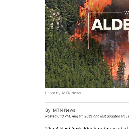
Photo by: MTN News
By:
MTN News
Posted
6:13 PM, Aug 01, 2021
and last updated
6:13
The Alder Creek Fire burning west of