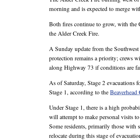
morning and is expected to merge with
Both fires continue to grow, with the 
the Alder Creek Fire.
A Sunday update from the Southwest 
protection remains a priority; crews 
along Highway 73 if conditions are fa
As of Saturday, Stage 2 evacuations f
Stage 1, according to the
Beaverhead C
Under Stage 1, there is a high probab
will attempt to make personal visits to
Some residents, primarily those with s
relocate during this stage of evacuatio