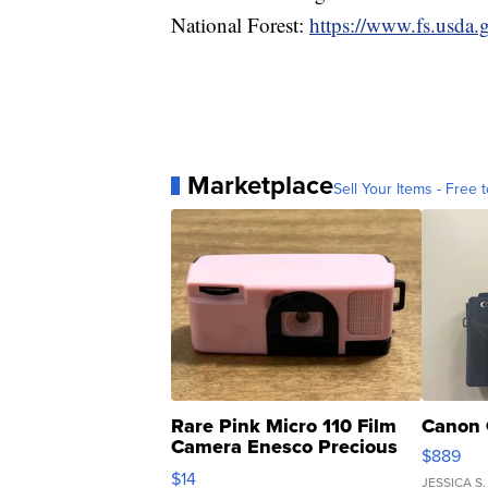
National Forest:
https://www.fs.usda.g
Marketplace
Sell Your Items - Free t
Rare Pink Micro 110 Film
Canon 
Camera Enesco Precious
$889
Moments TD4
$14
JESSICA S.