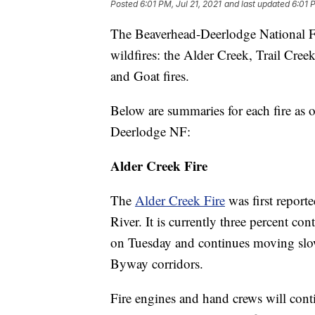
Posted
6:01 PM, Jul 21, 2021
and last updated
6:01 
The Beaverhead-Deerlodge National For
wildfires: the Alder Creek, Trail Cr
and Goat fires.
Below are summaries for each fire as 
Deerlodge NF:
Alder Creek Fire
The
Alder Creek Fire
was first report
River. It is currently three percent c
on Tuesday and continues moving slo
Byway corridors.
Fire engines and hand crews will conti