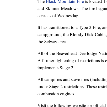
The
Black Mountain Fire
is located 1
and Skinner Meadows. The fire began 
acres as of Wednesday.
It has transitioned to a Type 3 Fire, 
campground, the Bloody Dick Cabin
the Selway area.
All of the Beaverhead-Deerlodge Nation
A further tightening of restrictions i
implements Stage 2.
All campfires and stove fires (includin
under Stage 2 restrictions. These restr
combustion engines.
Visit the following website for offici