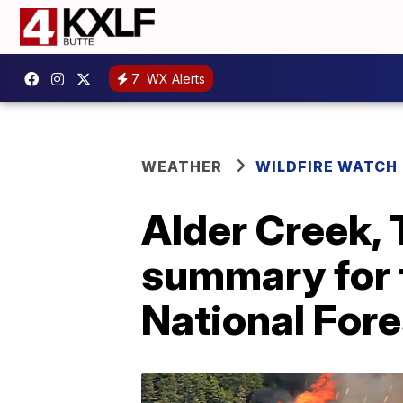
7
WX Alerts
WEATHER
WILDFIRE WATCH
Alder Creek, 
summary for 
National Fore