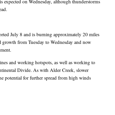
h is expected on Wednesday, although thunderstorms
ead.
ported July 8 and is burning approximately 20 miles
al growth from Tuesday to Wednesday and now
nment.
lines and working hotspots, as well as working to
ontinental Divide. As with Alder Creek, slower
e potential for further spread from high winds