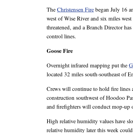
The
Christensen Fire
began July 16 and
west of Wise River and six miles west 
threatened, and a Branch Director has 
control lines.
Goose Fire
Overnight infrared mapping put the
G
located 32 miles south-southeast of 
Crews will continue to hold fire lines 
construction southwest of Hoodoo Pass
and firefighters will conduct mop-up 
High relative humidity values have slo
relative humidity later this week coul