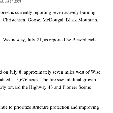
PM, Jul 21, 2021
est is currently reporting seven actively burning
eek, Christensen, Goose, McDougal, Black Mountain,
of Wednesday, July 21, as reported by Beaverhead-
ed on July 8, approximately seven miles west of Wise
ontained at 5,676 acres. The fire saw minimal growth
wly toward the Highway 43 and Pioneer Scenic
nue to prioritize structure protection and improving