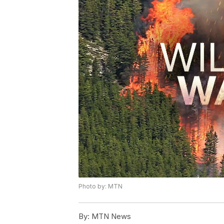
Photo by: MTN
By:
MTN News