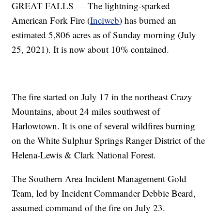
GREAT FALLS — The lightning-sparked
American Fork Fire (
Inciweb
) has burned an
estimated 5,806 acres as of Sunday morning (July
25, 2021). It is now about 10% contained.
The fire started on July 17 in the northeast Crazy
Mountains, about 24 miles southwest of
Harlowtown. It is one of several wildfires burning
on the White Sulphur Springs Ranger District of the
Helena-Lewis & Clark National Forest.
The Southern Area Incident Management Gold
Team, led by Incident Commander Debbie Beard,
assumed command of the fire on July 23.