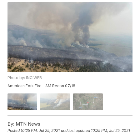
Photo by: INCIWEB
American Fork Fire - AM Recon 07/18
By:
MTN News
Posted
10:25 PM, Jul 25, 2021
and last updated
10:25 PM, Jul 25, 2021