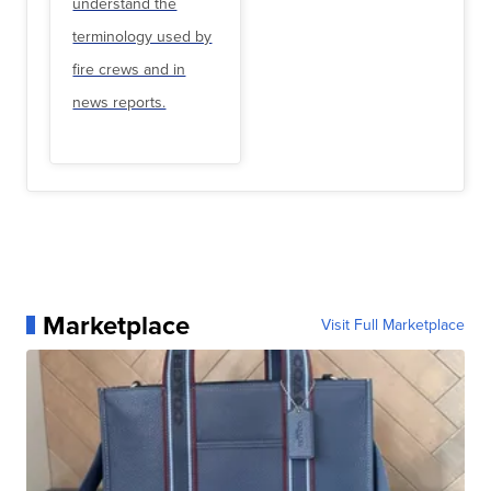
understand the
terminology used by
fire crews and in
news reports.
Marketplace
Visit Full Marketplace