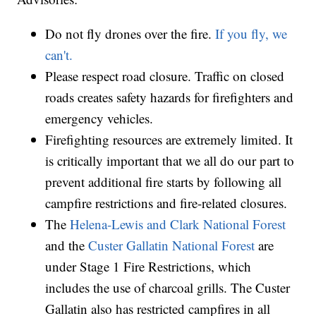
Do not fly drones over the fire.
If you fly, we
can't.
Please respect road closure. Traffic on closed
roads creates safety hazards for firefighters and
emergency vehicles.
Firefighting resources are extremely limited. It
is critically important that we all do our part to
prevent additional fire starts by following all
campfire restrictions and fire-related closures.
The
Helena-Lewis and Clark National Forest
and the
Custer Gallatin National Forest
are
under Stage 1 Fire Restrictions, which
includes the use of charcoal grills. The Custer
Gallatin also has restricted campfires in all