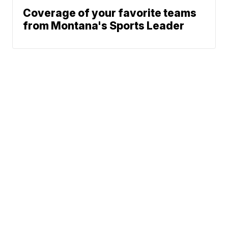
Coverage of your favorite teams
from Montana's Sports Leader