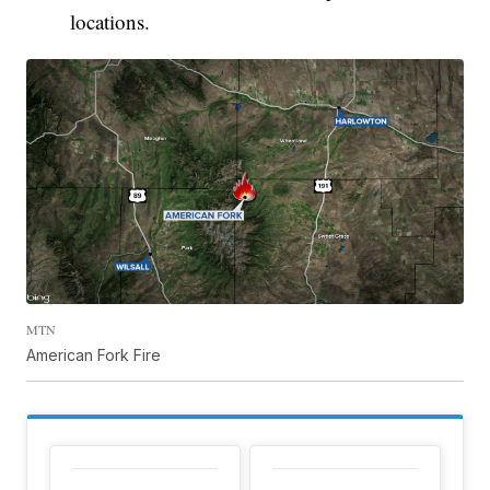
locations.
MTN
American Fork Fire