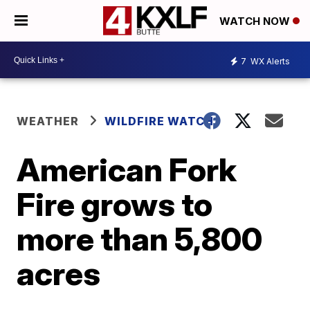
WATCH NOW
7
WX Alerts
WEATHER
WILDFIRE WATCH
American Fork
Fire grows to
more than 5,800
acres