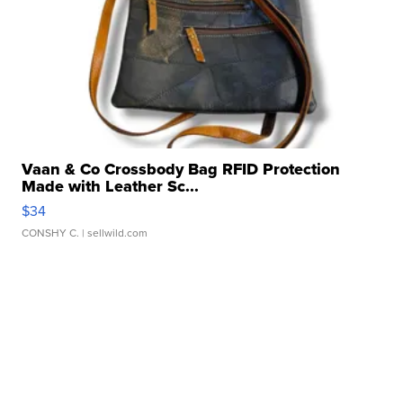
Vaan & Co Crossbody Bag RFID Protection
Made with Leather Sc...
$34
CONSHY C.
| sellwild.com