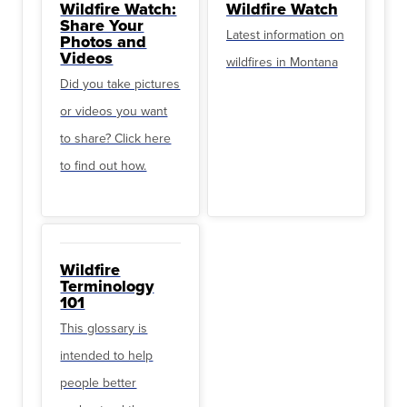
Wildfire Watch:
Wildfire Watch
Share Your
Latest information on
Photos and
Videos
wildfires in Montana
Did you take pictures
or videos you want
to share? Click here
to find out how.
Wildfire
Terminology
101
This glossary is
intended to help
people better