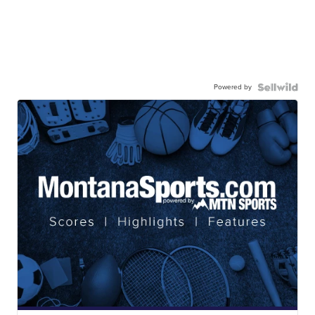
Powered by