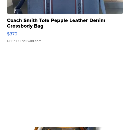
Coach Smith Tote Pepple Leather Denim
Crossbody Bag
$370
DEEZ D.
| sellwild.com