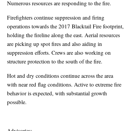
Numerous resources are responding to the fire.
Firefighters continue suppression and firing
operations towards the 2017 Blacktail Fire footprint,
holding the fireline along the east. Aerial resources
are picking up spot fires and also aiding in
suppression efforts. Crews are also working on
structure protection to the south of the fire.
Hot and dry conditions continue across the area
with near red flag conditions. Active to extreme fire
behavior is expected, with substantial growth
possible.
Advisories: