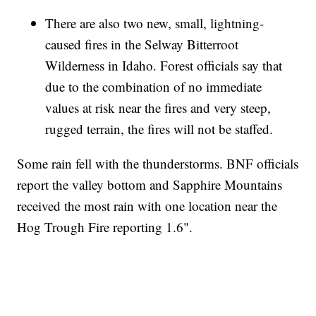
There are also two new, small, lightning-
caused fires in the Selway Bitterroot
Wilderness in Idaho. Forest officials say that
due to the combination of no immediate
values at risk near the fires and very steep,
rugged terrain, the fires will not be staffed.
Some rain fell with the thunderstorms. BNF officials
report the valley bottom and Sapphire Mountains
received the most rain with one location near the
Hog Trough Fire reporting 1.6".