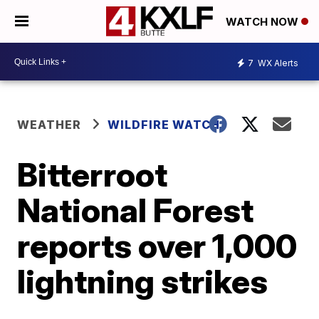
WATCH NOW
7
WX Alerts
WEATHER
WILDFIRE WATCH
Bitterroot
National Forest
reports over 1,000
lightning strikes