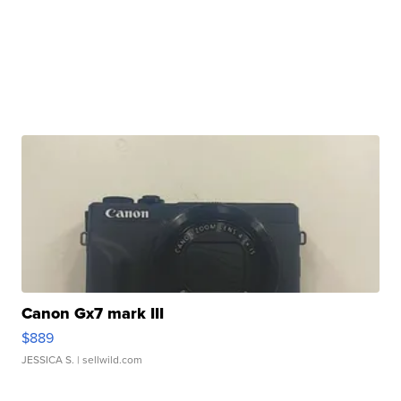
Canon Gx7 mark III
$889
JESSICA S.
| sellwild.com