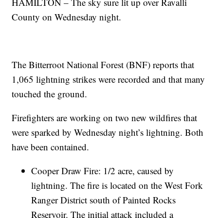
HAMILTON – The sky sure lit up over Ravalli
County on Wednesday night.
The Bitterroot National Forest (BNF) reports that
1,065 lightning strikes were recorded and that many
touched the ground.
Firefighters are working on two new wildfires that
were sparked by Wednesday night’s lightning. Both
have been contained.
Cooper Draw Fire: 1/2 acre, caused by
lightning. The fire is located on the West Fork
Ranger District south of Painted Rocks
Reservoir. The initial attack included a