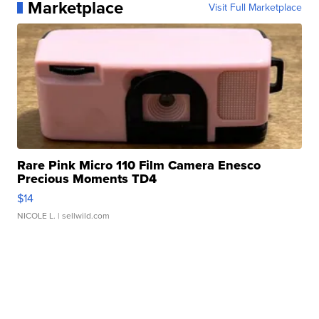
Marketplace
Visit Full Marketplace
Rare Pink Micro 110 Film Camera Enesco
Precious Moments TD4
$14
NICOLE L.
| sellwild.com