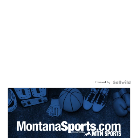
Powered by