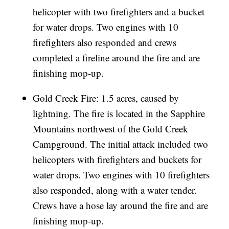
helicopter with two firefighters and a bucket
for water drops. Two engines with 10
firefighters also responded and crews
completed a fireline around the fire and are
finishing mop-up.
Gold Creek Fire: 1.5 acres, caused by
lightning. The fire is located in the Sapphire
Mountains northwest of the Gold Creek
Campground. The initial attack included two
helicopters with firefighters and buckets for
water drops. Two engines with 10 firefighters
also responded, along with a water tender.
Crews have a hose lay around the fire and are
finishing mop-up.