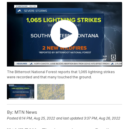
The Bitterroot National Forest reports that 1,065 lightning strikes
were recorded and that many touched the ground.
By:
MTN News
Posted
6:14 PM, Aug 25, 2022
and last updated
3:37 PM, Aug 26, 2022