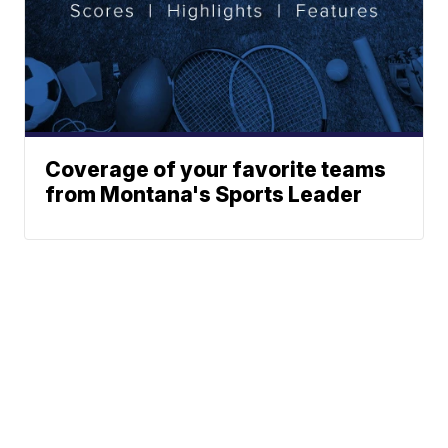
Coverage of your favorite teams
from Montana's Sports Leader