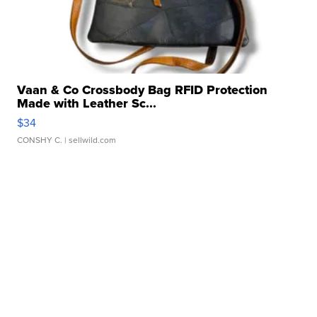
Vaan & Co Crossbody Bag RFID Protection
Made with Leather Sc...
$34
CONSHY C.
| sellwild.com