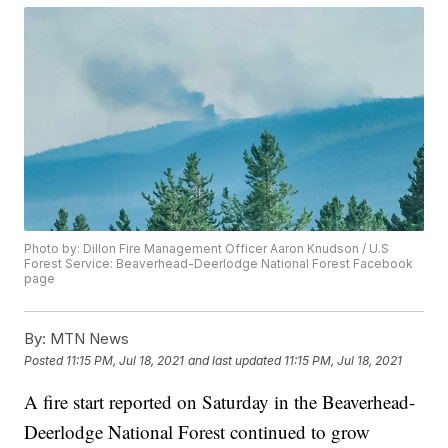
Photo by: Dillon Fire Management Officer Aaron Knudson / U.S
Forest Service: Beaverhead-Deerlodge National Forest Facebook
page
By:
MTN News
Posted
11:15 PM, Jul 18, 2021
and last updated
11:15 PM, Jul 18, 2021
A fire start reported on Saturday in the Beaverhead-
Deerlodge National Forest continued to grow