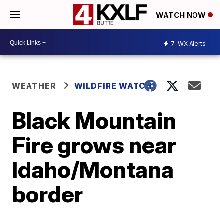
WATCH NOW
7
WX Alerts
WEATHER
WILDFIRE WATCH
Black Mountain
Fire grows near
Idaho/Montana
border