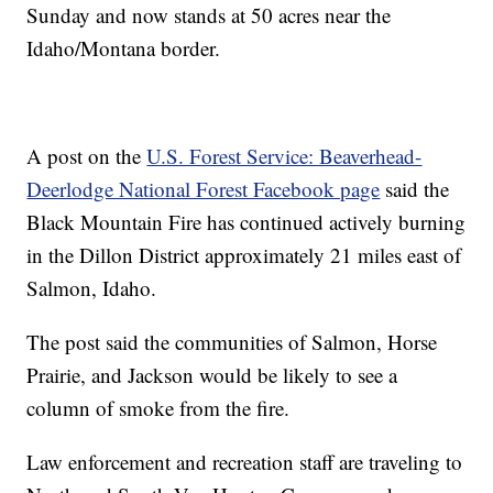
Sunday and now stands at 50 acres near the
Idaho/Montana border.
A post on the
U.S. Forest Service: Beaverhead-
Deerlodge National Forest Facebook page
said the
Black Mountain Fire has continued actively burning
in the Dillon District approximately 21 miles east of
Salmon, Idaho.
The post said the communities of Salmon, Horse
Prairie, and Jackson would be likely to see a
column of smoke from the fire.
Law enforcement and recreation staff are traveling to