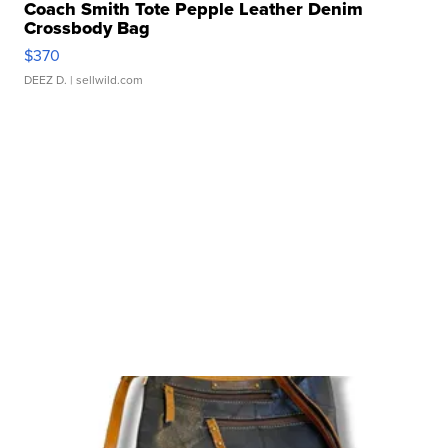
Coach Smith Tote Pepple Leather Denim
Crossbody Bag
$370
DEEZ D.
| sellwild.com