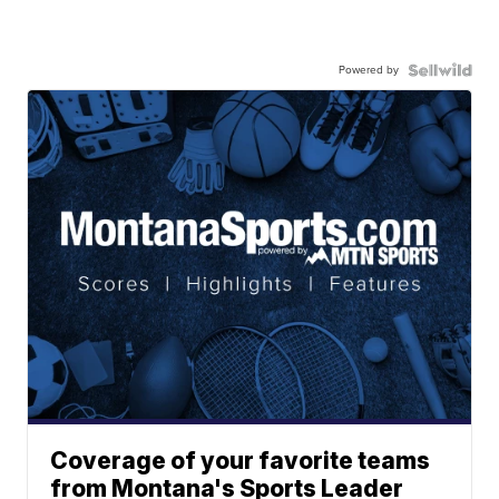
Powered by
Coverage of your favorite teams
from Montana's Sports Leader