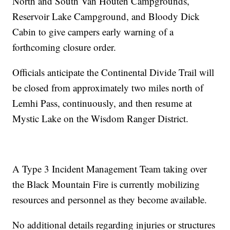
North and South Van Houten Campgrounds,
Reservoir Lake Campground, and Bloody Dick
Cabin to give campers early warning of a
forthcoming closure order.
Officials anticipate the Continental Divide Trail will
be closed from approximately two miles north of
Lemhi Pass, continuously, and then resume at
Mystic Lake on the Wisdom Ranger District.
A Type 3 Incident Management Team taking over
the Black Mountain Fire is currently mobilizing
resources and personnel as they become available.
No additional details regarding injuries or structures