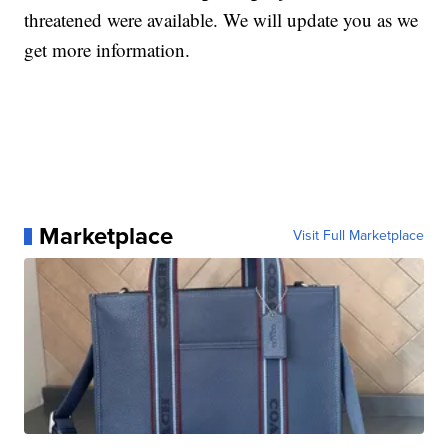
threatened were available. We will update you as we
get more information.
Marketplace
Visit Full Marketplace